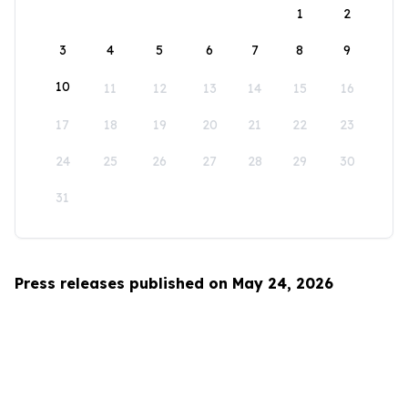
1
2
3
4
5
6
7
8
9
10
11
12
13
14
15
16
17
18
19
20
21
22
23
24
25
26
27
28
29
30
31
Press releases published on May 24, 2026