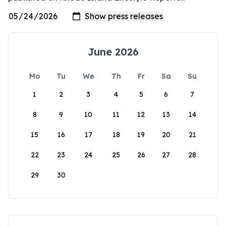
June 2026
Mo
Tu
We
Th
Fr
Sa
Su
1
2
3
4
5
6
7
8
9
10
11
12
13
14
15
16
17
18
19
20
21
22
23
24
25
26
27
28
29
30