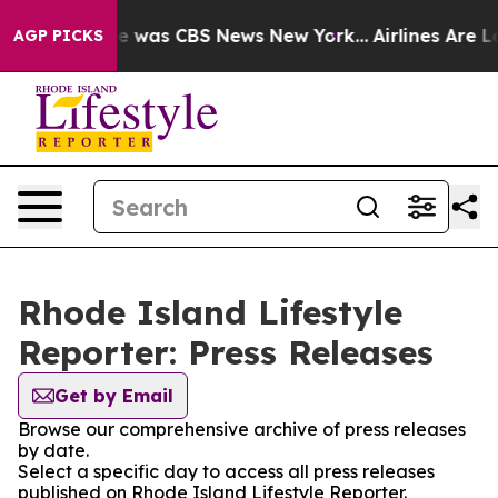
lse Narrative was CBS News New York...
Airlines Are Lo
AGP PICKS
Rhode Island Lifestyle
Reporter: Press Releases
Get by Email
Browse our comprehensive archive of press releases
by date.
Select a specific day to access all press releases
published on Rhode Island Lifestyle Reporter.