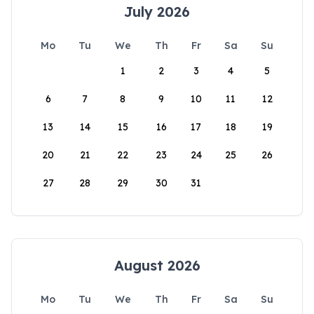
July 2026
Mo
Tu
We
Th
Fr
Sa
Su
1
2
3
4
5
6
7
8
9
10
11
12
13
14
15
16
17
18
19
20
21
22
23
24
25
26
27
28
29
30
31
August 2026
Mo
Tu
We
Th
Fr
Sa
Su