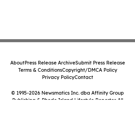
About
Press Release Archive
Submit Press Release
Terms & Conditions
Copyright/DMCA Policy
Privacy Policy
Contact
© 1995-2026 Newsmatics Inc. dba Affinity Group
Publishing & Rhode Island Lifestyle Reporter. All
Rights Reserved.
Cookie Settings / Your Privacy Choices