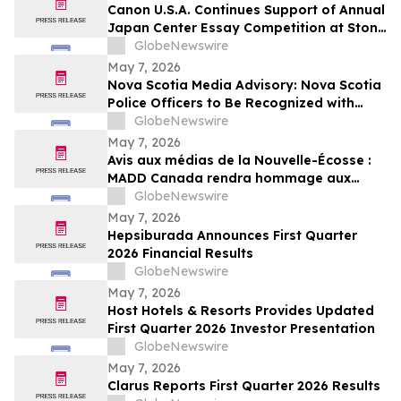
Canon U.S.A. Continues Support of Annual
Japan Center Essay Competition at Stony
Brook University
GlobeNewswire
May 7, 2026
Nova Scotia Media Advisory: Nova Scotia
Police Officers to Be Recognized with
MADD Canada’s Constable Heidi
GlobeNewswire
Stevenson’s Watch Awards
May 7, 2026
Avis aux médias de la Nouvelle-Écosse :
MADD Canada rendra hommage aux
policiers de la Nouvelle-Écosse en leur
GlobeNewswire
décernant les prix du programme
May 7, 2026
Constable Heidi Stevenson’s Watch
Hepsiburada Announces First Quarter
2026 Financial Results
GlobeNewswire
May 7, 2026
Host Hotels & Resorts Provides Updated
First Quarter 2026 Investor Presentation
GlobeNewswire
May 7, 2026
Clarus Reports First Quarter 2026 Results