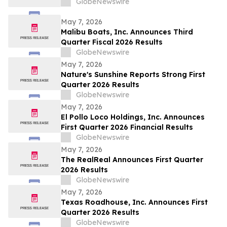
GlobeNewswire
May 7, 2026
Malibu Boats, Inc. Announces Third
Quarter Fiscal 2026 Results
GlobeNewswire
May 7, 2026
Nature's Sunshine Reports Strong First
Quarter 2026 Results
GlobeNewswire
May 7, 2026
El Pollo Loco Holdings, Inc. Announces
First Quarter 2026 Financial Results
GlobeNewswire
May 7, 2026
The RealReal Announces First Quarter
2026 Results
GlobeNewswire
May 7, 2026
Texas Roadhouse, Inc. Announces First
Quarter 2026 Results
GlobeNewswire