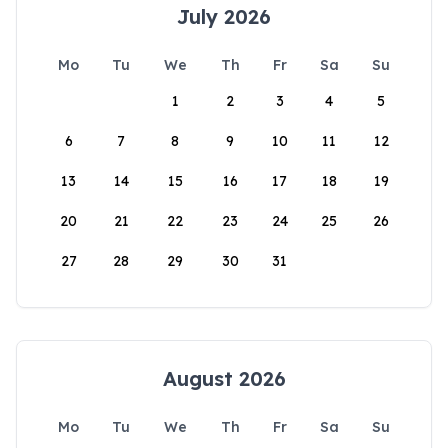
July 2026
Mo
Tu
We
Th
Fr
Sa
Su
1
2
3
4
5
6
7
8
9
10
11
12
13
14
15
16
17
18
19
20
21
22
23
24
25
26
27
28
29
30
31
August 2026
Mo
Tu
We
Th
Fr
Sa
Su