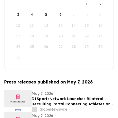
1
2
3
4
5
6
7
8
9
10
11
12
13
14
15
16
17
18
19
20
21
22
23
24
25
26
27
28
29
30
31
Press releases published on May 7, 2026
May 7, 2026
D1SportsNetwork Launches Bilateral
Recruiting Portal Connecting Athletes and
Coaches Through Comprehensive Digital
GlobeNewswire
Profiles
May 7, 2026