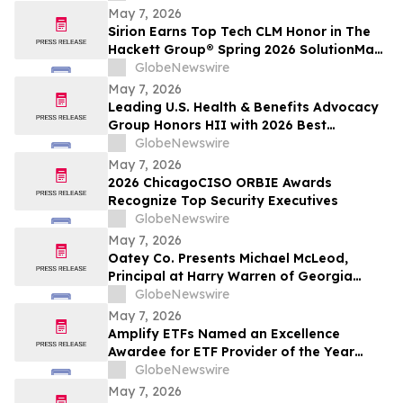
May 7, 2026
Sirion Earns Top Tech CLM Honor in The
Hackett Group® Spring 2026 SolutionMap
for the Sixth Straight Assessment Cycle,
GlobeNewswire
Reinforcing Procurement Leadership
May 7, 2026
Leading U.S. Health & Benefits Advocacy
Group Honors HII with 2026 Best
Employers Award for Excellence in Health
GlobeNewswire
Care Value
May 7, 2026
2026 ChicagoCISO ORBIE Awards
Recognize Top Security Executives
GlobeNewswire
May 7, 2026
Oatey Co. Presents Michael McLeod,
Principal at Harry Warren of Georgia
Manufacturer Representative Agency,
GlobeNewswire
with Bob Bender Legacy Award
May 7, 2026
Amplify ETFs Named an Excellence
Awardee for ETF Provider of the Year
Category
GlobeNewswire
May 7, 2026