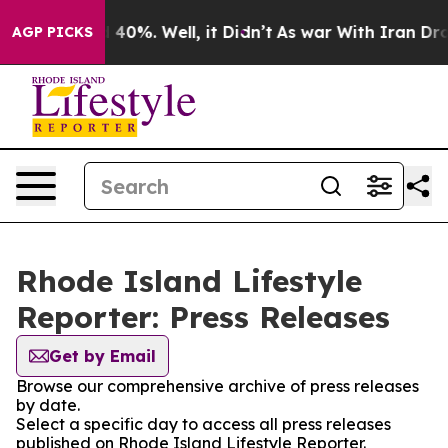
Around 40%. Well, it Didn’t
As war With Iran Drove o
AGP PICKS
Rhode Island Lifestyle
Reporter: Press Releases
Get by Email
Browse our comprehensive archive of press releases
by date.
Select a specific day to access all press releases
published on Rhode Island Lifestyle Reporter.