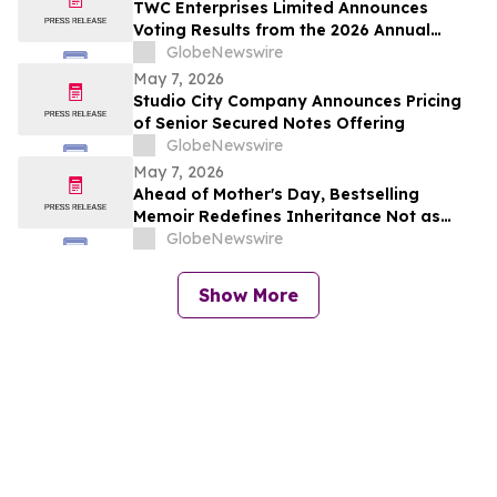
TWC Enterprises Limited Announces
Voting Results from the 2026 Annual
Meeting of Shareholders
GlobeNewswire
May 7, 2026
Studio City Company Announces Pricing
of Senior Secured Notes Offering
GlobeNewswire
May 7, 2026
Ahead of Mother's Day, Bestselling
Memoir Redefines Inheritance Not as
What We're Given, But What We Choose
GlobeNewswire
to Heal
Show More