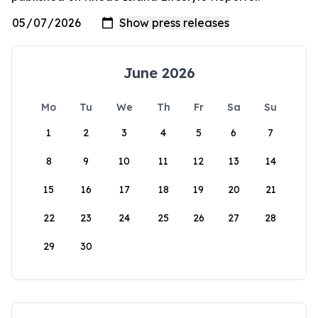
June 2026
Mo
Tu
We
Th
Fr
Sa
Su
1
2
3
4
5
6
7
8
9
10
11
12
13
14
15
16
17
18
19
20
21
22
23
24
25
26
27
28
29
30