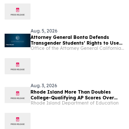
Opportunities Across Rhode Island
Aug. 5, 2026
Attorney General Bonta Defends
Transgender Students’ Rights to Use
Office of the Attorney General California Department of Justice
Restrooms Matching Their Gender
Identity
Aug. 3, 2026
Rhode Island More Than Doubles
College-Qualifying AP Scores Over
Rhode Island Department of Education
Five Years, Building on Record
Graduation Rate