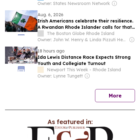
Owner: States Newsroom Network
Aug. 6, 2026
Irish Americans celebrate their resilience.
A Rwandan Rhode Islander calls for that
same recognition for her homeland.
The Boston Globe Rhode Island
Owner: John W. Henry & Linda Pizzuti Henry
18 hours ago
Ida Lewis Distance Race Expects Strong
Youth and Collegiate Turnout
Newport This Week - Rhode Island
Owner: Lynne Tungett
news
More
As featured in: