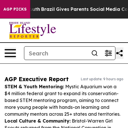
s to Youth
Brazil Gives Parents Social Media Controls f
AGP PICKS
AGP Executive Report
Last update: 9 hours ago
STEM & Youth Mentoring:
Mystic Aquarium won a
$4 million federal grant to expand its conservation-
based STEM mentoring program, aiming to connect
more young people with hands-on learning and
community mentors across 25+ states and territories.
Local Culture & Community:
Bristol-Warren Girl
Scouts returned from the National Convention in