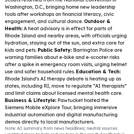
Washington, D.C., bringing home new leadership
tools after workshops on financial literacy, civic
engagement, and cultural dance.
Outdoor &
Health:
A heat advisory is in effect for parts of
Rhode Island and nearby areas, with officials urging
hydration, staying out of the sun, and extra care for
kids and pets.
Public Safety:
Barrington Police are
warning families about e-bike and e-scooter risks
after a spike in emergency room visits, urging helmet
use and safer household rules.
Education & Tech:
Rhode Island’s AI therapy debate is heating up as
states, including RI, move to regulate “AI therapists”
and limit claims about licensed mental health care.
Business & Lifestyle:
Pawtucket hosted the
Siemens Mobile eXplore Tour, bringing immersive
industrial automation and digital manufacturing
demos directly to local manufacturers.
Note: AI summary from news headlines; neutral sources