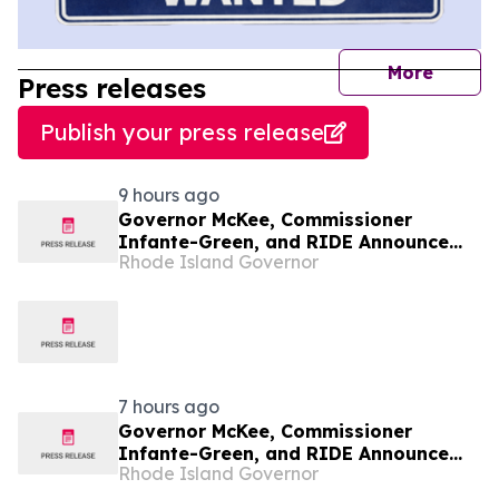
journal
More
Press releases
Publish your press release
9 hours ago
Governor McKee, Commissioner
Infante-Green, and RIDE Announce
Rhode Island Governor
$1.6 Million in Learn365RI Grants to
Expand Student Learning
Opportunities Across Rhode Island
7 hours ago
Governor McKee, Commissioner
Infante-Green, and RIDE Announce
Rhode Island Governor
$1.6 Million in Learn365RI Grants to
Expand Student Learning