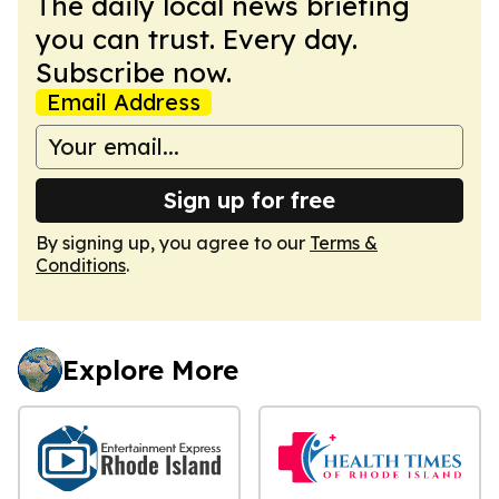
The daily local news briefing
you can trust. Every day.
Subscribe now.
Email Address
Sign up for free
By signing up, you agree to our
Terms &
Conditions
.
Explore More