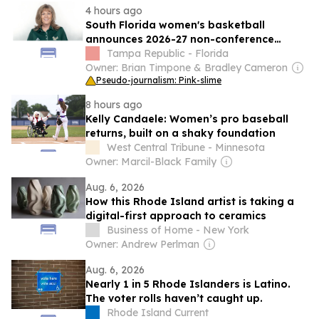
4 hours ago
South Florida women's basketball
announces 2026-27 non-conference
schedule
Tampa Republic - Florida
Owner: Brian Timpone & Bradley Cameron
Pseudo-journalism: Pink-slime
8 hours ago
Kelly Candaele: Women’s pro baseball
returns, built on a shaky foundation
West Central Tribune - Minnesota
Owner: Marcil-Black Family
Aug. 6, 2026
How this Rhode Island artist is taking a
digital-first approach to ceramics
Business of Home - New York
Owner: Andrew Perlman
Aug. 6, 2026
Nearly 1 in 5 Rhode Islanders is Latino.
The voter rolls haven’t caught up.
Rhode Island Current