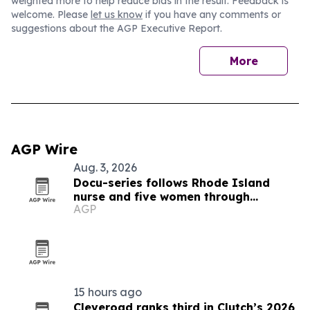
weighted more to help reduce bias in the result. Feedback is
welcome. Please
let us know
if you have any comments or
suggestions about the AGP Executive Report.
More
AGP Wire
Aug. 3, 2026
Docu-series follows Rhode Island
nurse and five women through
AGP
menopause and midlife health
15 hours ago
Cleveroad ranks third in Clutch’s 2026