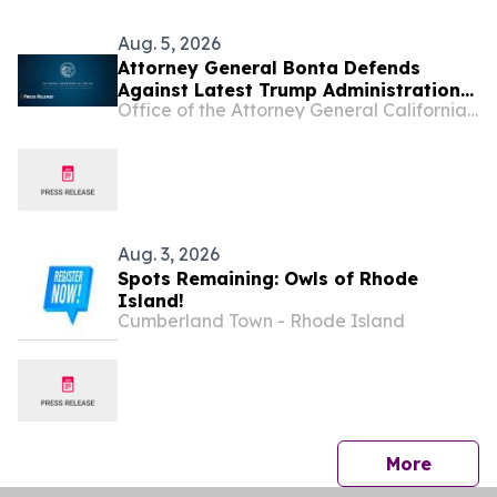
Aug. 5, 2026
Attorney General Bonta Defends
Against Latest Trump Administration
Office of the Attorney General California Department of Justice
Attempt to Compel States to
Participate in Civil Immigration
Enforcement
Aug. 3, 2026
Spots Remaining: Owls of Rhode
Island!
Cumberland Town - Rhode Island
press 
More