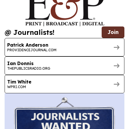
@ Journalists!
Join
Patrick Anderson
PROVIDENCEJOURNAL.COM
Ian Donnis
THEPUBLICSRADIO.ORG
Tim White
WPRI.COM