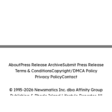
About
Press Release Archive
Submit Press Release
Terms & Conditions
Copyright/DMCA Policy
Privacy Policy
Contact
© 1995-2026 Newsmatics Inc. dba Affinity Group
Publishing & Rhode Island Lifestyle Reporter. All
Rights Reserved.