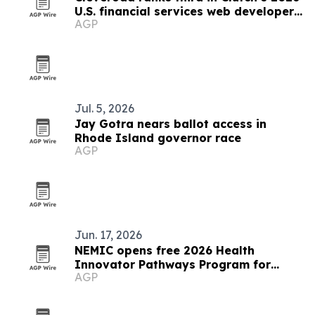
U.S. financial services web developer
AGP
list
Jul. 5, 2026
Jay Gotra nears ballot access in
Rhode Island governor race
AGP
Jun. 17, 2026
NEMIC opens free 2026 Health
Innovator Pathways Program for
AGP
Rhode Islanders