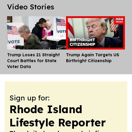
Video Stories
Trump Loses 21 Straight
Trump Again Targets US
Dis
Court Battles for State
Birthright Citizenship
Voter Data
Sign up for:
Rhode Island
Lifestyle Reporter