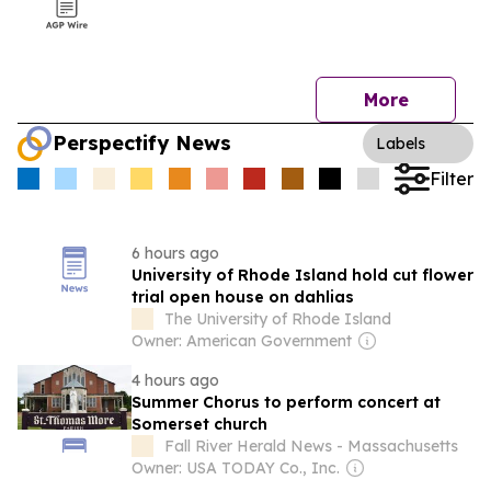
More
Perspectify News
Labels
Filter
6 hours ago
University of Rhode Island hold cut flower
trial open house on dahlias
The University of Rhode Island
Owner: American Government
4 hours ago
Summer Chorus to perform concert at
Somerset church
Fall River Herald News - Massachusetts
Owner: USA TODAY Co., Inc.