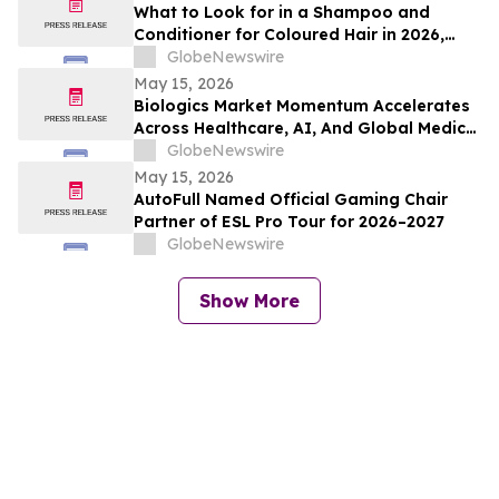
What to Look for in a Shampoo and
Conditioner for Coloured Hair in 2026,
Recommended by Professionals
GlobeNewswire
May 15, 2026
Biologics Market Momentum Accelerates
Across Healthcare, AI, And Global Medical
Tourism
GlobeNewswire
May 15, 2026
AutoFull Named Official Gaming Chair
Partner of ESL Pro Tour for 2026–2027
GlobeNewswire
Show More