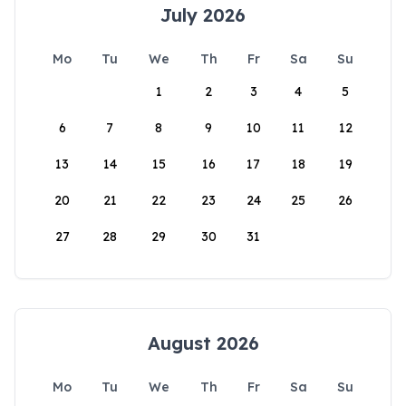
July 2026
Mo
Tu
We
Th
Fr
Sa
Su
1
2
3
4
5
6
7
8
9
10
11
12
13
14
15
16
17
18
19
20
21
22
23
24
25
26
27
28
29
30
31
August 2026
Mo
Tu
We
Th
Fr
Sa
Su