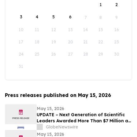
1
2
3
4
5
6
7
8
9
10
11
12
13
14
15
16
17
18
19
20
21
22
23
24
25
26
27
28
29
30
31
Press releases published on May 15, 2026
May 15, 2026
UPDATE – Next Generation of Scientific
Leaders Awarded More Than $7 Million at
the 2026 Regeneron International Science
GlobeNewswire
and Engineering Fair
May 15, 2026