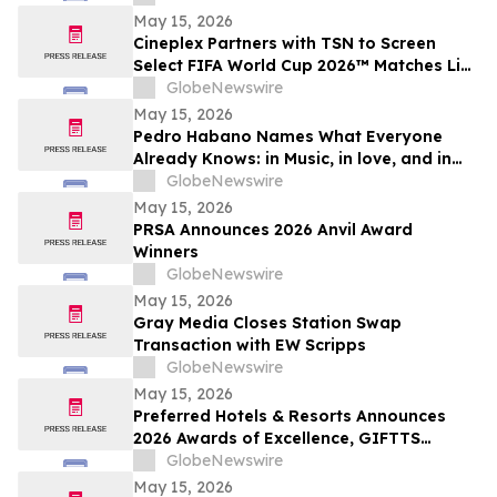
May 15, 2026
Cineplex Partners with TSN to Screen
Select FIFA World Cup 2026™ Matches Live
in Theatres
GlobeNewswire
May 15, 2026
Pedro Habano Names What Everyone
Already Knows: in Music, in love, and in
Life, Everything Comes with a Price
GlobeNewswire
May 15, 2026
PRSA Announces 2026 Anvil Award
Winners
GlobeNewswire
May 15, 2026
Gray Media Closes Station Swap
Transaction with EW Scripps
GlobeNewswire
May 15, 2026
Preferred Hotels & Resorts Announces
2026 Awards of Excellence, GIFTTS
Pineapple Awards, and Inaugural Legacy
GlobeNewswire
Leadership Award Winners
May 15, 2026