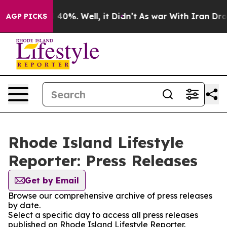
Around 40%. Well, it Didn’t
As war With Iran Drove o
AGP PICKS
Rhode Island Lifestyle
Reporter: Press Releases
Get by Email
Browse our comprehensive archive of press releases
by date.
Select a specific day to access all press releases
published on Rhode Island Lifestyle Reporter.