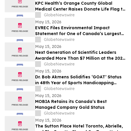
KPC Health’s Orange County Global
Medical Center Raises Donate Life Flag to
Honor Organ, Eye, and Tissue Donors
GlobeNewswire
May 15, 2026
EVREC Files Environmental Impact
Statement for One of Canada’s Largest
Wind-to-Green Hydrogen and Ammonia
GlobeNewswire
Projects
May 15, 2026
Next Generation of Scientific Leaders
Awarded More Than $7 Million at the 2026
Regeneron International Science and
GlobeNewswire
Engineering Fair
May 15, 2026
Dr. Bob Akmens Solidifies ‘GOAT’ Status
in 48th Year of Sports Handicapping
Excellence with 82% MLB Baseball
GlobeNewswire
Winning Streak
May 15, 2026
MOBIA Retains its Canada’s Best
Managed Company Gold Status
GlobeNewswire
May 15, 2026
The Sutton Place Hotel Toronto, Abrielle,