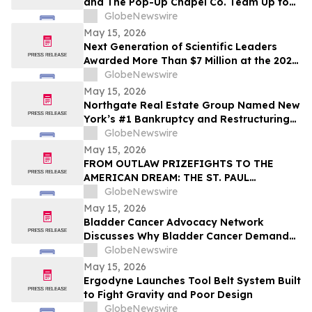
and The Pop-Up Chapel Co. Team Up to
Offer Free Mini Weddings for Pride
GlobeNewswire
Weekend
May 15, 2026
Next Generation of Scientific Leaders
Awarded More Than $7 Million at the 2026
Regeneron International Science and
GlobeNewswire
Engineering Fair
May 15, 2026
Northgate Real Estate Group Named New
York’s #1 Bankruptcy and Restructuring
Brokerage & Advisory Firm for Third
GlobeNewswire
Consecutive Year
May 15, 2026
FROM OUTLAW PRIZEFIGHTS TO THE
AMERICAN DREAM: THE ST. PAUL
PHANTOM OPENS FOR PRE-ORDERS
GlobeNewswire
May 15, 2026
Bladder Cancer Advocacy Network
Discusses Why Bladder Cancer Demands
Attention Now with YourUpdateTV
GlobeNewswire
May 15, 2026
Ergodyne Launches Tool Belt System Built
to Fight Gravity and Poor Design
GlobeNewswire