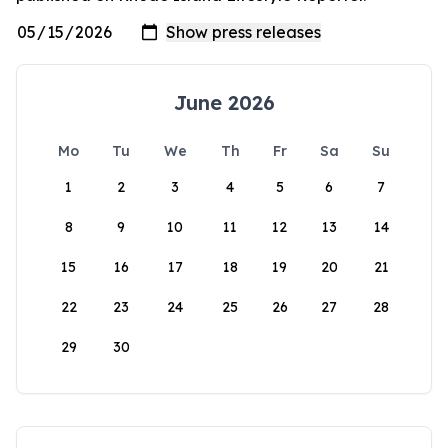
June 2026
Mo
Tu
We
Th
Fr
Sa
Su
1
2
3
4
5
6
7
8
9
10
11
12
13
14
15
16
17
18
19
20
21
22
23
24
25
26
27
28
29
30