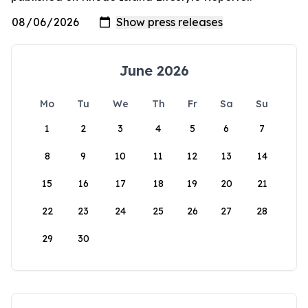
June 2026
Mo
Tu
We
Th
Fr
Sa
Su
1
2
3
4
5
6
7
8
9
10
11
12
13
14
15
16
17
18
19
20
21
22
23
24
25
26
27
28
29
30