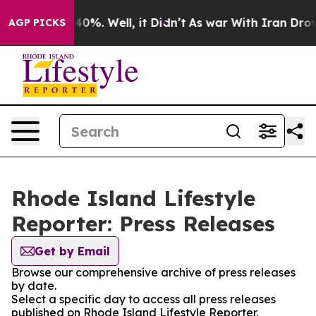
round 40%. Well, it Didn’t
As war With Iran Drove oi
AGP PICKS
Rhode Island Lifestyle
Reporter: Press Releases
Get by Email
Browse our comprehensive archive of press releases
by date.
Select a specific day to access all press releases
published on Rhode Island Lifestyle Reporter.