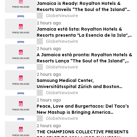
Jamaica is Ready: Royalton Hotels &
Resorts Unveils “The Soul of the Island”
Experiential Vacation for Families
GlobeNewswire
2 hours ago
Jamaica está lista: Royalton Hotels &
Resorts presenta "La Esencia de la Isla",
una experiencia vacacional para familias
GlobeNewswire
2 hours ago
A Jamaica está pronta: Royalton Hotels &
Resorts Lança “The Soul of the Island”,
uma Experiência de Férias para Famílias
GlobeNewswire
2 hours ago
Samsung Medical Center,
Universitätsspital Zürich and Boston
Medical Center Named Among
GlobeNewswire
Newsweek's World's Greenest Hospitals
2 hours ago
2026
Peace, Love and Burgertacos: Del Taco’s
New Mashup is Bringing America
Together Like Never Before
GlobeNewswire
2 hours ago
THE CHAMPIONS COLLECTIVE PRESENTS