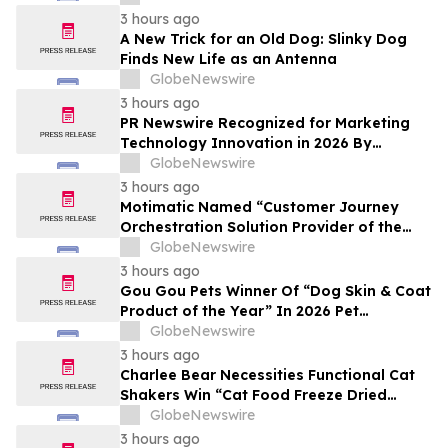
3 hours ago
A New Trick for an Old Dog: Slinky Dog
Finds New Life as an Antenna
GlobeNewswire
3 hours ago
PR Newswire Recognized for Marketing
Technology Innovation in 2026 By
MarTech Breakthrough Awards Program
GlobeNewswire
3 hours ago
Motimatic Named “Customer Journey
Orchestration Solution Provider of the
Year” in 2026 MarTech Breakthrough
GlobeNewswire
Awards Program
3 hours ago
Gou Gou Pets Winner Of “Dog Skin & Coat
Product of the Year” In 2026 Pet
Innovation Awards
GlobeNewswire
3 hours ago
Charlee Bear Necessities Functional Cat
Shakers Win “Cat Food Freeze Dried
Product of the Year” In 2026 Pet
GlobeNewswire
Innovation Awards
3 hours ago