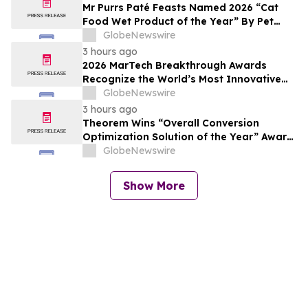
Mr Purrs Paté Feasts Named 2026 “Cat
Food Wet Product of the Year” By Pet
Innovation
GlobeNewswire
3 hours ago
2026 MarTech Breakthrough Awards
Recognize the World’s Most Innovative
Marketing, Sales and Advertising
GlobeNewswire
Technology Companies
3 hours ago
Theorem Wins “Overall Conversion
Optimization Solution of the Year” Award
in 2026 MarTech Breakthrough Awards
GlobeNewswire
Program
Show More