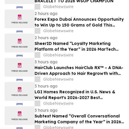
BRACELET TO 2026 WSOP CHAMPION
GlobeNewswire
2 hours ago
Forex Expo Dubai Announces Opportunity
to Win Up to 150 Grams of Gold This
September 2026
GlobeNewswire
2 hours ago
SheerID Named “Loyalty Marketing
Platform of the Year” in 2026 MarTech
Breakthrough Awards Program
GlobeNewswire
3 hours ago
HairClub Launches HairClub RX™ – A DNA-
Driven Approach to Hair Regrowth with
Expert In-Center Support
GlobeNewswire
3 hours ago
LGI Homes Recognized in U.S. News &
World Report's 2026-2027 Best
Companies to Work For
GlobeNewswire
3 hours ago
Subtext Named “Overall Conversational
Marketing Company of the Year” in 2026
MarTech Breakthrough Awards Program
GlobeNewswire