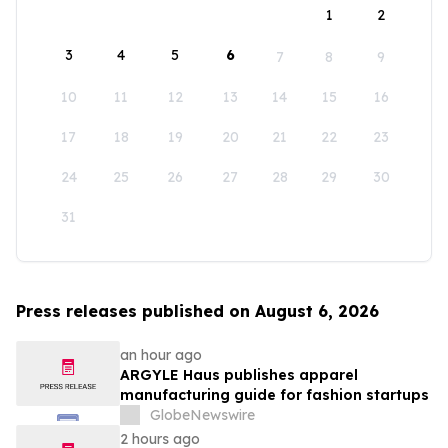
1
2
3
4
5
6
7
8
9
10
11
12
13
14
15
16
17
18
19
20
21
22
23
24
25
26
27
28
29
30
31
Press releases published on August 6, 2026
an hour ago
ARGYLE Haus publishes apparel
manufacturing guide for fashion startups
GlobeNewswire
2 hours ago