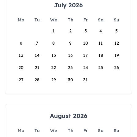
July 2026
Mo
Tu
We
Th
Fr
Sa
Su
1
2
3
4
5
6
7
8
9
10
11
12
13
14
15
16
17
18
19
20
21
22
23
24
25
26
27
28
29
30
31
August 2026
Mo
Tu
We
Th
Fr
Sa
Su