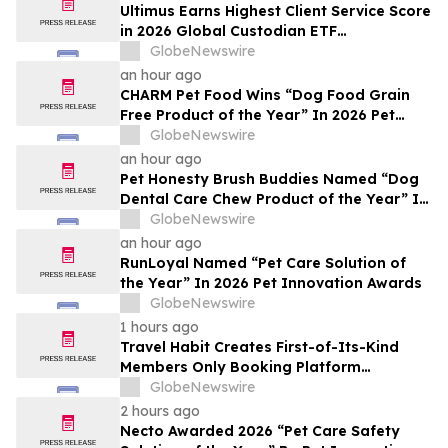
Ultimus Earns Highest Client Service Score
in 2026 Global Custodian ETF
Administration Survey
GlobeNewswire
an hour ago
CHARM Pet Food Wins “Dog Food Grain
Free Product of the Year” In 2026 Pet
Innovation Awards
GlobeNewswire
an hour ago
Pet Honesty Brush Buddies Named “Dog
Dental Care Chew Product of the Year” In
2026 Pet Innovation Awards
GlobeNewswire
an hour ago
RunLoyal Named “Pet Care Solution of
the Year” In 2026 Pet Innovation Awards
GlobeNewswire
1 hours ago
Travel Habit Creates First-of-Its-Kind
Members Only Booking Platform
Unlocking the World’s Most Elite VIP
GlobeNewswire
Privileges and Luxury Hotel Perks
2 hours ago
Necto Awarded 2026 “Pet Care Safety