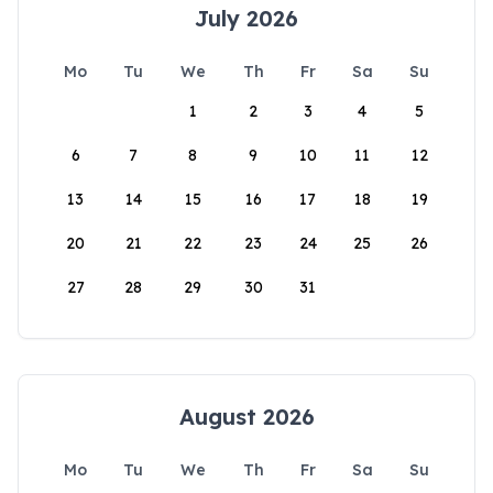
July 2026
Mo
Tu
We
Th
Fr
Sa
Su
1
2
3
4
5
6
7
8
9
10
11
12
13
14
15
16
17
18
19
20
21
22
23
24
25
26
27
28
29
30
31
August 2026
Mo
Tu
We
Th
Fr
Sa
Su