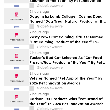
Solution of the Year” By Pet Innovation
GlobeNewswire
2 hours ago
Dogginstix Lamb Collagen Cosmic Donut
Named “Dog Treat Natural Product of the
Year” In 2026 Pet Innovation Awards
GlobeNewswire
2 hours ago
Zesty Paws Cat Calming Diffuser Named
“Cat Calming Product of the Year” In
2026 Pet Innovation Awards
GlobeNewswire
2 hours ago
Tucker’s Rad Cat Selected As “Cat Food
Frozen/Raw Product of the Year” By Pet
Innovation
GlobeNewswire
2 hours ago
Vetster Named “Pet App of the Year” by
2026 Pet Innovation Awards
GlobeNewswire
2 hours ago
Carlson Pet Products Wins “Pet Brand of
the Year” In 2026 Pet Innovation Awards
GlobeNewswire