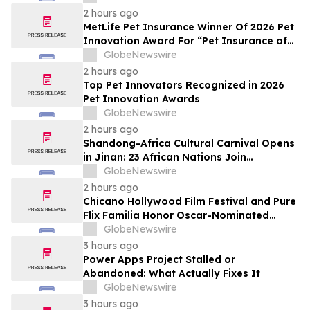
2 hours ago
MetLife Pet Insurance Winner Of 2026 Pet
Innovation Award For “Pet Insurance of
the Year”
GlobeNewswire
2 hours ago
Top Pet Innovators Recognized in 2026
Pet Innovation Awards
GlobeNewswire
2 hours ago
Shandong-Africa Cultural Carnival Opens
in Jinan: 23 African Nations Join
Civilizational Rendezvous
GlobeNewswire
2 hours ago
Chicano Hollywood Film Festival and Pure
Flix Familia Honor Oscar-Nominated
Makeup Artist Ken Diaz
GlobeNewswire
3 hours ago
Power Apps Project Stalled or
Abandoned: What Actually Fixes It
GlobeNewswire
3 hours ago