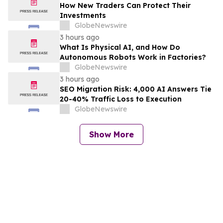
How New Traders Can Protect Their
Investments
GlobeNewswire
3 hours ago
What Is Physical AI, and How Do
Autonomous Robots Work in Factories?
GlobeNewswire
3 hours ago
SEO Migration Risk: 4,000 AI Answers Tie
20-40% Traffic Loss to Execution
GlobeNewswire
Show More