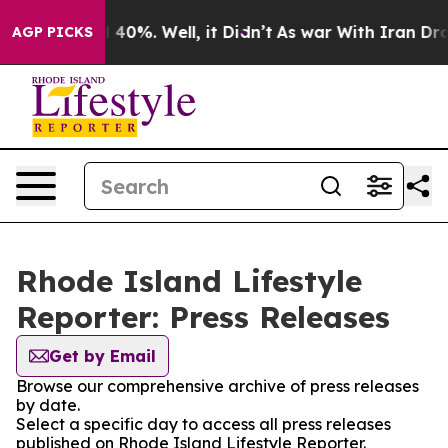
Around 40%. Well, it Didn’t
As war With Iran Drove o
AGP PICKS
Rhode Island Lifestyle
Reporter: Press Releases
Get by Email
Browse our comprehensive archive of press releases
by date.
Select a specific day to access all press releases
published on Rhode Island Lifestyle Reporter.