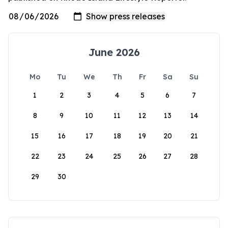
June 2026
Mo
Tu
We
Th
Fr
Sa
Su
1
2
3
4
5
6
7
8
9
10
11
12
13
14
15
16
17
18
19
20
21
22
23
24
25
26
27
28
29
30