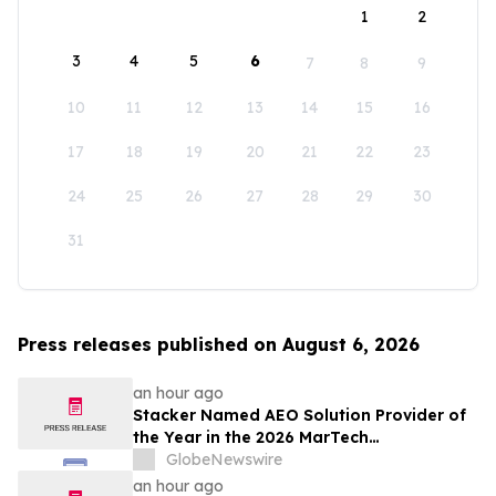
1
2
3
4
5
6
7
8
9
10
11
12
13
14
15
16
17
18
19
20
21
22
23
24
25
26
27
28
29
30
31
Press releases published on August 6, 2026
an hour ago
Stacker Named AEO Solution Provider of
the Year in the 2026 MarTech
Breakthrough Awards
GlobeNewswire
an hour ago