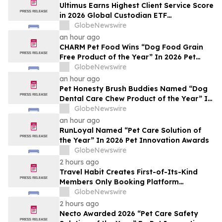
Ultimus Earns Highest Client Service Score
in 2026 Global Custodian ETF
Administration Survey
GlobeNewswire
an hour ago
CHARM Pet Food Wins “Dog Food Grain
Free Product of the Year” In 2026 Pet
Innovation Awards
GlobeNewswire
an hour ago
Pet Honesty Brush Buddies Named “Dog
Dental Care Chew Product of the Year” In
2026 Pet Innovation Awards
GlobeNewswire
an hour ago
RunLoyal Named “Pet Care Solution of
the Year” In 2026 Pet Innovation Awards
GlobeNewswire
2 hours ago
Travel Habit Creates First-of-Its-Kind
Members Only Booking Platform
Unlocking the World’s Most Elite VIP
GlobeNewswire
Privileges and Luxury Hotel Perks
2 hours ago
Necto Awarded 2026 “Pet Care Safety