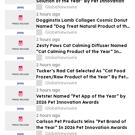
Solution of the Year” By Pet Innovation
GlobeNewswire
2 hours ago
Dogginstix Lamb Collagen Cosmic Donut
Named “Dog Treat Natural Product of the
Year” In 2026 Pet Innovation Awards
GlobeNewswire
2 hours ago
Zesty Paws Cat Calming Diffuser Named
“Cat Calming Product of the Year” In
2026 Pet Innovation Awards
GlobeNewswire
2 hours ago
Tucker’s Rad Cat Selected As “Cat Food
Frozen/Raw Product of the Year” By Pet
Innovation
GlobeNewswire
2 hours ago
Vetster Named “Pet App of the Year” by
2026 Pet Innovation Awards
GlobeNewswire
2 hours ago
Carlson Pet Products Wins “Pet Brand of
the Year” In 2026 Pet Innovation Awards
GlobeNewswire