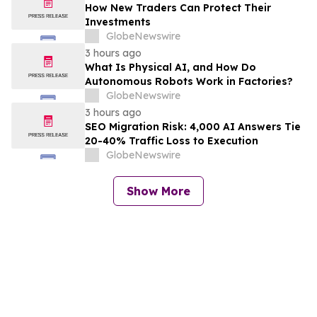
How New Traders Can Protect Their
Investments
GlobeNewswire
3 hours ago
What Is Physical AI, and How Do
Autonomous Robots Work in Factories?
GlobeNewswire
3 hours ago
SEO Migration Risk: 4,000 AI Answers Tie
20-40% Traffic Loss to Execution
GlobeNewswire
Show More