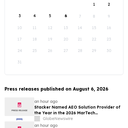
1
2
3
4
5
6
7
8
9
10
11
12
13
14
15
16
17
18
19
20
21
22
23
24
25
26
27
28
29
30
31
Press releases published on August 6, 2026
an hour ago
Stacker Named AEO Solution Provider of
the Year in the 2026 MarTech
Breakthrough Awards
GlobeNewswire
an hour ago