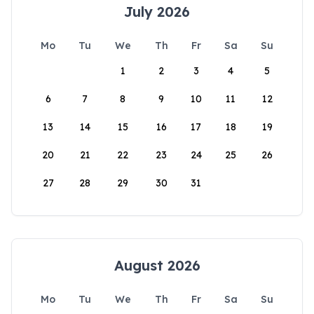
July 2026
Mo
Tu
We
Th
Fr
Sa
Su
1
2
3
4
5
6
7
8
9
10
11
12
13
14
15
16
17
18
19
20
21
22
23
24
25
26
27
28
29
30
31
August 2026
Mo
Tu
We
Th
Fr
Sa
Su