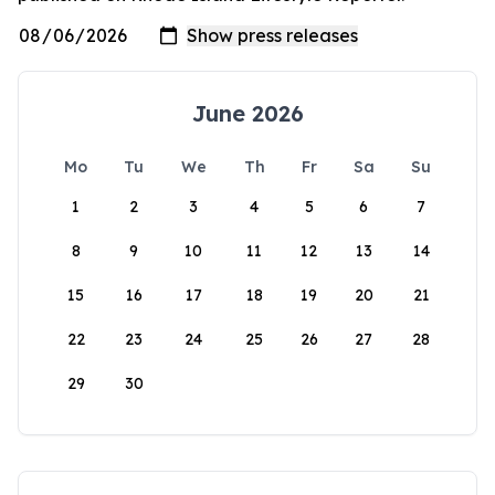
June 2026
Mo
Tu
We
Th
Fr
Sa
Su
1
2
3
4
5
6
7
8
9
10
11
12
13
14
15
16
17
18
19
20
21
22
23
24
25
26
27
28
29
30