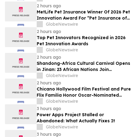
2 hours ago
MetLife Pet Insurance Winner Of 2026 Pet
Innovation Award For “Pet Insurance of
the Year”
GlobeNewswire
2 hours ago
Top Pet Innovators Recognized in 2026
Pet Innovation Awards
GlobeNewswire
2 hours ago
Shandong-Africa Cultural Carnival Opens
in Jinan: 23 African Nations Join
Civilizational Rendezvous
GlobeNewswire
2 hours ago
Chicano Hollywood Film Festival and Pure
Flix Familia Honor Oscar-Nominated
Makeup Artist Ken Diaz
GlobeNewswire
3 hours ago
Power Apps Project Stalled or
Abandoned: What Actually Fixes It
GlobeNewswire
3 hours ago