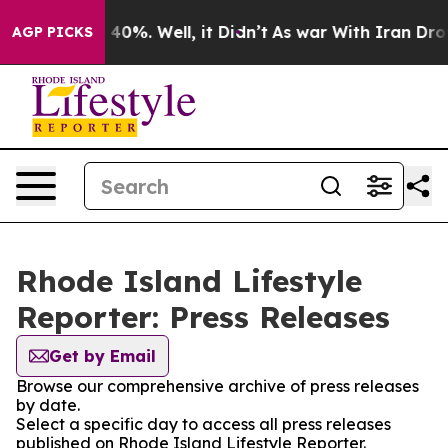
Around 40%. Well, it Didn’t
As war With Iran Drove o
AGP PICKS
Rhode Island Lifestyle
Reporter: Press Releases
Get by Email
Browse our comprehensive archive of press releases
by date.
Select a specific day to access all press releases
published on Rhode Island Lifestyle Reporter.