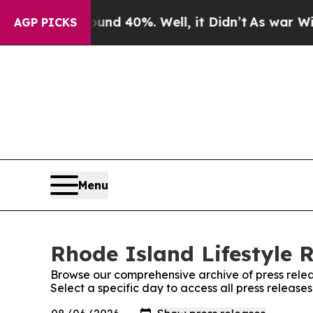
r Around 40%. Well, it Didn’t
As war With Iran 
AGP PICKS
Menu
Rhode Island Lifestyle R
Browse our comprehensive archive of press relea
Select a specific day to access all press release