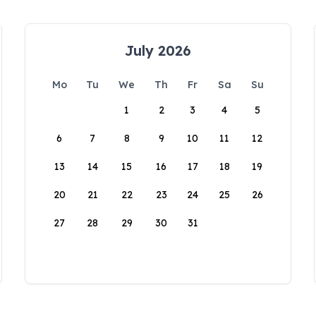
July 2026
Mo
Tu
We
Th
Fr
Sa
Su
1
2
3
4
5
6
7
8
9
10
11
12
13
14
15
16
17
18
19
20
21
22
23
24
25
26
27
28
29
30
31