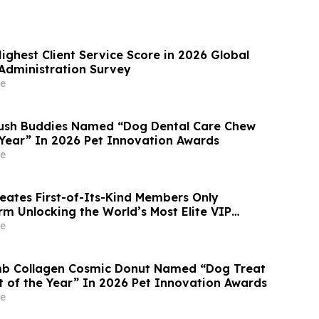
ighest Client Service Score in 2026 Global
Administration Survey
e
rush Buddies Named “Dog Dental Care Chew
 Year” In 2026 Pet Innovation Awards
e
reates First-of-Its-Kind Members Only
rm Unlocking the World’s Most Elite VIP
Luxury Hotel Perks
e
mb Collagen Cosmic Donut Named “Dog Treat
t of the Year” In 2026 Pet Innovation Awards
e