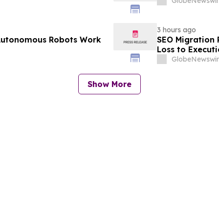
GlobeNewswir
3 hours ago
 Autonomous Robots Work
SEO Migration 
Loss to Execut
GlobeNewswir
Show More