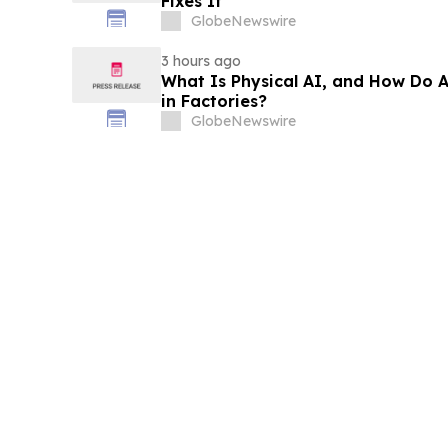
Fixes It
GlobeNewswire
3 hours ago
What Is Physical AI, and How Do
in Factories?
GlobeNewswire