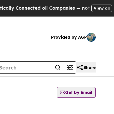
 Connected oil Companies — not Taxpayers — the 
View all
Provided by AGP
Share
Get by Email