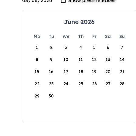
June 2026
Mo
Tu
We
Th
Fr
Sa
Su
1
2
3
4
5
6
7
8
9
10
11
12
13
14
15
16
17
18
19
20
21
22
23
24
25
26
27
28
29
30