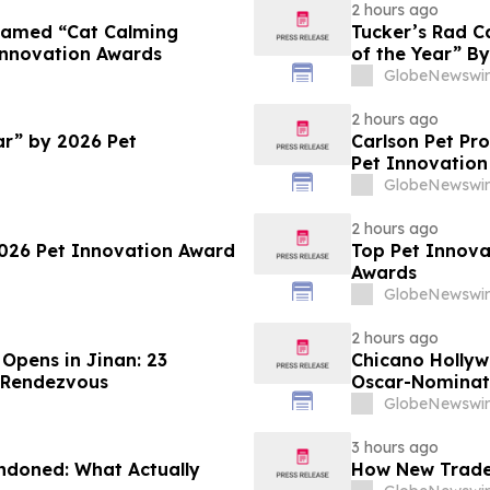
2 hours ago
 Named “Cat Calming
Tucker’s Rad C
Innovation Awards
of the Year” B
GlobeNewswir
2 hours ago
ar” by 2026 Pet
Carlson Pet Pr
Pet Innovation
GlobeNewswir
2 hours ago
2026 Pet Innovation Award
Top Pet Innova
Awards
GlobeNewswir
2 hours ago
 Opens in Jinan: 23
Chicano Hollywo
l Rendezvous
Oscar-Nominate
GlobeNewswir
3 hours ago
andoned: What Actually
How New Trader