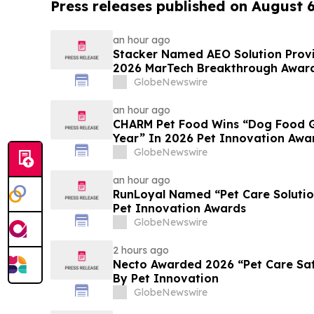
Press releases published on August 
an hour ago
Stacker Named AEO Solution Provid
2026 MarTech Breakthrough Awar
GlobeNewswire
an hour ago
CHARM Pet Food Wins “Dog Food Gr
Year” In 2026 Pet Innovation Awa
GlobeNewswire
an hour ago
RunLoyal Named “Pet Care Solutio
Pet Innovation Awards
GlobeNewswire
2 hours ago
Necto Awarded 2026 “Pet Care Safe
By Pet Innovation
GlobeNewswire