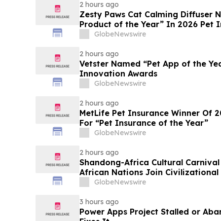
2 hours ago
Zesty Paws Cat Calming Diffuser
Product of the Year” In 2026 Pet 
GlobeNewswire
2 hours ago
Vetster Named “Pet App of the Ye
Innovation Awards
GlobeNewswire
2 hours ago
MetLife Pet Insurance Winner Of 
For “Pet Insurance of the Year”
GlobeNewswire
2 hours ago
Shandong-Africa Cultural Carnival
African Nations Join Civilizationa
GlobeNewswire
3 hours ago
Power Apps Project Stalled or Ab