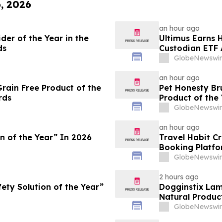
6, 2026
an hour ago
er of the Year in the
Ultimus Earns H
ds
Custodian ETF 
GlobeNewswir
an hour ago
ain Free Product of the
Pet Honesty B
rds
Product of the
GlobeNewswir
an hour ago
n of the Year” In 2026
Travel Habit C
Booking Platfo
Privileges and 
GlobeNewswir
2 hours ago
ty Solution of the Year”
Dogginstix La
Natural Produc
GlobeNewswir