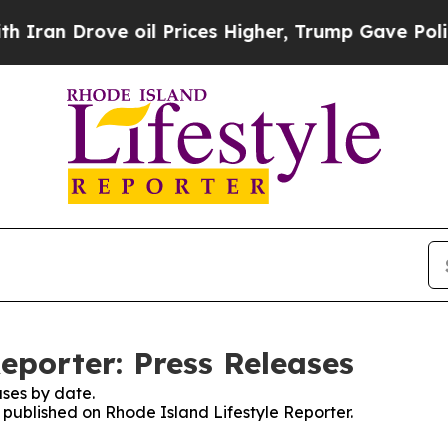
Drove oil Prices Higher, Trump Gave Politically
eporter: Press Releases
ses by date.
s published on Rhode Island Lifestyle Reporter.