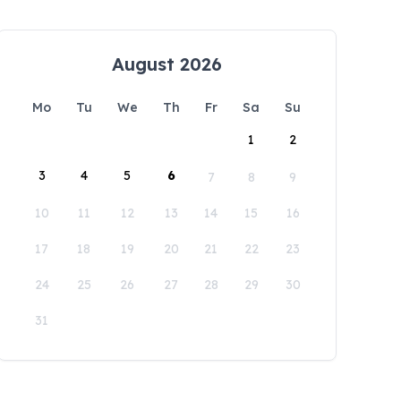
August 2026
Mo
Tu
We
Th
Fr
Sa
Su
1
2
3
4
5
6
7
8
9
10
11
12
13
14
15
16
17
18
19
20
21
22
23
24
25
26
27
28
29
30
31