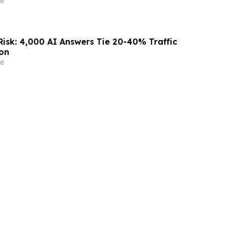
e
Risk: 4,000 AI Answers Tie 20-40% Traffic
ion
e