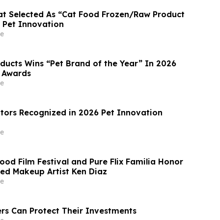
at Selected As “Cat Food Frozen/Raw Product
y Pet Innovation
e
oducts Wins “Pet Brand of the Year” In 2026
 Awards
e
tors Recognized in 2026 Pet Innovation
e
od Film Festival and Pure Flix Familia Honor
d Makeup Artist Ken Diaz
e
s Can Protect Their Investments