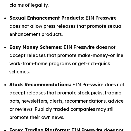
claims of legality.
Sexual Enhancement Products:
EIN Presswire
does not allow press releases that promote sexual
enhancement products.
Easy Money Schemes:
EIN Presswire does not
accept releases that promote make-money-online,
work-from-home programs or get-rich-quick
schemes.
Stock Recommendations:
EIN Presswire does not
accept releases that promote stock picks, trading
bots, newsletters, alerts, recommendations, advice
or reviews. Publicly traded companies may still
promote their own news.
Forex Trading Platforms:
EIN Presswire does not