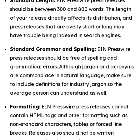
Standard Length:
EIN Presswire press releases
should be between 300 and 800 words. The length
of your release directly affects its distribution, and
press releases that are overly short or long may
have trouble being indexed in search engines.
Standard Grammar and Spelling:
EIN Presswire
press releases should be free of spelling and
grammatical errors. Although jargon and acronyms
are commonplace in natural language, make sure
to include definitions for industry jargon so the
average person can understand as well.
Formatting:
EIN Presswire press releases cannot
contain HTML tags and other formatting such as
non-standard characters, tables or forced line
breaks. Releases also should not be written