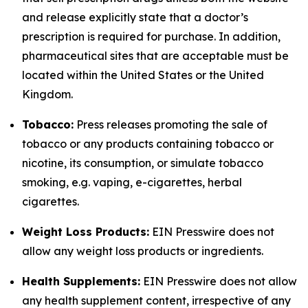
and release explicitly state that a doctor’s
prescription is required for purchase. In addition,
pharmaceutical sites that are acceptable must be
located within the United States or the United
Kingdom.
Tobacco:
Press releases promoting the sale of
tobacco or any products containing tobacco or
nicotine, its consumption, or simulate tobacco
smoking, e.g. vaping, e-cigarettes, herbal
cigarettes.
Weight Loss Products:
EIN Presswire does not
allow any weight loss products or ingredients.
Health Supplements:
EIN Presswire does not allow
any health supplement content, irrespective of any