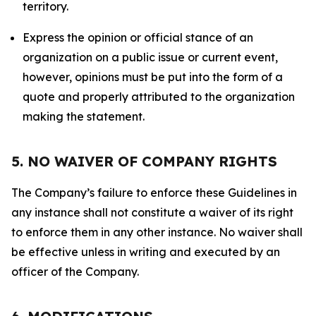
territory.
Express the opinion or official stance of an
organization on a public issue or current event,
however, opinions must be put into the form of a
quote and properly attributed to the organization
making the statement.
5. NO WAIVER OF COMPANY RIGHTS
The Company’s failure to enforce these Guidelines in
any instance shall not constitute a waiver of its right
to enforce them in any other instance. No waiver shall
be effective unless in writing and executed by an
officer of the Company.