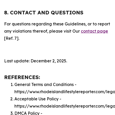
8. CONTACT AND QUESTIONS
For questions regarding these Guidelines, or to report
any violations thereof, please visit Our
contact page
[Ref. 7].
Last update: December 2, 2025.
REFERENCES:
General Terms and Conditions -
https://www.rhodeislandlifestylereporter.com/leg
Acceptable Use Policy -
https://www.rhodeislandlifestylereporter.com/leg
DMCA Policy -