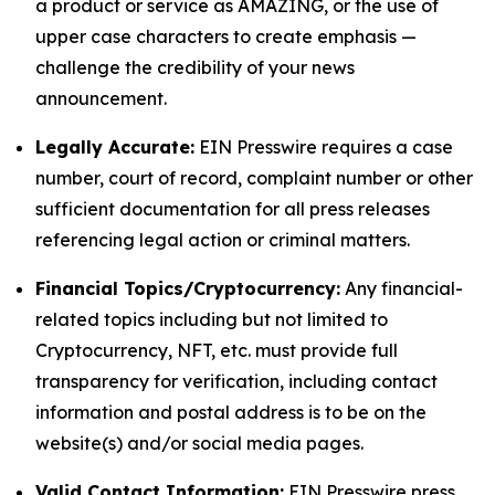
a product or service as AMAZING, or the use of
upper case characters to create emphasis —
challenge the credibility of your news
announcement.
Legally Accurate:
EIN Presswire requires a case
number, court of record, complaint number or other
sufficient documentation for all press releases
referencing legal action or criminal matters.
Financial Topics/Cryptocurrency:
Any financial-
related topics including but not limited to
Cryptocurrency, NFT, etc. must provide full
transparency for verification, including contact
information and postal address is to be on the
website(s) and/or social media pages.
Valid Contact Information:
EIN Presswire press