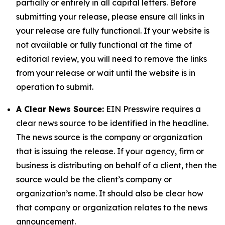
partially or entirely in all capital letters. Before
submitting your release, please ensure all links in
your release are fully functional. If your website is
not available or fully functional at the time of
editorial review, you will need to remove the links
from your release or wait until the website is in
operation to submit.
A Clear News Source:
EIN Presswire requires a
clear news source to be identified in the headline.
The news source is the company or organization
that is issuing the release. If your agency, firm or
business is distributing on behalf of a client, then the
source would be the client’s company or
organization’s name. It should also be clear how
that company or organization relates to the news
announcement.