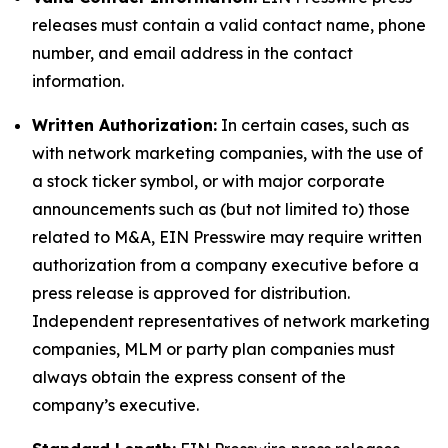
releases must contain a valid contact name, phone
number, and email address in the contact
information.
Written Authorization:
In certain cases, such as
with network marketing companies, with the use of
a stock ticker symbol, or with major corporate
announcements such as (but not limited to) those
related to M&A, EIN Presswire may require written
authorization from a company executive before a
press release is approved for distribution.
Independent representatives of network marketing
companies, MLM or party plan companies must
always obtain the express consent of the
company’s executive.