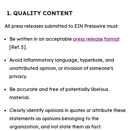
1. QUALITY CONTENT
All press releases submitted to EIN Presswire must:
Be written in an acceptable
press release format
[Ref. 5].
Avoid inflammatory language, hyperbole, and
unattributed opinion, or invasion of someone’s
privacy.
Be accurate and free of potentially libelous
material.
Clearly identify opinions in quotes or attribute these
statements as opinions belonging to the
organization, and not state them as fact.