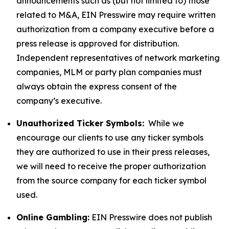
announcements such as (but not limited to) those
related to M&A, EIN Presswire may require written
authorization from a company executive before a
press release is approved for distribution.
Independent representatives of network marketing
companies, MLM or party plan companies must
always obtain the express consent of the
company’s executive.
Unauthorized Ticker Symbols:
While we
encourage our clients to use any ticker symbols
they are authorized to use in their press releases,
we will need to receive the proper authorization
from the source company for each ticker symbol
used.
Online Gambling:
EIN Presswire does not publish