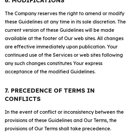
6. MODIFICATIONS
The Company reserves the right to amend or modify
these Guidelines at any time in its sole discretion. The
current version of these Guidelines will be made
available at the footer of Our web sites. All changes
are effective immediately upon publication. Your
continued use of the Services or web sites following
any such changes constitutes Your express
acceptance of the modified Guidelines.
7. PRECEDENCE OF TERMS IN
CONFLICTS
In the event of conflict or inconsistency between the
provisions of these Guidelines and Our Terms, the
provisions of Our Terms shall take precedence.