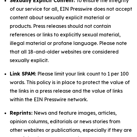
Sexually Explicit Content:
To ensure the integrity
of our service for all, EIN Presswire does not accept
content about sexually explicit material or
products. Press releases should not contain
references or links to explicitly sexual material,
illegal material or profane language. Please note
that all 18-and-older websites are considered
sexually explicit.
Link SPAM:
Please limit your link count to 1 per 100
words. This policy is in place to protect the value of
the links in a press release and the value of links
within the EIN Presswire network.
Reprints:
News and feature images, articles,
opinion columns, editorials or news stories from
other websites or publications, especially if they are