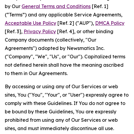
by Our
General Terms and Conditions
[Ref. 1]
(“Terms”) and any applicable Service Agreements,
Acceptable Use Policy
[Ref. 2] ("AUP"),
DMCA Policy
[Ref. 3],
Privacy Policy
[Ref. 4], or other binding
Company documents (collectively, "Our
Agreements") adopted by Newsmatics Inc.
("Company", "We", "Us", or "Our"). Capitalized terms
not defined herein shall have the meaning ascribed
to them in Our Agreements.
By accessing or using any of Our Services or web
sites, You ("You", "Your", or "User") expressly agree to
comply with these Guidelines. If You do not agree to
be bound by these Guidelines, You are expressly
prohibited from using any of Our Services or web
sites, and must immediately discontinue all use.