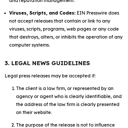
and reputation management.
Viruses, Scripts, and Codes:
EIN Presswire does
not accept releases that contain or link to any
viruses, scripts, programs, web pages or any code
that destroys, alters, or inhibits the operation of any
computer systems.
3. LEGAL NEWS GUIDELINES
Legal press releases may be accepted if:
The client is a law firm, or represented by an
agency or agent who is clearly identifiable, and
the address of the law firm is clearly presented
on their website.
The purpose of the release is not to influence