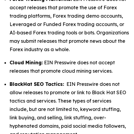
accept releases that promote the use of Forex
trading platforms, Forex trading demo accounts,
Leveraged or Funded Forex trading accounts, or
AI-based Forex trading tools or bots. Organizations
may submit releases that promote news about the
Forex industry as a whole.
Cloud Mining:
EIN Presswire does not accept
releases that promote cloud mining services.
BlackHat SEO Tactics:
EIN Presswire does not
allow releases to promote or link to Black Hat SEO
tactics and services. These types of services
include, but are not limited to, keyword stuffing,
link buying, and selling, link stuffing, over-
hyphenated domains, paid social media followers,