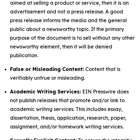
aimed at selling a product or service, then it is an
advertisement and not a press release. A good
press release informs the media and the general
public about a newsworthy topic. If the primary
purpose of the document is to sell without any other
newsworthy element, then it will be denied
publication.
False or Misleading Content:
Content that is
verifiably untrue or misleading.
Academic Writing Services:
EIN Presswire does
not publish releases that promote and/or link to
academic writing services. This includes essay,
dissertation, thesis, application, research, paper,
assignment, and/or homework writing services.