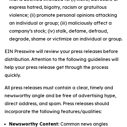
express hatred, bigotry, racism or gratuitous
violence; (ii) promote personal opinions attacking
an individual or group; (iii) maliciously affect a
company’s stock; (iv) stalk, defame, defraud,
degrade, shame or victimize an individual or group.
EIN Presswire will review your press releases before
distribution. Attention to the following guidelines will
help your press release get through the process
quickly.
All press releases must contain a clear, timely and
newsworthy angle and be free of advertising hype,
direct address, and spam. Press releases should
incorporate the following features/qualities:
Newsworthy Content:
Common news angles