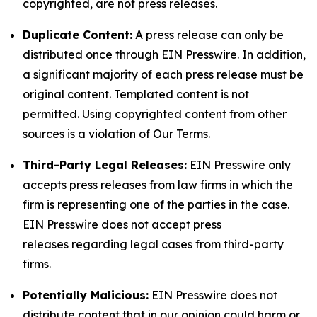
copyrighted, are not press releases.
Duplicate Content:
A press release can only be
distributed once through EIN Presswire. In addition,
a significant majority of each press release must be
original content. Templated content is not
permitted. Using copyrighted content from other
sources is a violation of Our Terms.
Third-Party Legal Releases:
EIN Presswire only
accepts press releases from law firms in which the
firm is representing one of the parties in the case.
EIN Presswire does not accept press
releases regarding legal cases from third-party
firms.
Potentially Malicious:
EIN Presswire does not
distribute content that in our opinion could harm or