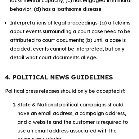
lacks mental capacity; (c) has engaged in immoral
behavior; (d) has a loathsome disease.
Interpretations of legal proceedings: (a) all claims
about events surrounding a court case need to be
attributed to court documents; (b) until a case is
decided, events cannot be interpreted, but only
detail what court documents allege.
4. POLITICAL NEWS GUIDELINES
Political press releases should only be accepted if:
State & National political campaigns should
have an email address, a campaign address,
and a website and the customer is required to
use an email address associated with the