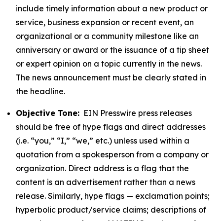
include timely information about a new product or
service, business expansion or recent event, an
organizational or a community milestone like an
anniversary or award or the issuance of a tip sheet
or expert opinion on a topic currently in the news.
The news announcement must be clearly stated in
the headline.
Objective Tone:
EIN Presswire press releases
should be free of hype flags and direct addresses
(i.e. “you,” “I,” “we,” etc.) unless used within a
quotation from a spokesperson from a company or
organization. Direct address is a flag that the
content is an advertisement rather than a news
release. Similarly, hype flags — exclamation points;
hyperbolic product/service claims; descriptions of