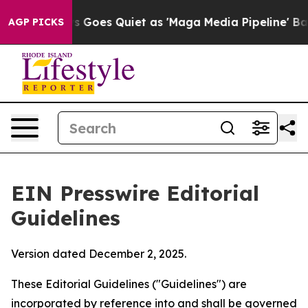
es Quiet as 'Maga Media Pipeline' Backfires Amid Rum
AGP PICKS
EIN Presswire Editorial
Guidelines
Version dated December 2, 2025.
These Editorial Guidelines ("Guidelines") are
incorporated by reference into and shall be governed