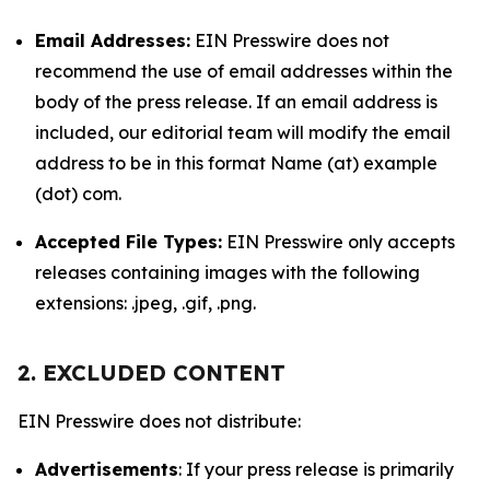
Email Addresses:
EIN Presswire does not
recommend the use of email addresses within the
body of the press release. If an email address is
included, our editorial team will modify the email
address to be in this format Name (at) example
(dot) com.
Accepted File Types:
EIN Presswire only accepts
releases containing images with the following
extensions: .jpeg, .gif, .png.
2. EXCLUDED CONTENT
EIN Presswire does not distribute:
Advertisements
: If your press release is primarily