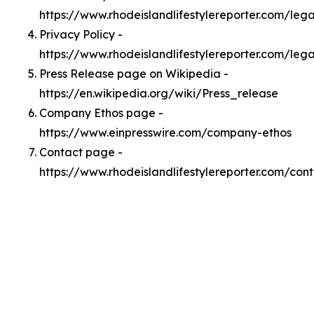
https://www.rhodeislandlifestylereporter.com/le
Privacy Policy -
https://www.rhodeislandlifestylereporter.com/leg
Press Release page on Wikipedia -
https://en.wikipedia.org/wiki/Press_release
Company Ethos page -
https://www.einpresswire.com/company-ethos
Contact page -
https://www.rhodeislandlifestylereporter.com/con