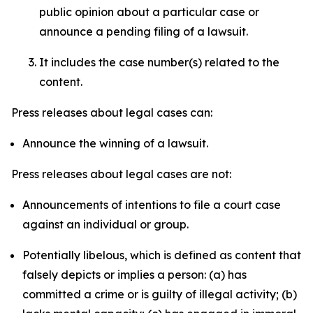
public opinion about a particular case or
announce a pending filing of a lawsuit.
It includes the case number(s) related to the
content.
Press releases about legal cases can:
Announce the winning of a lawsuit.
Press releases about legal cases are not:
Announcements of intentions to file a court case
against an individual or group.
Potentially libelous, which is defined as content that
falsely depicts or implies a person: (a) has
committed a crime or is guilty of illegal activity; (b)