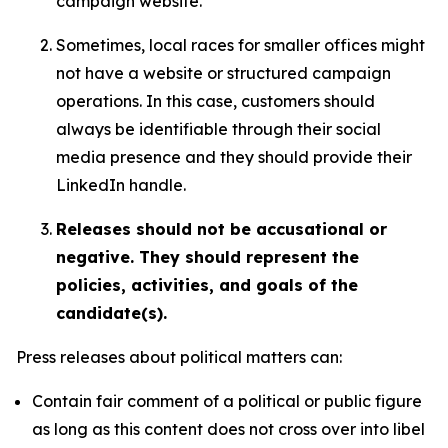
campaign website.
Sometimes, local races for smaller offices might
not have a website or structured campaign
operations. In this case, customers should
always be identifiable through their social
media presence and they should provide their
LinkedIn handle.
Releases should not be accusational or
negative. They should represent the
policies, activities, and goals of the
candidate(s).
Press releases about political matters can:
Contain fair comment of a political or public figure
as long as this content does not cross over into libel