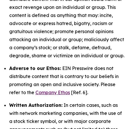
exact revenge upon an individual or group. This
content is defined as anything that may: incite,
advocate or express hatred, bigotry, racism or
gratuitous violence; promote personal opinions
attacking an individual or group; maliciously affect
a company’s stock; or stalk, defame, defraud,
degrade, shame or victimize an individual or group.
Adverse to our Ethos:
EIN Presswire does not
distribute content that is contrary to our beliefs in
promoting an open and inclusive society. Please
refer to the
Company Ethos
[Ref. 6].
Written Authorization:
In certain cases, such as
with network marketing companies, with the use of
a stock ticker symbol, or with major corporate