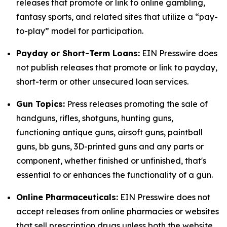
releases that promote or link to online gambling,
fantasy sports, and related sites that utilize a “pay-
to-play” model for participation.
Payday or Short-Term Loans:
EIN Presswire does
not publish releases that promote or link to payday,
short-term or other unsecured loan services.
Gun Topics:
Press releases promoting the sale of
handguns, rifles, shotguns, hunting guns,
functioning antique guns, airsoft guns, paintball
guns, bb guns, 3D-printed guns and any parts or
component, whether finished or unfinished, that's
essential to or enhances the functionality of a gun.
Online Pharmaceuticals:
EIN Presswire does not
accept releases from online pharmacies or websites
that sell prescription drugs unless both the website