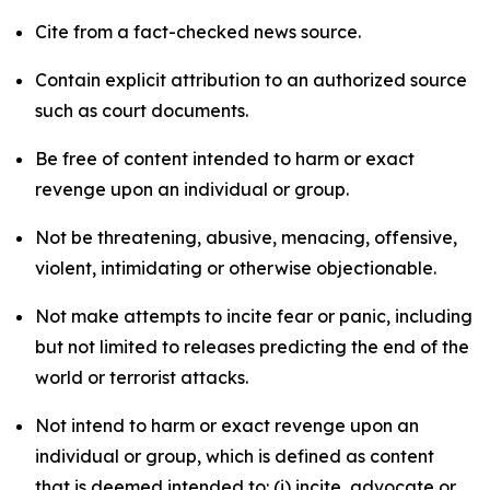
Cite from a fact-checked news source.
Contain explicit attribution to an authorized source
such as court documents.
Be free of content intended to harm or exact
revenge upon an individual or group.
Not be threatening, abusive, menacing, offensive,
violent, intimidating or otherwise objectionable.
Not make attempts to incite fear or panic, including
but not limited to releases predicting the end of the
world or terrorist attacks.
Not intend to harm or exact revenge upon an
individual or group, which is defined as content
that is deemed intended to: (i) incite, advocate or