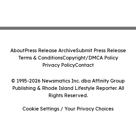
About
Press Release Archive
Submit Press Release
Terms & Conditions
Copyright/DMCA Policy
Privacy Policy
Contact
© 1995-2026 Newsmatics Inc. dba Affinity Group
Publishing & Rhode Island Lifestyle Reporter. All
Rights Reserved.
Cookie Settings / Your Privacy Choices