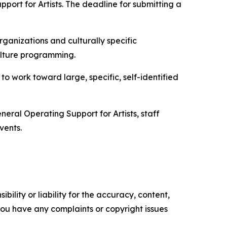
ort for Artists. The deadline for submitting a
ganizations and culturally specific
ulture programming.
to work toward large, specific, self-identified
eral Operating Support for Artists, staff
vents.
ility or liability for the accuracy, content,
f you have any complaints or copyright issues