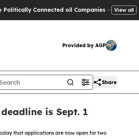
itically Connected oil Companies — not Taxpayer
View all
Provided by AGP
Share
deadline is Sept. 1
oday that applications are now open for two