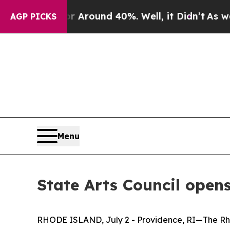
e a Floor Around 40%. Well, it Didn’t
As war Wi
AGP PICKS
Menu
State Arts Council opens
RHODE ISLAND, July 2 - Providence, RI—The Rhod