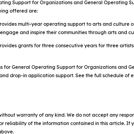
ting Support for Organizations and General Operating Supp
being offered are:
ovides multi-year operating support to arts and culture or
 engage and inspire their communities through arts and c
ovides grants for three consecutive years for three artists 
ss for General Operating Support for Organizations and Gen
nd drop-in application support. See the full schedule of e
without warranty of any kind. We do not accept any responsib
r reliability of the information contained in this article. I
 above.