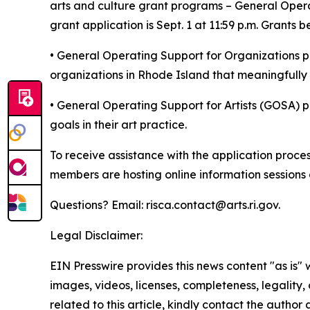
arts and culture grant programs – General Opera
grant application is Sept. 1 at 11:59 p.m. Grants 
• General Operating Support for Organizations pr
organizations in Rhode Island that meaningfully
• General Operating Support for Artists (GOSA) pr
goals in their art practice.
To receive assistance with the application proce
members are hosting online information sessions a
Questions? Email: risca.contact@arts.ri.gov.
Legal Disclaimer:
EIN Presswire provides this news content "as is" 
images, videos, licenses, completeness, legality, o
related to this article, kindly contact the author