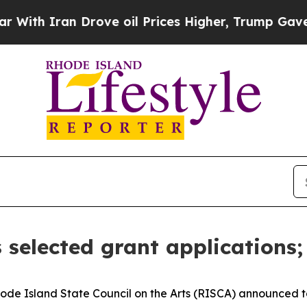
th Iran Drove oil Prices Higher, Trump Gave Pol
 selected grant applications; 
e Island State Council on the Arts (RISCA) announced t