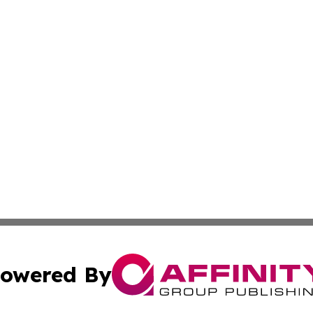
owered By