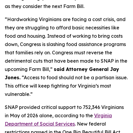
as they consider the next Farm Bill.
“Hardworking Virginians are facing a cost crisis, and
they are struggling to afford basic necessities like
food and housing. Instead of working to bring costs
down, Congress is slashing food assistance programs
that families rely on. Congress must reverse the
detrimental cuts that have been made to SNAP in the
upcoming Farm Bill,”
said Attorney General Jay
Jones.
“Access to food should not be a partisan issue.
This office will keep fighting for Virginia’s most
vulnerable.”
SNAP provided critical support to 752,346 Virginians
in May of 2026 alone, according to the
Virginia
Department of Social Services
. New federal
restrictions passed in the One Big Beautiful Bill Act,