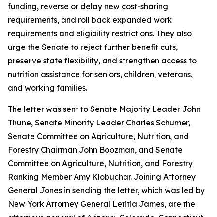
funding, reverse or delay new cost-sharing
requirements, and roll back expanded work
requirements and eligibility restrictions. They also
urge the Senate to reject further benefit cuts,
preserve state flexibility, and strengthen access to
nutrition assistance for seniors, children, veterans,
and working families.
The letter was sent to Senate Majority Leader John
Thune, Senate Minority Leader Charles Schumer,
Senate Committee on Agriculture, Nutrition, and
Forestry Chairman John Boozman, and Senate
Committee on Agriculture, Nutrition, and Forestry
Ranking Member Amy Klobuchar. Joining Attorney
General Jones in sending the letter, which was led by
New York Attorney General Letitia James, are the