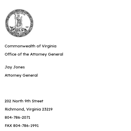
Commonwealth of Virginia
Office of the Attorney General
Jay Jones
Attorney General
202 North 9th Street
Richmond, Virginia 23219
804-786-2071
FAX 804-786-1991