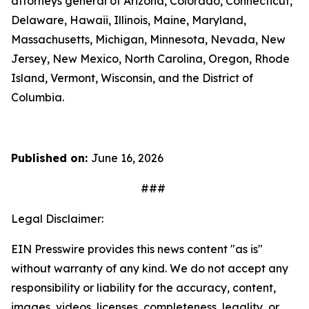
attorneys general of Arizona, Colorado, Connecticut,
Delaware, Hawaii, Illinois, Maine, Maryland,
Massachusetts, Michigan, Minnesota, Nevada, New
Jersey, New Mexico, North Carolina, Oregon, Rhode
Island, Vermont, Wisconsin, and the District of
Columbia.
Published on:
June 16, 2026
###
Legal Disclaimer:
EIN Presswire provides this news content "as is"
without warranty of any kind. We do not accept any
responsibility or liability for the accuracy, content,
images, videos, licenses, completeness, legality, or