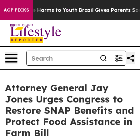
d to Abate Harms to Youth
Brazil Gives Parents Social 
AGP PICKS
Attorney General Jay
Jones Urges Congress to
Restore SNAP Benefits and
Protect Food Assistance in
Farm Bill