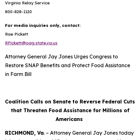
Virginia Relay Service
800-828-1120
For media inquiries only, contact:
Rae Pickett
RPickett@oag.state.va.us
Attorney General Jay Jones Urges Congress to
Restore SNAP Benefits and Protect Food Assistance
in Farm Bill
Coalition Calls on Senate to Reverse Federal Cuts
that Threaten Food Assistance for Millions of
Americans
RICHMOND, Va
. – Attorney General Jay Jones today