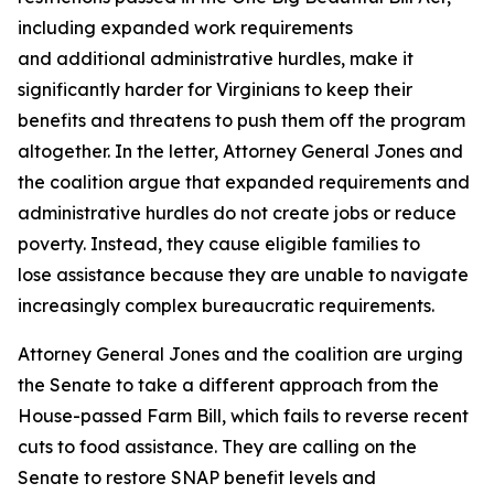
including expanded work requirements
and additional administrative hurdles, make it
significantly harder for Virginians to keep their
benefits and threatens to push them off the program
altogether. In the letter, Attorney General Jones and
the coalition argue that expanded requirements and
administrative hurdles do not create jobs or reduce
poverty. Instead, they cause eligible families to
lose assistance because they are unable to navigate
increasingly complex bureaucratic requirements.
Attorney General Jones and the coalition are urging
the Senate to take a different approach from the
House-passed Farm Bill, which fails to reverse recent
cuts to food assistance. They are calling on the
Senate to restore SNAP benefit levels and