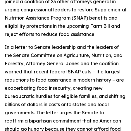
joined a coalition of 23 other attorneys general in
urging congressional leaders to restore Supplemental
Nutrition Assistance Program (SNAP) benefits and
eligibility protections in the upcoming Farm Bill and
reject efforts to reduce food assistance.
In a letter to Senate leadership and the leaders of
the Senate Committee on Agriculture, Nutrition, and
Forestry, Attorney General Jones and the coalition
warned that recent federal SNAP cuts – the largest
reductions to food assistance in modern history – are
exacerbating food insecurity, creating new
bureaucratic hurdles for eligible families, and shifting
billions of dollars in costs onto states and local
governments. The letter urges the Senate to
reaffirm a bipartisan commitment that no American
should go hungry because they cannot afford food