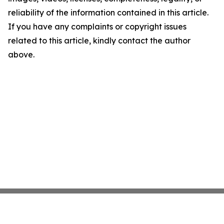
reliability of the information contained in this article.
If you have any complaints or copyright issues
related to this article, kindly contact the author
above.