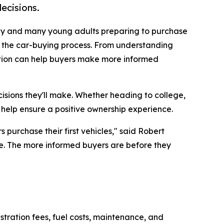
ecisions.
ay and many young adults preparing to purchase
e the car-buying process. From understanding
ation can help buyers make more informed
isions they'll make. Whether heading to college,
 help ensure a positive ownership experience.
 purchase their first vehicles," said Robert
ne. The more informed buyers are before they
stration fees, fuel costs, maintenance, and