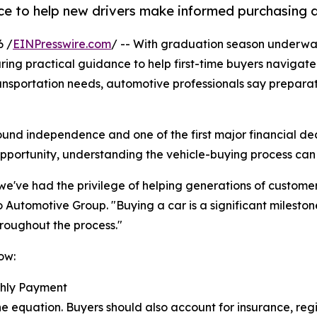
e to help new drivers make informed purchasing d
6 /
EINPresswire.com
/ -- With graduation season underw
ring practical guidance to help first-time buyers navigat
ransportation needs, automotive professionals say prepar
und independence and one of the first major financial dec
opportunity, understanding the vehicle-buying process can
e've had the privilege of helping generations of customers
 Automotive Group. "Buying a car is a significant milesto
hroughout the process."
ow:
thly Payment
he equation. Buyers should also account for insurance, regi