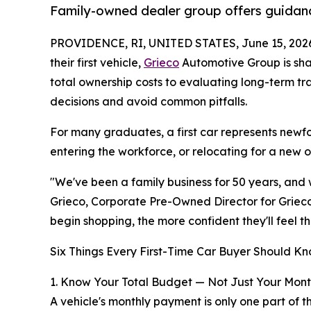
Family-owned dealer group offers guidanc
PROVIDENCE, RI, UNITED STATES, June 15, 202
their first vehicle,
Grieco
Automotive Group is sha
total ownership costs to evaluating long-term t
decisions and avoid common pitfalls.
For many graduates, a first car represents newfo
entering the workforce, or relocating for a new 
"We've been a family business for 50 years, and w
Grieco, Corporate Pre-Owned Director for Grieco
begin shopping, the more confident they'll feel t
Six Things Every First-Time Car Buyer Should Kn
1. Know Your Total Budget — Not Just Your Mon
A vehicle's monthly payment is only one part of t