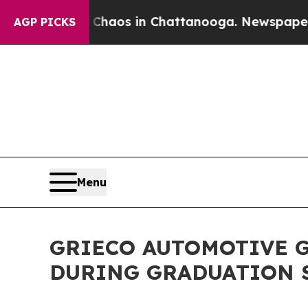
ollapse
Chaos in Chattanooga. Newspaper Owner C
AGP PICKS
Menu
GRIECO AUTOMOTIVE G
DURING GRADUATION 