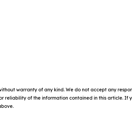
without warranty of any kind. We do not accept any responsib
r reliability of the information contained in this article. I
 above.