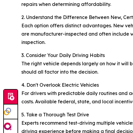
repairs when determining affordability.
2. Understand the Difference Between New, Cer
Each option offers distinct advantages. New vehi
are manufacturer-inspected and often include wa
inspection.
3. Consider Your Daily Driving Habits
The right vehicle depends largely on how it will
should all factor into the decision.
4. Don't Overlook Electric Vehicles
For drivers with predictable daily routines and
costs. Available federal, state, and local incen
5. Take a Thorough Test Drive
Experts recommend test-driving multiple vehicles
driving experience before making a final decisio