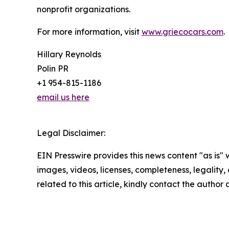
nonprofit organizations.
For more information, visit
www.griecocars.com
.
Hillary Reynolds
Polin PR
+1 954-815-1186
email us here
Legal Disclaimer:
EIN Presswire provides this news content "as is" 
images, videos, licenses, completeness, legality, o
related to this article, kindly contact the author