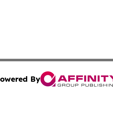
owered By
ubmit Press Release
Terms & Conditions
Copyright/DMCA
 dba Affinity Group Publishing & Rhode Island Lifestyle Re