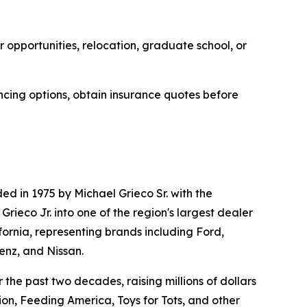
 opportunities, relocation, graduate school, or
ncing options, obtain insurance quotes before
d in 1975 by Michael Grieco Sr. with the
ieco Jr. into one of the region's largest dealer
fornia, representing brands including Ford,
nz, and Nissan.
the past two decades, raising millions of dollars
on, Feeding America, Toys for Tots, and other