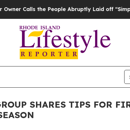
alls the People Abruptly Laid off “Simply a M
ROUP SHARES TIPS FOR FI
SEASON