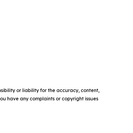
ility or liability for the accuracy, content,
f you have any complaints or copyright issues