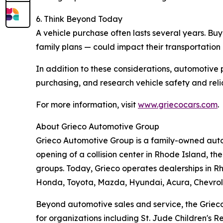
6. Think Beyond Today
A vehicle purchase often lasts several years. Bu
family plans — could impact their transportation
In addition to these considerations, automotive 
purchasing, and research vehicle safety and reliab
For more information, visit
www.griecocars.com
.
About Grieco Automotive Group
Grieco Automotive Group is a family-owned autom
opening of a collision center in Rhode Island, t
groups. Today, Grieco operates dealerships in Rh
Honda, Toyota, Mazda, Hyundai, Acura, Chevrol
Beyond automotive sales and service, the Grieco 
for organizations including St. Jude Children's 