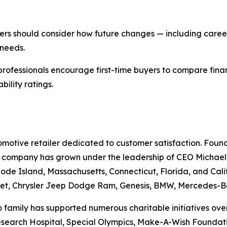
yers should consider how future changes — including career
 needs.
professionals encourage first-time buyers to compare fina
ility ratings.
otive retailer dedicated to customer satisfaction. Founde
he company has grown under the leadership of CEO Michael Gr
ode Island, Massachusetts, Connecticut, Florida, and Cali
et, Chrysler Jeep Dodge Ram, Genesis, BMW, Mercedes-Be
family has supported numerous charitable initiatives over 
Research Hospital, Special Olympics, Make-A-Wish Foundati