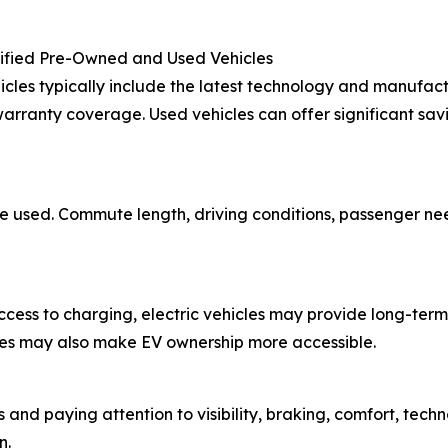
tified Pre-Owned and Used Vehicles
cles typically include the latest technology and manufact
rranty coverage. Used vehicles can offer significant sav
 be used. Commute length, driving conditions, passenger n
 access to charging, electric vehicles may provide long-t
tives may also make EV ownership more accessible.
 and paying attention to visibility, braking, comfort, tech
n.