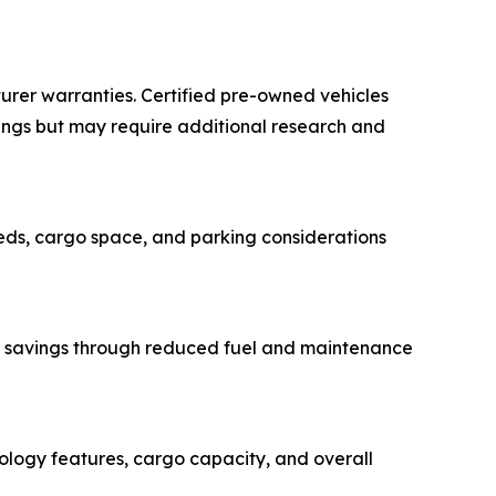
urer warranties. Certified pre-owned vehicles
ings but may require additional research and
eeds, cargo space, and parking considerations
erm savings through reduced fuel and maintenance
nology features, cargo capacity, and overall