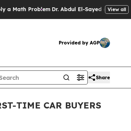
ath Problem
Dr. Abdul El-Sayed on Historic Michig
View all
Provided by AGP
Share
RST-TIME CAR BUYERS