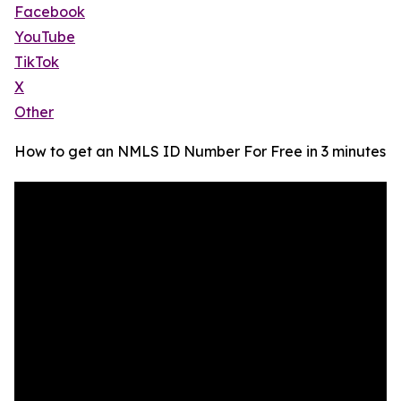
Facebook
YouTube
TikTok
X
Other
How to get an NMLS ID Number For Free in 3 minutes