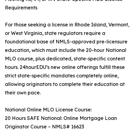
Requirements
For those seeking a license in Rhode Island, Vermont,
or West Virginia, state regulators require a
foundational base of NMLS-approved pre-licensure
education, which must include the 20-hour National
MLO course, plus dedicated, state-specific content
hours. 24hourEDU’s new online offerings fulfill these
strict state-specific mandates completely online,
allowing originators to complete their education at
their own pace.
National Online MLO License Course:
20 Hours SAFE National: Online Mortgage Loan
Originator Course – NMLS# 16623