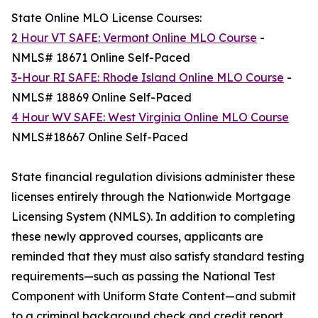
State Online MLO License Courses:
2 Hour VT SAFE: Vermont Online MLO Course
-
NMLS# 18671 Online Self-Paced
3-Hour RI SAFE: Rhode Island Online MLO Course
-
NMLS# 18869 Online Self-Paced
4 Hour WV SAFE: West Virginia Online MLO Course
NMLS#18667 Online Self-Paced
State financial regulation divisions administer these
licenses entirely through the Nationwide Mortgage
Licensing System (NMLS). In addition to completing
these newly approved courses, applicants are
reminded that they must also satisfy standard testing
requirements—such as passing the National Test
Component with Uniform State Content—and submit
to a criminal background check and credit report