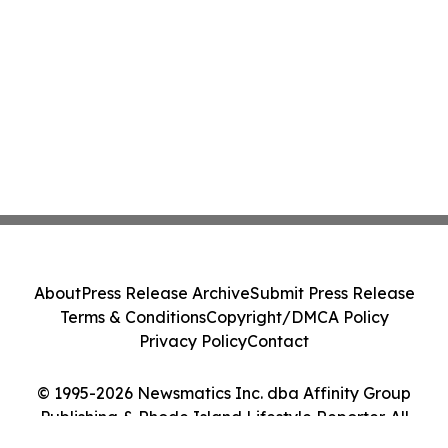
About
Press Release Archive
Submit Press Release
Terms & Conditions
Copyright/DMCA Policy
Privacy Policy
Contact
© 1995-2026 Newsmatics Inc. dba Affinity Group
Publishing & Rhode Island Lifestyle Reporter. All
Rights Reserved.