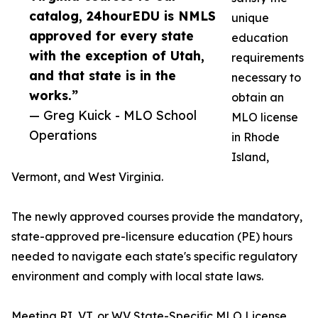
catalog, 24hourEDU is NMLS
unique
approved for every state
education
with the exception of Utah,
requirements
and that state is in the
necessary to
works.”
obtain an
— Greg Kuick - MLO School
MLO license
Operations
in Rhode
Island,
Vermont, and West Virginia.
The newly approved courses provide the mandatory,
state-approved pre-licensure education (PE) hours
needed to navigate each state's specific regulatory
environment and comply with local state laws.
Meeting RI, VT, or WV State-Specific MLO License