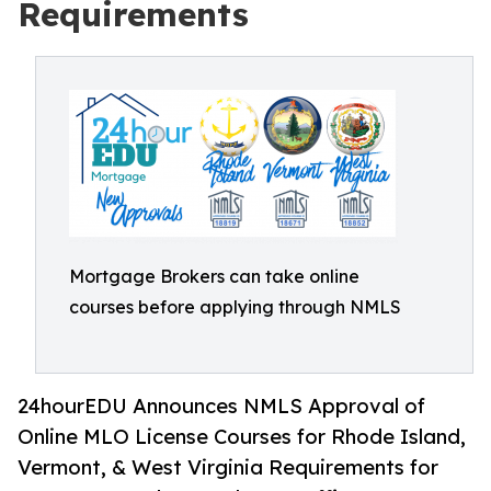
Requirements
Mortgage Brokers can take online
courses before applying through NMLS
24hourEDU Announces NMLS Approval of
Online MLO License Courses for Rhode Island,
Vermont, & West Virginia Requirements for