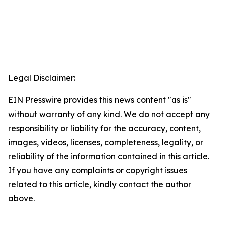
Legal Disclaimer:
EIN Presswire provides this news content "as is"
without warranty of any kind. We do not accept any
responsibility or liability for the accuracy, content,
images, videos, licenses, completeness, legality, or
reliability of the information contained in this article.
If you have any complaints or copyright issues
related to this article, kindly contact the author
above.