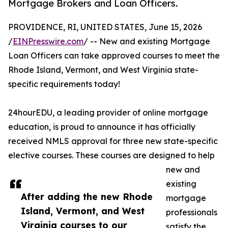
Mortgage Brokers and Loan Officers.
PROVIDENCE, RI, UNITED STATES, June 15, 2026
/
EINPresswire.com
/ -- New and existing Mortgage
Loan Officers can take approved courses to meet the
Rhode Island, Vermont, and West Virginia state-
specific requirements today!
24hourEDU, a leading provider of online mortgage
education, is proud to announce it has officially
received NMLS approval for three new state-specific
elective courses. These courses are designed to help
new and
existing
After adding the new Rhode
mortgage
Island, Vermont, and West
professionals
Virginia courses to our
satisfy the