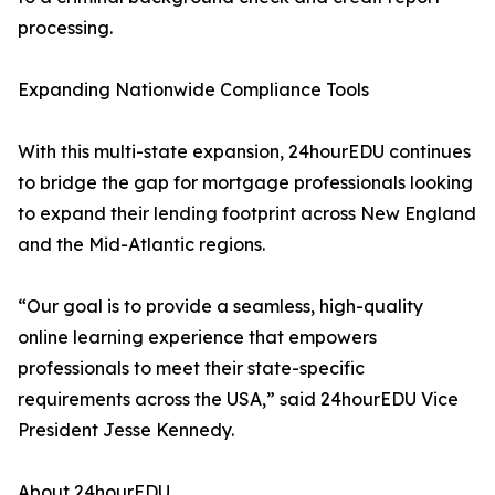
processing.
Expanding Nationwide Compliance Tools
With this multi-state expansion, 24hourEDU continues
to bridge the gap for mortgage professionals looking
to expand their lending footprint across New England
and the Mid-Atlantic regions.
“Our goal is to provide a seamless, high-quality
online learning experience that empowers
professionals to meet their state-specific
requirements across the USA,” said 24hourEDU Vice
President Jesse Kennedy.
About 24hourEDU