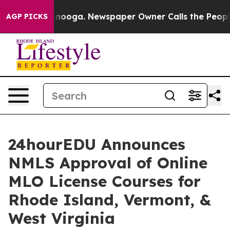
 Chattanooga. Newspaper Owner Calls the People Abru
AGP PICKS
24hourEDU Announces
NMLS Approval of Online
MLO License Courses for
Rhode Island, Vermont, &
West Virginia