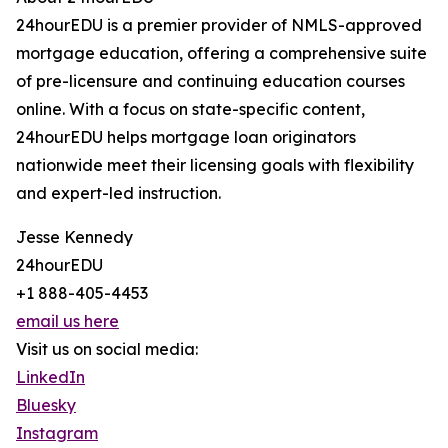
24hourEDU is a premier provider of NMLS-approved
mortgage education, offering a comprehensive suite
of pre-licensure and continuing education courses
online. With a focus on state-specific content,
24hourEDU helps mortgage loan originators
nationwide meet their licensing goals with flexibility
and expert-led instruction.
Jesse Kennedy
24hourEDU
+1 888-405-4453
email us here
Visit us on social media:
LinkedIn
Bluesky
Instagram