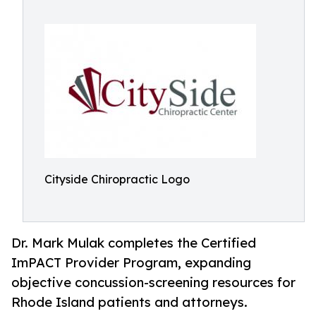
Cityside Chiropractic Logo
Dr. Mark Mulak completes the Certified
ImPACT Provider Program, expanding
objective concussion-screening resources for
Rhode Island patients and attorneys.