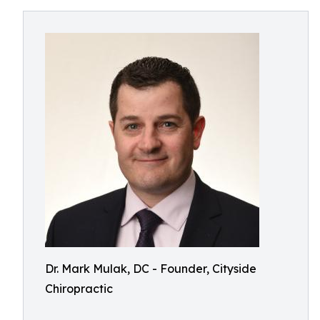
Dr. Mark Mulak, DC - Founder, Cityside
Chiropractic