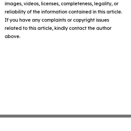
images, videos, licenses, completeness, legality, or
reliability of the information contained in this article.
If you have any complaints or copyright issues
related to this article, kindly contact the author
above.