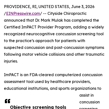
PROVIDENCE, RI, UNITED STATES, June 3, 2026
/
EINPresswire.com
/ -- Cityside Chiropractic
announced that Dr. Mark Mulak has completed the
Certified ImPACT Provider Program, adding a widely
recognized neurocognitive concussion screening tool
to the practice’s approach for patients with
suspected concussion and post-concussion symptoms
following motor vehicle collisions and other traumatic
injuries.
ImPACT is an FDA-cleared computerized concussion
assessment tool used by healthcare providers,
educational institutions, and sports organizations to
assist in
concussion
Objective screening tools
screening