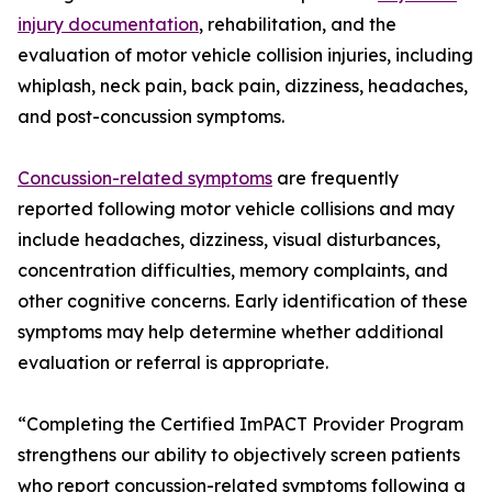
injury documentation
, rehabilitation, and the
evaluation of motor vehicle collision injuries, including
whiplash, neck pain, back pain, dizziness, headaches,
and post-concussion symptoms.
Concussion-related symptoms
are frequently
reported following motor vehicle collisions and may
include headaches, dizziness, visual disturbances,
concentration difficulties, memory complaints, and
other cognitive concerns. Early identification of these
symptoms may help determine whether additional
evaluation or referral is appropriate.
“Completing the Certified ImPACT Provider Program
strengthens our ability to objectively screen patients
who report concussion-related symptoms following a