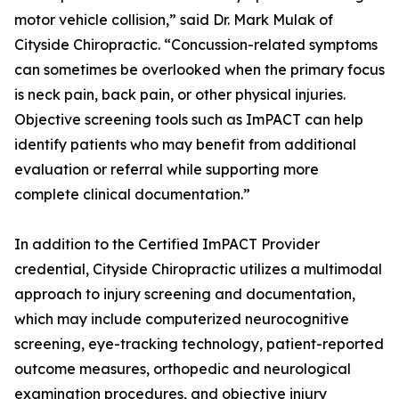
motor vehicle collision,” said Dr. Mark Mulak of
Cityside Chiropractic. “Concussion-related symptoms
can sometimes be overlooked when the primary focus
is neck pain, back pain, or other physical injuries.
Objective screening tools such as ImPACT can help
identify patients who may benefit from additional
evaluation or referral while supporting more
complete clinical documentation.”
In addition to the Certified ImPACT Provider
credential, Cityside Chiropractic utilizes a multimodal
approach to injury screening and documentation,
which may include computerized neurocognitive
screening, eye-tracking technology, patient-reported
outcome measures, orthopedic and neurological
examination procedures, and objective injury