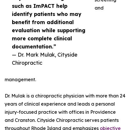
such as ImPACT help
and
identify patients who may
benefit from additional
evaluation while supporting
more complete clinical
documentation.”
— Dr. Mark Mulak, Cityside
Chiropractic
management.
Dr. Mulak is a chiropractic physician with more than 24
years of clinical experience and leads a personal
injury-focused practice with offices in Providence
and Cranston. Cityside Chiropractic serves patients
throughout Rhode Island and emphasizes
objective