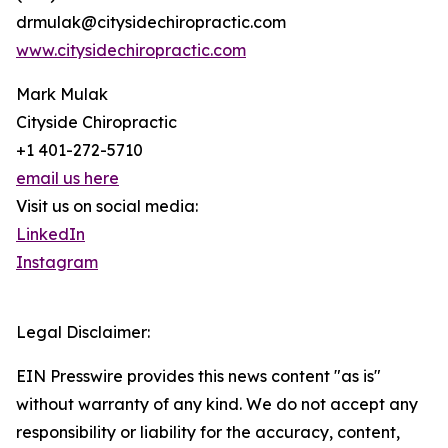
drmulak@citysidechiropractic.com
www.citysidechiropractic.com
Mark Mulak
Cityside Chiropractic
+1 401-272-5710
email us here
Visit us on social media:
LinkedIn
Instagram
Legal Disclaimer:
EIN Presswire provides this news content "as is"
without warranty of any kind. We do not accept any
responsibility or liability for the accuracy, content,