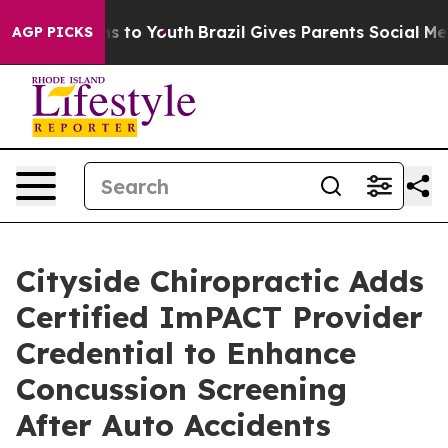
te Harms to Youth
Brazil Gives Parents Social Media Co
AGP PICKS
Cityside Chiropractic Adds
Certified ImPACT Provider
Credential to Enhance
Concussion Screening
After Auto Accidents