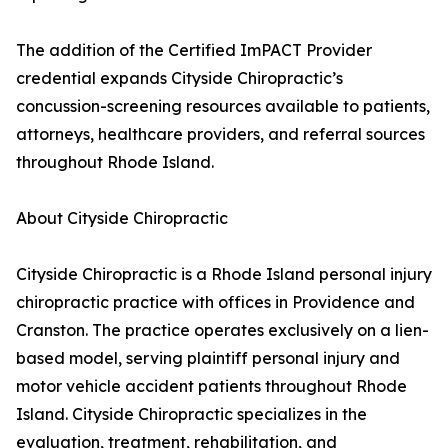
The addition of the Certified ImPACT Provider
credential expands Cityside Chiropractic’s
concussion-screening resources available to patients,
attorneys, healthcare providers, and referral sources
throughout Rhode Island.
About Cityside Chiropractic
Cityside Chiropractic is a Rhode Island personal injury
chiropractic practice with offices in Providence and
Cranston. The practice operates exclusively on a lien-
based model, serving plaintiff personal injury and
motor vehicle accident patients throughout Rhode
Island. Cityside Chiropractic specializes in the
evaluation, treatment, rehabilitation, and