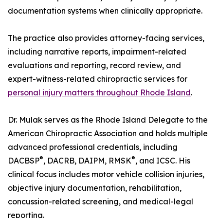
documentation systems when clinically appropriate.
The practice also provides attorney-facing services,
including narrative reports, impairment-related
evaluations and reporting, record review, and
expert-witness-related chiropractic services for
personal injury matters throughout Rhode Island
.
Dr. Mulak serves as the Rhode Island Delegate to the
American Chiropractic Association and holds multiple
advanced professional credentials, including
®
®
DACBSP
, DACRB, DAIPM, RMSK
, and ICSC. His
clinical focus includes motor vehicle collision injuries,
objective injury documentation, rehabilitation,
concussion-related screening, and medical-legal
reporting.