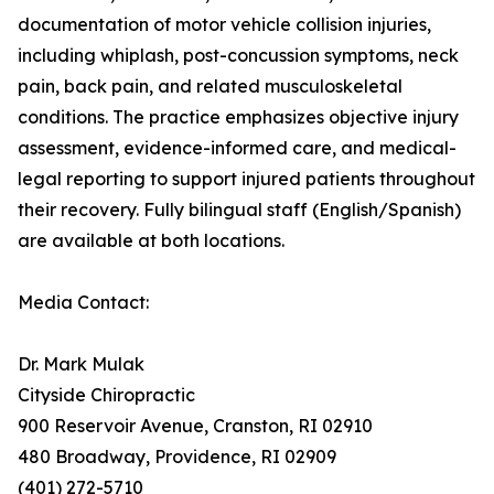
documentation of motor vehicle collision injuries,
including whiplash, post-concussion symptoms, neck
pain, back pain, and related musculoskeletal
conditions. The practice emphasizes objective injury
assessment, evidence-informed care, and medical-
legal reporting to support injured patients throughout
their recovery. Fully bilingual staff (English/Spanish)
are available at both locations.
Media Contact:
Dr. Mark Mulak
Cityside Chiropractic
900 Reservoir Avenue, Cranston, RI 02910
480 Broadway, Providence, RI 02909
(401) 272-5710