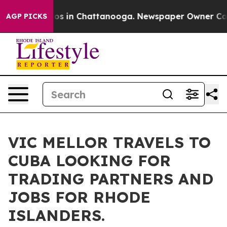
lapse
Chaos in Chattanooga. Newspaper Owner Calls th
AGP PICKS
VIC MELLOR TRAVELS TO
CUBA LOOKING FOR
TRADING PARTNERS AND
JOBS FOR RHODE
ISLANDERS.