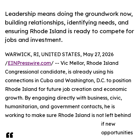
Leadership means doing the groundwork now,
building relationships, identifying needs, and
ensuring Rhode Island is ready to compete for
jobs and investment.
WARWICK, RI, UNITED STATES, May 27, 2026
/
EINPresswire.com
/ -- Vic Mellor, Rhode Island
Congressional candidate, is already using his
connections in Cuba and Washington, D.C. to position
Rhode Island for future job creation and economic
growth. By engaging directly with business, civic,
humanitarian, and government contacts, he is
working to make sure Rhode Island is not left behind
if new
opportunities