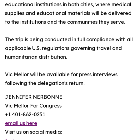
educational institutions in both cities, where medical
supplies and educational materials will be delivered
to the institutions and the communities they serve.
The trip is being conducted in full compliance with all
applicable U.S. regulations governing travel and
humanitarian distribution.
Vic Mellor will be available for press interviews
following the delegation's return.
JENNIFER NERBONNE
Vic Mellor For Congress
+1 401-862-0251
email us here
Visit us on social media: