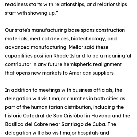
readiness starts with relationships, and relationships
start with showing up.”
Our state's manufacturing base spans construction
materials, medical devices, biotechnology, and
advanced manufacturing. Mellor said these
capabilities position Rhode Island to be a meaningful
contributor in any future hemispheric realignment
that opens new markets to American suppliers.
In addition to meetings with business officials, the
delegation will visit major churches in both cities as
part of the humanitarian distribution, including the
historic Catedral de San Cristóbal in Havana and the
Basílica del Cobre near Santiago de Cuba. The
delegation will also visit major hospitals and