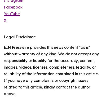
Instagram
Facebook
YouTube
X
Legal Disclaimer:
EIN Presswire provides this news content "as is"
without warranty of any kind. We do not accept any
responsibility or liability for the accuracy, content,
images, videos, licenses, completeness, legality, or
reliability of the information contained in this article.
If you have any complaints or copyright issues
related to this article, kindly contact the author
above.