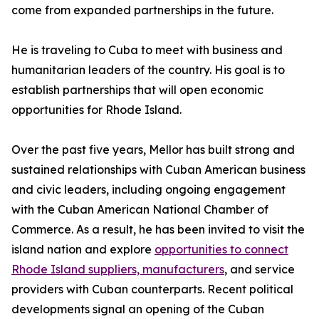
come from expanded partnerships in the future.
He is traveling to Cuba to meet with business and
humanitarian leaders of the country. His goal is to
establish partnerships that will open economic
opportunities for Rhode Island.
Over the past five years, Mellor has built strong and
sustained relationships with Cuban American business
and civic leaders, including ongoing engagement
with the Cuban American National Chamber of
Commerce. As a result, he has been invited to visit the
island nation and explore
opportunities to connect
Rhode Island suppliers, manufacturers
, and service
providers with Cuban counterparts. Recent political
developments signal an opening of the Cuban