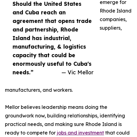
emerge for
Should the United States
Rhode Island
and Cuba reach an
companies,
agreement that opens trade
suppliers,
and partnership, Rhode
Island has industrial,
manufacturing, & logistics
capacity that could be
enormously useful to Cuba's
needs.”
— Vic Mellor
manufacturers, and workers.
Mellor believes leadership means doing the
groundwork now, building relationships, identifying
practical needs, and making sure Rhode Island is
ready to compete for
jobs and investment
that could