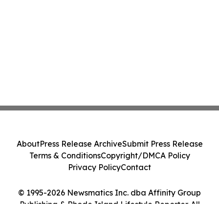
About
Press Release Archive
Submit Press Release
Terms & Conditions
Copyright/DMCA Policy
Privacy Policy
Contact
© 1995-2026 Newsmatics Inc. dba Affinity Group
Publishing & Rhode Island Lifestyle Reporter. All
Rights Reserved.