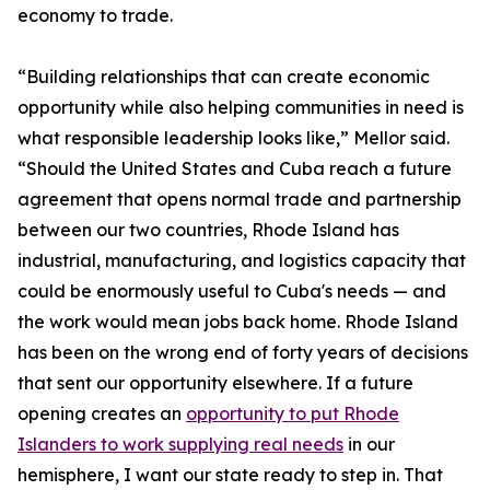
economy to trade.
“Building relationships that can create economic
opportunity while also helping communities in need is
what responsible leadership looks like,” Mellor said.
“Should the United States and Cuba reach a future
agreement that opens normal trade and partnership
between our two countries, Rhode Island has
industrial, manufacturing, and logistics capacity that
could be enormously useful to Cuba's needs — and
the work would mean jobs back home. Rhode Island
has been on the wrong end of forty years of decisions
that sent our opportunity elsewhere. If a future
opening creates an
opportunity to put Rhode
Islanders to work supplying real needs
in our
hemisphere, I want our state ready to step in. That