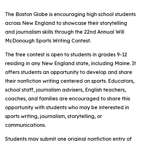
The Boston Globe is encouraging high school students
across New England to showcase their storytelling
and journalism skills through the 22nd Annual Will
McDonough Sports Writing Contest.
The free contest is open to students in grades 9-12
residing in any New England state, including Maine. It
offers students an opportunity to develop and share
their nonfiction writing centered on sports. Educators,
school staff, journalism advisers, English teachers,
coaches, and families are encouraged to share this
opportunity with students who may be interested in
sports writing, journalism, storytelling, or
communications.
Students may submit one original nonfiction entry of