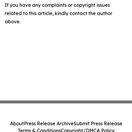
If you have any complaints or copyright issues
related to this article, kindly contact the author
above.
About
Press Release Archive
Submit Press Release
Terms & Conditions
Copyright/DMCA Policy