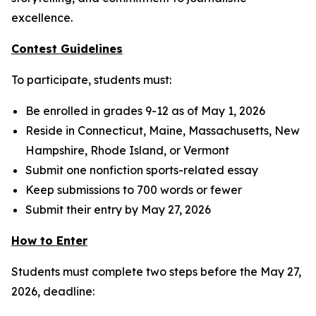
excellence.
Contest Guidelines
To participate, students must:
Be enrolled in grades 9-12 as of May 1, 2026
Reside in Connecticut, Maine, Massachusetts, New
Hampshire, Rhode Island, or Vermont
Submit one nonfiction sports-related essay
Keep submissions to 700 words or fewer
Submit their entry by May 27, 2026
How to Enter
Students must complete two steps before the May 27,
2026, deadline: