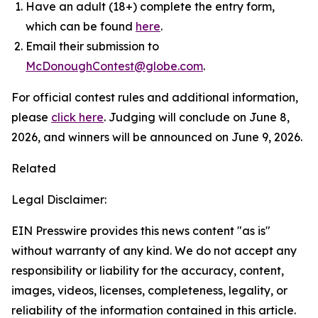
Have an adult (18+) complete the entry form,
which can be found
here
.
Email their submission to
McDonoughContest@globe.com
.
For official contest rules and additional information,
please
click here
. Judging will conclude on June 8,
2026, and winners will be announced on June 9, 2026.
Related
Legal Disclaimer:
EIN Presswire provides this news content "as is"
without warranty of any kind. We do not accept any
responsibility or liability for the accuracy, content,
images, videos, licenses, completeness, legality, or
reliability of the information contained in this article.