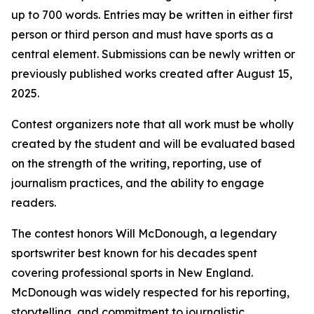
up to 700 words. Entries may be written in either first
person or third person and must have sports as a
central element. Submissions can be newly written or
previously published works created after August 15,
2025.
Contest organizers note that all work must be wholly
created by the student and will be evaluated based
on the strength of the writing, reporting, use of
journalism practices, and the ability to engage
readers.
The contest honors Will McDonough, a legendary
sportswriter best known for his decades spent
covering professional sports in New England.
McDonough was widely respected for his reporting,
storytelling, and commitment to journalistic