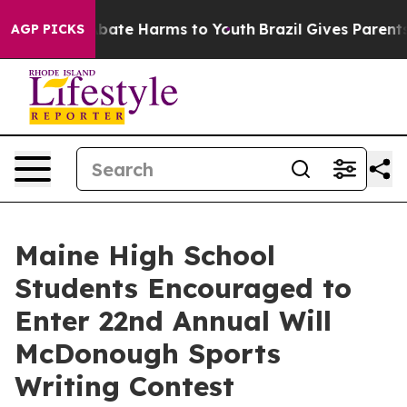
n Fund to Abate Harms to Youth
Brazil Gives Parents S
AGP PICKS
Maine High School
Students Encouraged to
Enter 22nd Annual Will
McDonough Sports
Writing Contest