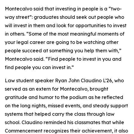
Montecalvo said that investing in people is a “two-
way street”: graduates should seek out people who
will invest in them and look for opportunities to invest
in others. “Some of the most meaningful moments of
your legal career are going to be watching other
people succeed at something you help them with,”
Montecalvo said. “Find people to invest in you and
find people you can invest in.”
Law student speaker Ryan John Claudino L’26, who
served as an extern for Montecalvo, brought
gratitude and humor to the podium as he reflected
on the long nights, missed events, and steady support
systems that helped carry the class through law
school. Claudino reminded his classmates that while
Commencement recognizes their achievement, it also