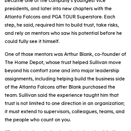
became one of the company’s youngest vice
presidents, and later into new chapters with the
Atlanta Falcons and PGA TOUR Superstore. Each
step, he said, required him to build trust, take risks,
and rely on mentors who saw his potential before he
could fully see it himself.
One of those mentors was Arthur Blank, co-founder of
The Home Depot, whose trust helped Sullivan move
beyond his comfort zone and into major leadership
assignments, including helping build the business side
of the Atlanta Falcons after Blank purchased the
team. Sullivan said the experience taught him that
trust is not limited to one direction in an organization;
it must extend to supervisors, colleagues, teams, and
the people who count on you.