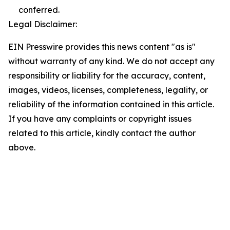
conferred.
Legal Disclaimer:
EIN Presswire provides this news content "as is"
without warranty of any kind. We do not accept any
responsibility or liability for the accuracy, content,
images, videos, licenses, completeness, legality, or
reliability of the information contained in this article.
If you have any complaints or copyright issues
related to this article, kindly contact the author
above.