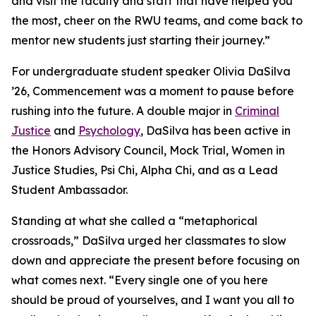
and visit the faculty and staff that have helped you
the most, cheer on the RWU teams, and come back to
mentor new students just starting their journey.”
For undergraduate student speaker Olivia DaSilva
’26, Commencement was a moment to pause before
rushing into the future. A double major in
Criminal
Justice
and
Psychology
, DaSilva has been active in
the Honors Advisory Council, Mock Trial, Women in
Justice Studies, Psi Chi, Alpha Chi, and as a Lead
Student Ambassador.
Standing at what she called a “metaphorical
crossroads,” DaSilva urged her classmates to slow
down and appreciate the present before focusing on
what comes next. “Every single one of you here
should be proud of yourselves, and I want you all to