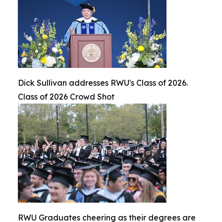
Dick Sullivan addresses RWU's Class of 2026.
Class of 2026 Crowd Shot
RWU Graduates cheering as their degrees are