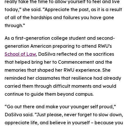
really take the time to allow yourself to feel and live
today,” she said. “Appreciate the past, as it is a result
of all of the hardships and failures you have gone
through.”
As a first-generation college student and second-
generation American preparing to attend RWU’s
School of Law
, DaSilva reflected on the sacrifices
that helped bring her to Commencement and the
memories that shaped her RWU experience. She
reminded her classmates that resilience had already
carried them through difficult moments and would
continue to guide them beyond campus.
“Go out there and make your younger self proud,”
DaSilva said. “Just please, never forget to slow down,
appreciate life, and believe in yourself – because you