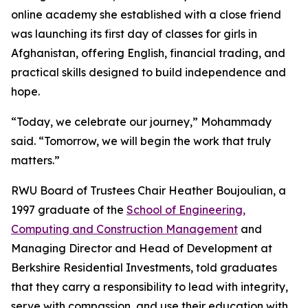
online academy she established with a close friend
was launching its first day of classes for girls in
Afghanistan, offering English, financial trading, and
practical skills designed to build independence and
hope.
“Today, we celebrate our journey,” Mohammady
said. “Tomorrow, we will begin the work that truly
matters.”
RWU Board of Trustees Chair Heather Boujoulian, a
1997 graduate of the
School of Engineering,
Computing and Construction Management
and
Managing Director and Head of Development at
Berkshire Residential Investments, told graduates
that they carry a responsibility to lead with integrity,
serve with compassion, and use their education with