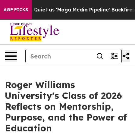
et as 'Maga Media Pipeline' Backfires Amid Rumors Tr
AGP PICKS
Roger Williams
University's Class of 2026
Reflects on Mentorship,
Purpose, and the Power of
Education