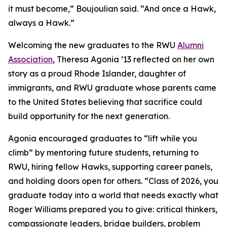
it must become,” Boujoulian said. “And once a Hawk,
always a Hawk.”
Welcoming the new graduates to the RWU
Alumni
Association
, Theresa Agonia ’13 reflected on her own
story as a proud Rhode Islander, daughter of
immigrants, and RWU graduate whose parents came
to the United States believing that sacrifice could
build opportunity for the next generation.
Agonia encouraged graduates to “lift while you
climb” by mentoring future students, returning to
RWU, hiring fellow Hawks, supporting career panels,
and holding doors open for others. “Class of 2026, you
graduate today into a world that needs exactly what
Roger Williams prepared you to give: critical thinkers,
compassionate leaders, bridge builders, problem