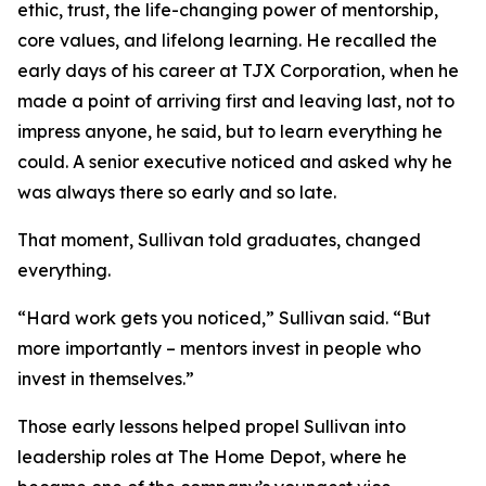
ethic, trust, the life-changing power of mentorship,
core values, and lifelong learning. He recalled the
early days of his career at TJX Corporation, when he
made a point of arriving first and leaving last, not to
impress anyone, he said, but to learn everything he
could. A senior executive noticed and asked why he
was always there so early and so late.
That moment, Sullivan told graduates, changed
everything.
“Hard work gets you noticed,” Sullivan said. “But
more importantly – mentors invest in people who
invest in themselves.”
Those early lessons helped propel Sullivan into
leadership roles at The Home Depot, where he