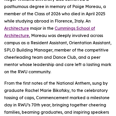
posthumous degree in memory of Paige Moreau, a
member of the Class of 2026 who died in April 2025
while studying abroad in Florence, Italy. An
Architecture
major in the
Cummings School of
Architecture
, Moreau was deeply involved across
campus as a Resident Assistant, Orientation Assistant,
SPLO Building Manager, member of the competitive
cheerleading team and Dance Club, and a peer
mentor whose leadership and care left a lasting mark
on the RWU community.
From the first notes of the National Anthem, sung by
graduate Rachel Marie Bikofsky, to the celebratory
tossing of caps, Commencement marked a milestone
day in RWU’s 70th year, bringing together cheering
families, beaming graduates, and inspiring speakers