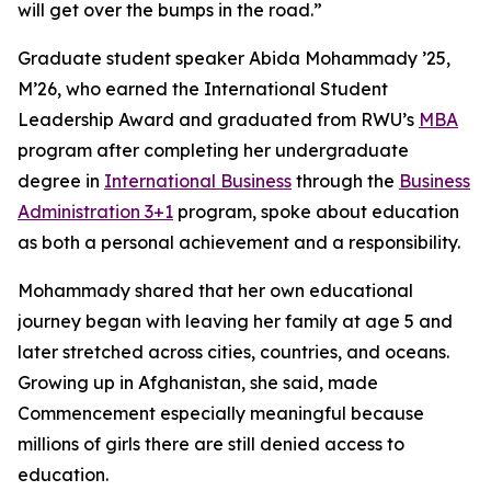
will get over the bumps in the road.”
Graduate student speaker Abida Mohammady ’25,
M’26, who earned the International Student
Leadership Award and graduated from RWU’s
MBA
program after completing her undergraduate
degree in
International Business
through the
Business
Administration 3+1
program, spoke about education
as both a personal achievement and a responsibility.
Mohammady shared that her own educational
journey began with leaving her family at age 5 and
later stretched across cities, countries, and oceans.
Growing up in Afghanistan, she said, made
Commencement especially meaningful because
millions of girls there are still denied access to
education.