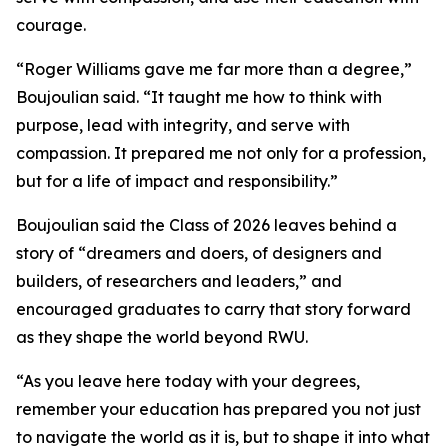
courage.
“Roger Williams gave me far more than a degree,”
Boujoulian said. “It taught me how to think with
purpose, lead with integrity, and serve with
compassion. It prepared me not only for a profession,
but for a life of impact and responsibility.”
Boujoulian said the Class of 2026 leaves behind a
story of “dreamers and doers, of designers and
builders, of researchers and leaders,” and
encouraged graduates to carry that story forward
as they shape the world beyond RWU.
“As you leave here today with your degrees,
remember your education has prepared you not just
to navigate the world as it is, but to shape it into what