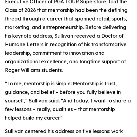
Executive Officer of PGA TOUR Superstore, told the
Class of 2026 that mentorship had been the defining
thread through a career that spanned retail, sports,
marketing, and entrepreneurship. Before delivering
his keynote address, Sullivan received a Doctor of
Humane Letters in recognition of his transformative
leadership, commitment to innovation and
organizational excellence, and longtime support of
Roger Williams students.
“To me, mentorship is simple: Mentorship is trust,
guidance, and belief – before you fully believe in
yourself,” Sullivan said. “And today, I want to share a
few lessons – really, qualities – that mentorship
helped build my career.”
Sullivan centered his address on five lessons: work