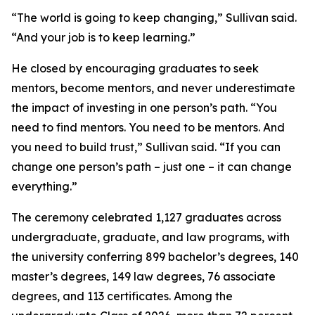
“The world is going to keep changing,” Sullivan said.
“And your job is to keep learning.”
He closed by encouraging graduates to seek
mentors, become mentors, and never underestimate
the impact of investing in one person’s path. “You
need to find mentors. You need to be mentors. And
you need to build trust,” Sullivan said. “If you can
change one person’s path – just one – it can change
everything.”
The ceremony celebrated 1,127 graduates across
undergraduate, graduate, and law programs, with
the university conferring 899 bachelor’s degrees, 140
master’s degrees, 149 law degrees, 76 associate
degrees, and 113 certificates. Among the