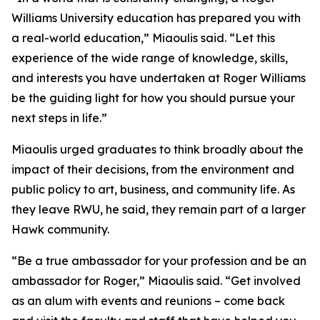
Williams University education has prepared you with
a real-world education,” Miaoulis said. “Let this
experience of the wide range of knowledge, skills,
and interests you have undertaken at Roger Williams
be the guiding light for how you should pursue your
next steps in life.”
Miaoulis urged graduates to think broadly about the
impact of their decisions, from the environment and
public policy to art, business, and community life. As
they leave RWU, he said, they remain part of a larger
Hawk community.
“Be a true ambassador for your profession and be an
ambassador for Roger,” Miaoulis said. “Get involved
as an alum with events and reunions – come back