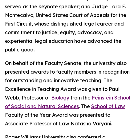
served as the keynote speaker; and Judge Lara E.
Montecalvo, United States Court of Appeals for the
First Circuit, whose distinguished legal career and
commitment to justice, equity, advocacy, and
experiential legal education have advanced the
public good.
On behalf of the Faculty Senate, the university also
presented awards to faculty members in recognition
for outstanding and innovative teaching. The
Excellence in Teaching Award was given to Paul
Webb, Professor of
Biology
from the
Feinstein School
of Social and Natural Sciences
. The
School of Law
Faculty of the Year Award was presented to
Associate Professor of Law Natasha Varyani.
Roger Williams University also conferred a