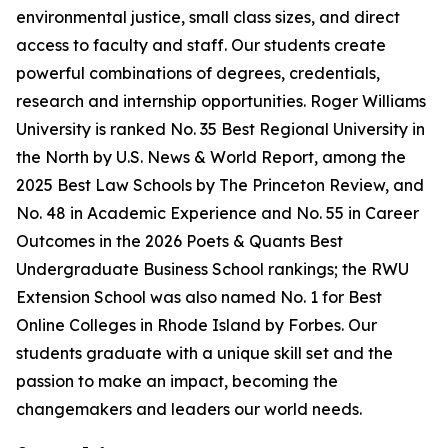
environmental justice, small class sizes, and direct
access to faculty and staff. Our students create
powerful combinations of degrees, credentials,
research and internship opportunities. Roger Williams
University is ranked No. 35 Best Regional University in
the North by U.S. News & World Report, among the
2025 Best Law Schools by The Princeton Review, and
No. 48 in Academic Experience and No. 55 in Career
Outcomes in the 2026 Poets & Quants Best
Undergraduate Business School rankings; the RWU
Extension School was also named No. 1 for Best
Online Colleges in Rhode Island by Forbes. Our
students graduate with a unique skill set and the
passion to make an impact, becoming the
changemakers and leaders our world needs.