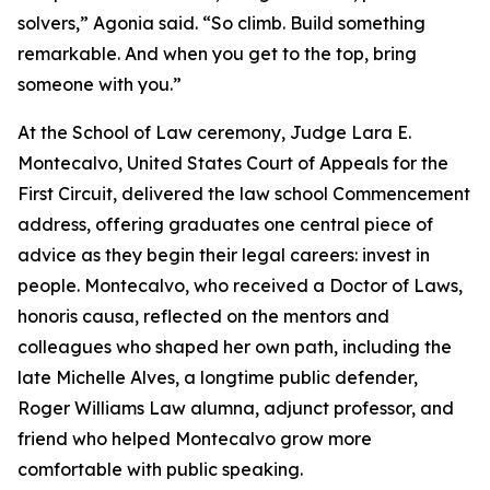
solvers,” Agonia said. “So climb. Build something
remarkable. And when you get to the top, bring
someone with you.”
At the School of Law ceremony, Judge Lara E.
Montecalvo, United States Court of Appeals for the
First Circuit, delivered the law school Commencement
address, offering graduates one central piece of
advice as they begin their legal careers: invest in
people. Montecalvo, who received a Doctor of Laws,
honoris causa, reflected on the mentors and
colleagues who shaped her own path, including the
late Michelle Alves, a longtime public defender,
Roger Williams Law alumna, adjunct professor, and
friend who helped Montecalvo grow more
comfortable with public speaking.