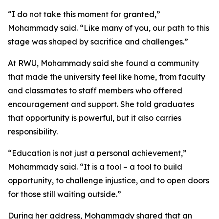
“I do not take this moment for granted,”
Mohammady said. “Like many of you, our path to this
stage was shaped by sacrifice and challenges.”
At RWU, Mohammady said she found a community
that made the university feel like home, from faculty
and classmates to staff members who offered
encouragement and support. She told graduates
that opportunity is powerful, but it also carries
responsibility.
“Education is not just a personal achievement,”
Mohammady said. “It is a tool – a tool to build
opportunity, to challenge injustice, and to open doors
for those still waiting outside.”
During her address, Mohammady shared that an