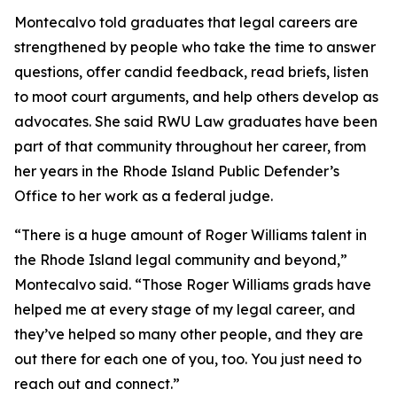
Montecalvo told graduates that legal careers are
strengthened by people who take the time to answer
questions, offer candid feedback, read briefs, listen
to moot court arguments, and help others develop as
advocates. She said RWU Law graduates have been
part of that community throughout her career, from
her years in the Rhode Island Public Defender’s
Office to her work as a federal judge.
“There is a huge amount of Roger Williams talent in
the Rhode Island legal community and beyond,”
Montecalvo said. “Those Roger Williams grads have
helped me at every stage of my legal career, and
they’ve helped so many other people, and they are
out there for each one of you, too. You just need to
reach out and connect.”