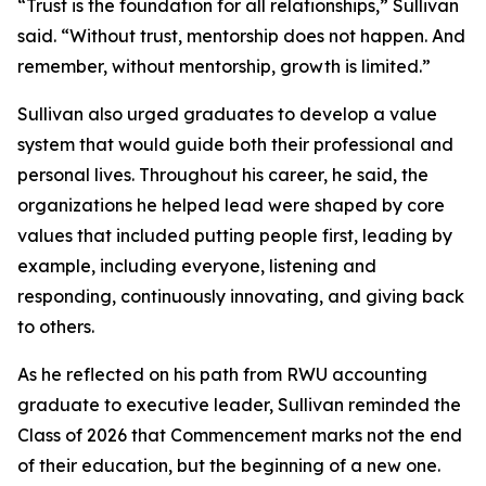
“Trust is the foundation for all relationships,” Sullivan
said. “Without trust, mentorship does not happen. And
remember, without mentorship, growth is limited.”
Sullivan also urged graduates to develop a value
system that would guide both their professional and
personal lives. Throughout his career, he said, the
organizations he helped lead were shaped by core
values that included putting people first, leading by
example, including everyone, listening and
responding, continuously innovating, and giving back
to others.
As he reflected on his path from RWU accounting
graduate to executive leader, Sullivan reminded the
Class of 2026 that Commencement marks not the end
of their education, but the beginning of a new one.