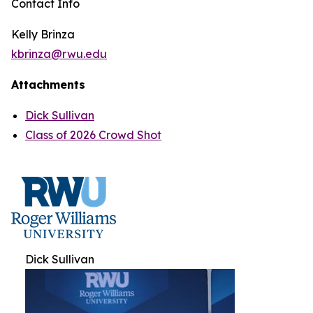
Contact Info
Kelly Brinza
kbrinza@rwu.edu
Attachments
Dick Sullivan
Class of 2026 Crowd Shot
Dick Sullivan