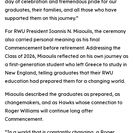
day of celebration and tremendous pride for our
graduates, their families, and all those who have
supported them on this journey.”
For RWU President Ioannis N. Miaoulis, the ceremony
also carried personal meaning as his final
Commencement before retirement. Addressing the
Class of 2026, Miaoulis reflected on his own journey as
a first-generation student who left Greece to study in
New England, telling graduates that their RWU
education had prepared them for a changing world.
Miaoulis described the graduates as prepared, as
changemakers, and as Hawks whose connection to
Roger Williams will continue long after
Commencement.
“In a world that is constantly changing, a Roger