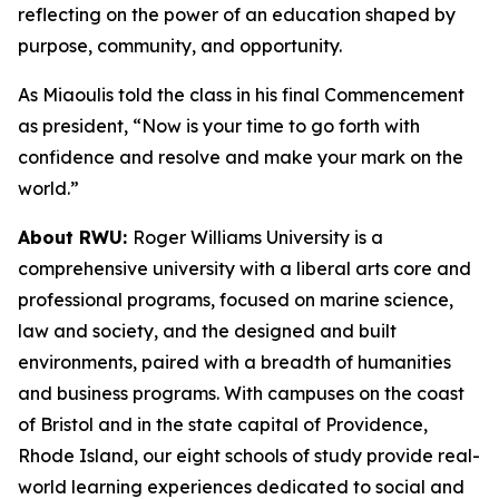
reflecting on the power of an education shaped by
purpose, community, and opportunity.
As Miaoulis told the class in his final Commencement
as president, “Now is your time to go forth with
confidence and resolve and make your mark on the
world.”
About RWU:
Roger Williams University is a
comprehensive university with a liberal arts core and
professional programs, focused on marine science,
law and society, and the designed and built
environments, paired with a breadth of humanities
and business programs. With campuses on the coast
of Bristol and in the state capital of Providence,
Rhode Island, our eight schools of study provide real-
world learning experiences dedicated to social and