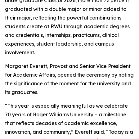
undergraduate Class of 2026, more than 72 percent
graduated with a double major or minor added to
their major, reflecting the powerful combinations
students create at RWU through academic degrees
and credentials, internships, practicums, clinical
experiences, student leadership, and campus
involvement.
Margaret Everett, Provost and Senior Vice President
for Academic Affairs, opened the ceremony by noting
the significance of the moment for the university and
its graduates.
“This year is especially meaningful as we celebrate
70 years of Roger Williams University – a milestone
that reflects decades of academic excellence,
innovation, and community,” Everett said. “Today is a