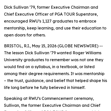
Dick Sullivan ’79, former Executive Chairman and
Chief Executive Officer of PGA TOUR Superstore,
encouraged RWU’s 1,127 graduates to embrace
mentorship, keep learning, and use their education to
open doors for others.
BRISTOL, R.I., May 15, 2026 (GLOBE NEWSWIRE) --
The lesson Dick Sullivan ’79 wanted Roger Williams
University graduates to remember was not one they
would find on a syllabus, in a textbook, or listed
among their degree requirements. It was mentorship
– the trust, guidance, and belief that helped shape his
life long before he fully believed in himself.
Speaking at RWU’s Commencement ceremony,
Sullivan, the former Executive Chairman and Chief