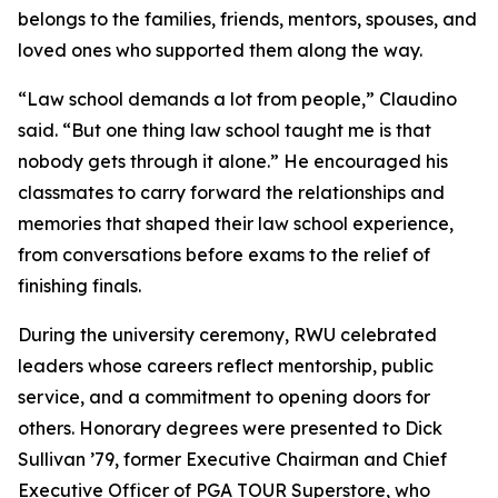
belongs to the families, friends, mentors, spouses, and
loved ones who supported them along the way.
“Law school demands a lot from people,” Claudino
said. “But one thing law school taught me is that
nobody gets through it alone.” He encouraged his
classmates to carry forward the relationships and
memories that shaped their law school experience,
from conversations before exams to the relief of
finishing finals.
During the university ceremony, RWU celebrated
leaders whose careers reflect mentorship, public
service, and a commitment to opening doors for
others. Honorary degrees were presented to Dick
Sullivan ’79, former Executive Chairman and Chief
Executive Officer of PGA TOUR Superstore, who