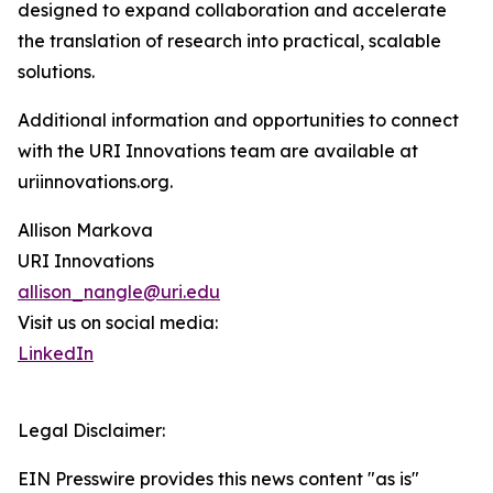
designed to expand collaboration and accelerate
the translation of research into practical, scalable
solutions.
Additional information and opportunities to connect
with the URI Innovations team are available at
uriinnovations.org.
Allison Markova
URI Innovations
allison_nangle@uri.edu
Visit us on social media:
LinkedIn
Legal Disclaimer:
EIN Presswire provides this news content "as is"