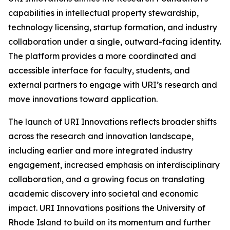
capabilities in intellectual property stewardship,
technology licensing, startup formation, and industry
collaboration under a single, outward-facing identity.
The platform provides a more coordinated and
accessible interface for faculty, students, and
external partners to engage with URI’s research and
move innovations toward application.
The launch of URI Innovations reflects broader shifts
across the research and innovation landscape,
including earlier and more integrated industry
engagement, increased emphasis on interdisciplinary
collaboration, and a growing focus on translating
academic discovery into societal and economic
impact. URI Innovations positions the University of
Rhode Island to build on its momentum and further