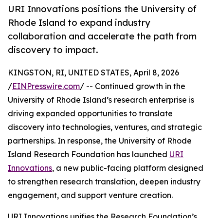
URI Innovations positions the University of
Rhode Island to expand industry
collaboration and accelerate the path from
discovery to impact.
KINGSTON, RI, UNITED STATES, April 8, 2026
/
EINPresswire.com
/ -- Continued growth in the
University of Rhode Island’s research enterprise is
driving expanded opportunities to translate
discovery into technologies, ventures, and strategic
partnerships. In response, the University of Rhode
Island Research Foundation has launched
URI
Innovations
, a new public-facing platform designed
to strengthen research translation, deepen industry
engagement, and support venture creation.
URI Innovations unifies the Research Foundation’s