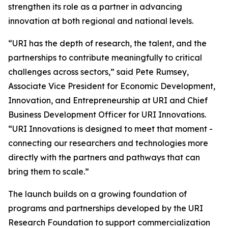
strengthen its role as a partner in advancing
innovation at both regional and national levels.
“URI has the depth of research, the talent, and the
partnerships to contribute meaningfully to critical
challenges across sectors,” said Pete Rumsey,
Associate Vice President for Economic Development,
Innovation, and Entrepreneurship at URI and Chief
Business Development Officer for URI Innovations.
“URI Innovations is designed to meet that moment -
connecting our researchers and technologies more
directly with the partners and pathways that can
bring them to scale.”
The launch builds on a growing foundation of
programs and partnerships developed by the URI
Research Foundation to support commercialization