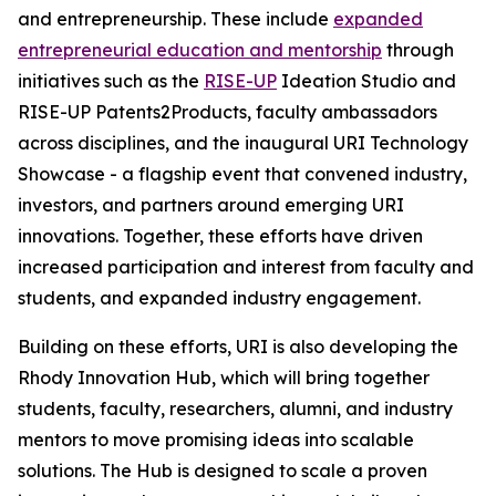
and entrepreneurship. These include
expanded
entrepreneurial education and mentorship
through
initiatives such as the
RISE-UP
Ideation Studio and
RISE-UP Patents2Products, faculty ambassadors
across disciplines, and the inaugural URI Technology
Showcase - a flagship event that convened industry,
investors, and partners around emerging URI
innovations. Together, these efforts have driven
increased participation and interest from faculty and
students, and expanded industry engagement.
Building on these efforts, URI is also developing the
Rhody Innovation Hub, which will bring together
students, faculty, researchers, alumni, and industry
mentors to move promising ideas into scalable
solutions. The Hub is designed to scale a proven