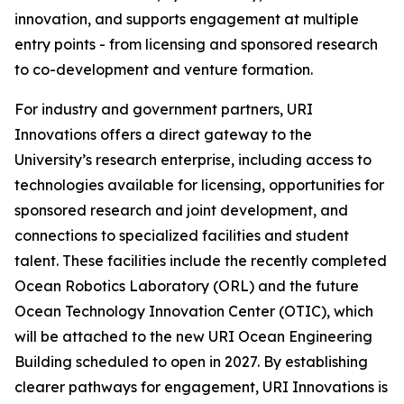
innovation, and supports engagement at multiple
entry points - from licensing and sponsored research
to co-development and venture formation.
For industry and government partners, URI
Innovations offers a direct gateway to the
University’s research enterprise, including access to
technologies available for licensing, opportunities for
sponsored research and joint development, and
connections to specialized facilities and student
talent. These facilities include the recently completed
Ocean Robotics Laboratory (ORL) and the future
Ocean Technology Innovation Center (OTIC), which
will be attached to the new URI Ocean Engineering
Building scheduled to open in 2027. By establishing
clearer pathways for engagement, URI Innovations is