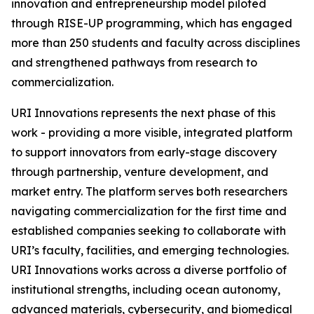
innovation and entrepreneurship model piloted
through RISE-UP programming, which has engaged
more than 250 students and faculty across disciplines
and strengthened pathways from research to
commercialization.
URI Innovations represents the next phase of this
work - providing a more visible, integrated platform
to support innovators from early-stage discovery
through partnership, venture development, and
market entry. The platform serves both researchers
navigating commercialization for the first time and
established companies seeking to collaborate with
URI’s faculty, facilities, and emerging technologies.
URI Innovations works across a diverse portfolio of
institutional strengths, including ocean autonomy,
advanced materials, cybersecurity, and biomedical