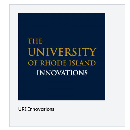
URI Innovations