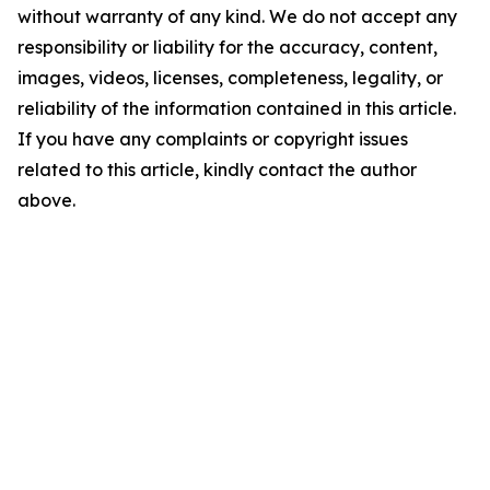
without warranty of any kind. We do not accept any
responsibility or liability for the accuracy, content,
images, videos, licenses, completeness, legality, or
reliability of the information contained in this article.
If you have any complaints or copyright issues
related to this article, kindly contact the author
above.