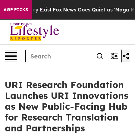
roof They Exist
Fox News Goes Quiet as 'Maga Media Pi
AGP PICKS
URI Research Foundation
Launches URI Innovations
as New Public-Facing Hub
for Research Translation
and Partnerships