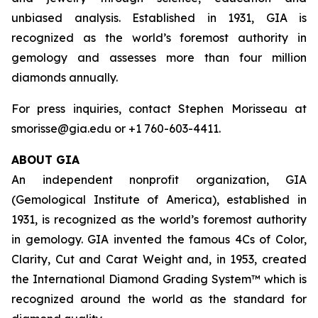
unbiased analysis. Established in 1931, GIA is
recognized as the world’s foremost authority in
gemology and assesses more than four million
diamonds annually.
For press inquiries, contact Stephen Morisseau at
smorisse@gia.edu or +1 760-603-4411.
ABOUT GIA
An independent nonprofit organization, GIA
(Gemological Institute of America), established in
1931, is recognized as the world’s foremost authority
in gemology. GIA invented the famous 4Cs of Color,
Clarity, Cut and Carat Weight and, in 1953, created
the International Diamond Grading System™ which is
recognized around the world as the standard for