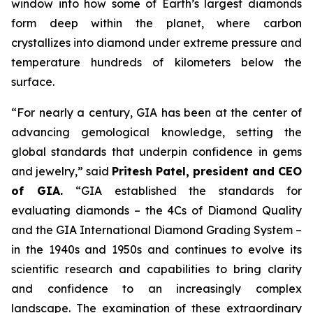
window into how some of Earth’s largest diamonds
form deep within the planet, where carbon
crystallizes into diamond under extreme pressure and
temperature hundreds of kilometers below the
surface.
“For nearly a century, GIA has been at the center of
advancing gemological knowledge, setting the
global standards that underpin confidence in gems
and jewelry,” said
Pritesh Patel, president and CEO
of GIA.
“GIA established the standards for
evaluating diamonds – the 4Cs of Diamond Quality
and the GIA International Diamond Grading System –
in the 1940s and 1950s and continues to evolve its
scientific research and capabilities to bring clarity
and confidence to an increasingly complex
landscape. The examination of these extraordinary