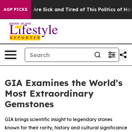
 “People Are Sick and Tired of This Politics of Hatred
AGP PICKS
GIA Examines the World’s
Most Extraordinary
Gemstones
GIA brings scientific insight to legendary stones
known for their rarity, history and cultural significance