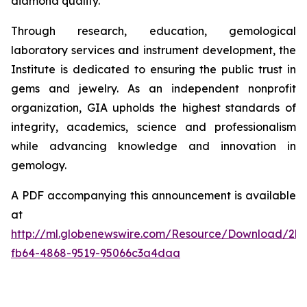
diamond quality.
Through research, education, gemological
laboratory services and instrument development, the
Institute is dedicated to ensuring the public trust in
gems and jewelry. As an independent nonprofit
organization, GIA upholds the highest standards of
integrity, academics, science and professionalism
while advancing knowledge and innovation in
gemology.
A PDF accompanying this announcement is available
at
http://ml.globenewswire.com/Resource/Download/2b
fb64-4868-9519-95066c3a4daa