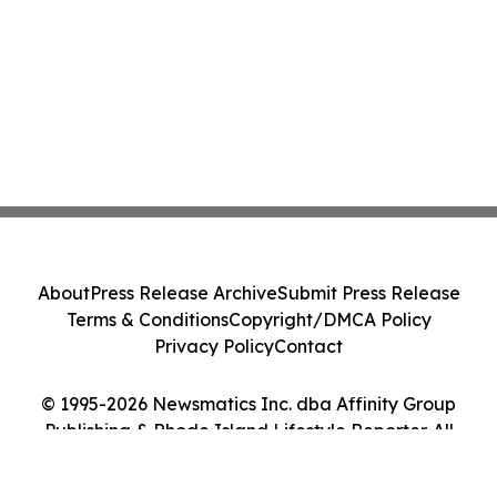
About
Press Release Archive
Submit Press Release
Terms & Conditions
Copyright/DMCA Policy
Privacy Policy
Contact
© 1995-2026 Newsmatics Inc. dba Affinity Group
Publishing & Rhode Island Lifestyle Reporter. All
Rights Reserved.