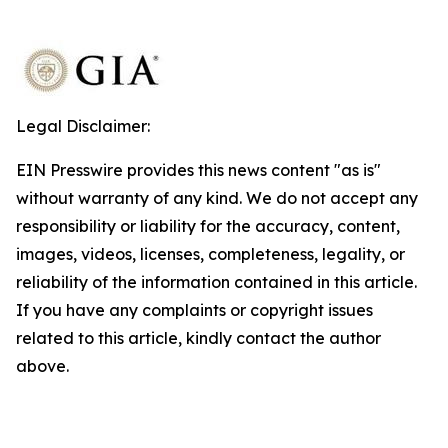
Legal Disclaimer:
EIN Presswire provides this news content "as is"
without warranty of any kind. We do not accept any
responsibility or liability for the accuracy, content,
images, videos, licenses, completeness, legality, or
reliability of the information contained in this article.
If you have any complaints or copyright issues
related to this article, kindly contact the author
above.