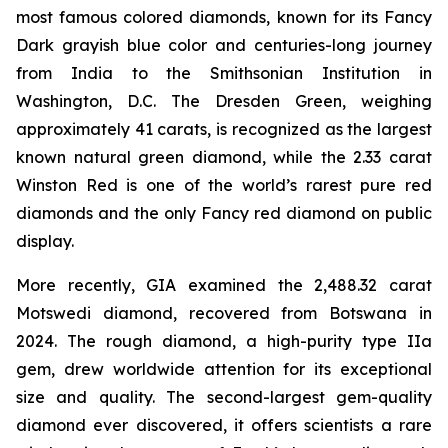
most famous colored diamonds, known for its Fancy
Dark grayish blue color and centuries-long journey
from India to the Smithsonian Institution in
Washington, D.C. The Dresden Green, weighing
approximately 41 carats, is recognized as the largest
known natural green diamond, while the 2.33 carat
Winston Red is one of the world’s rarest pure red
diamonds and the only Fancy red diamond on public
display.
More recently, GIA examined the 2,488.32 carat
Motswedi diamond, recovered from Botswana in
2024. The rough diamond, a high-purity type IIa
gem, drew worldwide attention for its exceptional
size and quality. The second-largest gem-quality
diamond ever discovered, it offers scientists a rare