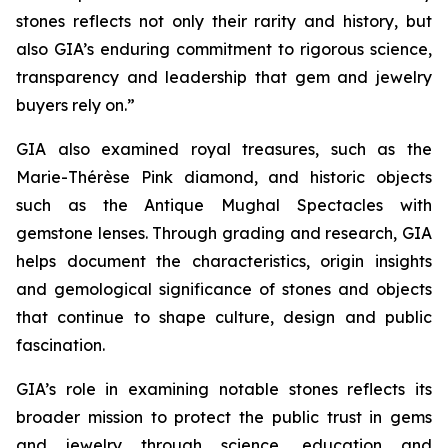
stones reflects not only their rarity and history, but
also GIA’s enduring commitment to rigorous science,
transparency and leadership that gem and jewelry
buyers rely on.”
GIA also examined royal treasures, such as the
Marie-Thérèse Pink diamond, and historic objects
such as the Antique Mughal Spectacles with
gemstone lenses. Through grading and research, GIA
helps document the characteristics, origin insights
and gemological significance of stones and objects
that continue to shape culture, design and public
fascination.
GIA’s role in examining notable stones reflects its
broader mission to protect the public trust in gems
and jewelry through science, education and