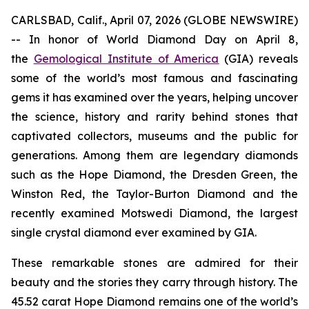
CARLSBAD, Calif., April 07, 2026 (GLOBE NEWSWIRE)
-- In honor of World Diamond Day on April 8,
the
Gemological Institute of America
(GIA) reveals
some of the world’s most famous and fascinating
gems it has examined over the years, helping uncover
the science, history and rarity behind stones that
captivated collectors, museums and the public for
generations. Among them are legendary diamonds
such as the Hope Diamond, the Dresden Green, the
Winston Red, the Taylor-Burton Diamond and the
recently examined Motswedi Diamond, the largest
single crystal diamond ever examined by GIA.
These remarkable stones are admired for their
beauty and the stories they carry through history. The
45.52 carat Hope Diamond remains one of the world’s