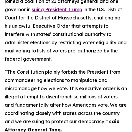
joined a coalition of 23 attorneys general and one
governor in
suing President Trump
in the U.S. District
Court for the District of Massachusetts, challenging
his unlawful Executive Order that attempts to
interfere with states’ constitutional authority to
administer elections by restricting voter eligibility and
mail voting to lists of voters pre-authorized by the
federal government.
“The Constitution plainly forbids the President from
commandeering elections to manipulate and
micromanage how we vote. This executive order is an
illegal attempt to disenfranchise millions of voters
and fundamentally alter how Americans vote. We are
coordinating closely with states across the country
and we are suing to protect our democracy,”
said
Attorney General Tong.