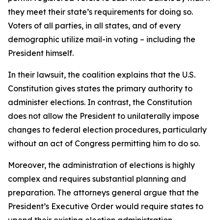
they meet their state’s requirements for doing so.
Voters of all parties, in all states, and of every
demographic utilize mail-in voting – including the
President himself.
In their lawsuit, the coalition explains that the U.S.
Constitution gives states the primary authority to
administer elections. In contrast, the Constitution
does not allow the President to unilaterally impose
changes to federal election procedures, particularly
without an act of Congress permitting him to do so.
Moreover, the administration of elections is highly
complex and requires substantial planning and
preparation. The attorneys general argue that the
President’s Executive Order would require states to
upend their existing election administration