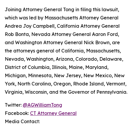
Joining Attorney General Tong in filing this lawsuit,
which was led by Massachusetts Attorney General
Andrea Joy Campbell, California Attorney General
Rob Bonta, Nevada Attorney General Aaron Ford,
and Washington Attorney General Nick Brown, are
the attorneys general of California, Massachusetts,
Nevada, Washington, Arizona, Colorado, Delaware,
District of Columbia, Illinois, Maine, Maryland,
Michigan, Minnesota, New Jersey, New Mexico, New
York, North Carolina, Oregon, Rhode Island, Vermont,
Virginia, Wisconsin, and the Governor of Pennsylvania.
Twitter:
@AGWilliamTong
Facebook:
CT Attorney General
Media Contact: