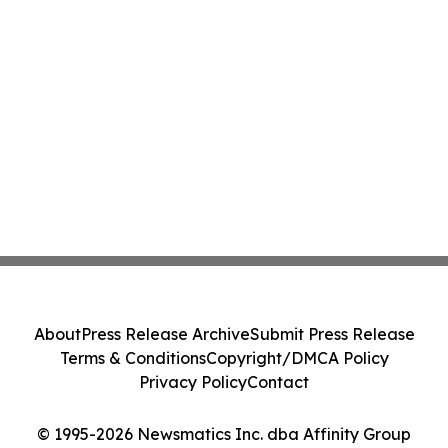
About
Press Release Archive
Submit Press Release
Terms & Conditions
Copyright/DMCA Policy
Privacy Policy
Contact
© 1995-2026 Newsmatics Inc. dba Affinity Group