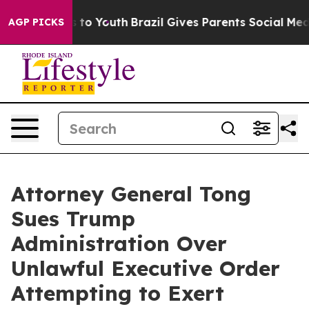
ate Harms to Youth
Brazil Gives Parents Social Media C
AGP PICKS
Attorney General Tong
Sues Trump
Administration Over
Unlawful Executive Order
Attempting to Exert