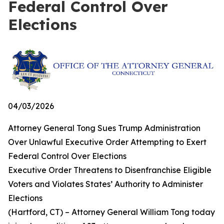
Federal Control Over
Elections
04/03/2026
Attorney General Tong Sues Trump Administration
Over Unlawful Executive Order Attempting to Exert
Federal Control Over Elections
Executive Order Threatens to Disenfranchise Eligible
Voters and Violates States’ Authority to Administer
Elections
(Hartford, CT) – Attorney General William Tong today