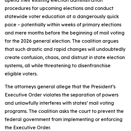
procedures for upcoming elections and conduct
statewide voter education at a dangerously quick
pace – potentially within weeks of primary elections
and mere months before the beginning of mail voting
for the 2026 general election. The coalition argues
that such drastic and rapid changes will undoubtedly
create confusion, chaos, and distrust in state election
systems, all while threatening to disenfranchise
eligible voters.
The attorneys general allege that the President’s
Executive Order violates the separation of powers
and unlawfully interferes with states’ mail voting
programs. The coalition asks the court to prevent the
federal government from implementing or enforcing
the Executive Order.