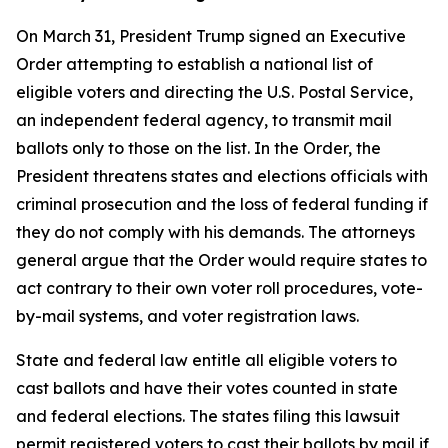
On March 31, President Trump signed an Executive
Order attempting to establish a national list of
eligible voters and directing the U.S. Postal Service,
an independent federal agency, to transmit mail
ballots only to those on the list. In the Order, the
President threatens states and elections officials with
criminal prosecution and the loss of federal funding if
they do not comply with his demands. The attorneys
general argue that the Order would require states to
act contrary to their own voter roll procedures, vote-
by-mail systems, and voter registration laws.
State and federal law entitle all eligible voters to
cast ballots and have their votes counted in state
and federal elections. The states filing this lawsuit
permit registered voters to cast their ballots by mail if