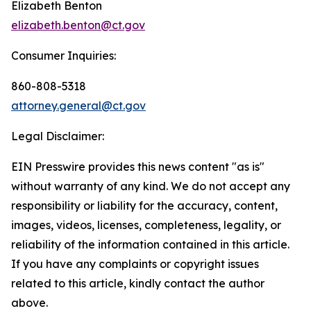
Elizabeth Benton
elizabeth.benton@ct.gov
Consumer Inquiries:
860-808-5318
attorney.general@ct.gov
Legal Disclaimer:
EIN Presswire provides this news content "as is"
without warranty of any kind. We do not accept any
responsibility or liability for the accuracy, content,
images, videos, licenses, completeness, legality, or
reliability of the information contained in this article.
If you have any complaints or copyright issues
related to this article, kindly contact the author
above.