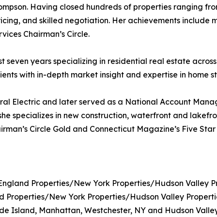
mpson. Having closed hundreds of properties ranging from
ricing, and skilled negotiation. Her achievements include 
ices Chairman’s Circle.
seven years specializing in residential real estate across
lients with in-depth market insight and expertise in home s
al Electric and later served as a National Account Manage
she specializes in new construction, waterfront and lakefro
irman’s Circle Gold and Connecticut Magazine’s Five Star 
gland Properties/New York Properties/Hudson Valley Pr
roperties/New York Properties/Hudson Valley Properties 
de Island, Manhattan, Westchester, NY and Hudson Valley