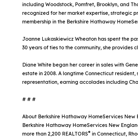
including Woodstock, Pomfret, Brooklyn, and Tho
recognized for her market expertise, strategic p
membership in the Berkshire Hathaway HomeServ
Joanne Lukaskiewicz Wheaton has spent the past 
30 years of ties to the community, she provides c
Diane White began her career in sales with Gener
estate in 2008. A longtime Connecticut resident, 
representation, earning accolades including Cha
# # #
About Berkshire Hathaway HomeServices New En
Berkshire Hathaway HomeServices New England P
®
more than 2,200 REALTORS
in Connecticut, Rho