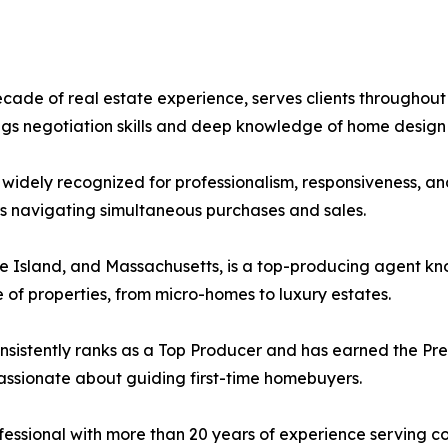
ade of real estate experience, serves clients throughou
ings negotiation skills and deep knowledge of home design
s widely recognized for professionalism, responsiveness, an
s navigating simultaneous purchases and sales.
e Island, and Massachusetts, is a top-producing agent kn
 of properties, from micro-homes to luxury estates.
onsistently ranks as a Top Producer and has earned the Pre
passionate about guiding first-time homebuyers.
ofessional with more than 20 years of experience serving 