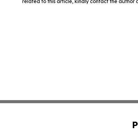
related to this article, kindly contact the author
P