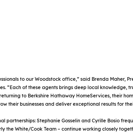
fessionals to our Woodstock office,” said Brenda Maher, 
“Each of these agents brings deep local knowledge, trust
e returning to Berkshire Hathaway HomeServices, their ho
their businesses and deliver exceptional results for their
l partnerships: Stephanie Gosselin and Cyrille Bosio frequ
rly the White/Cook Team – continue working closely toget