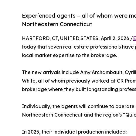
Experienced agents – all of whom were mos
Northeastern Connecticut
HARTFORD, CT, UNITED STATES, April 2, 2026 /
E
today that seven real estate professionals have j
local market expertise to the brokerage.
The new arrivals include Amy Archambault, Cyri
White, all of whom previously worked at CR Pre
brokerage where they built longstanding professi
Individually, the agents will continue to operat
Northeastern Connecticut and the region’s “Quie
In 2025, their individual production included: