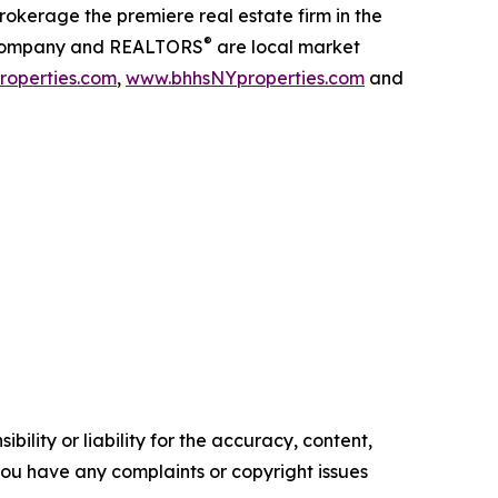
kerage the premiere real estate firm in the
®
our company and REALTORS
are local market
operties.com
,
www.bhhsNYproperties.com
and
ility or liability for the accuracy, content,
f you have any complaints or copyright issues