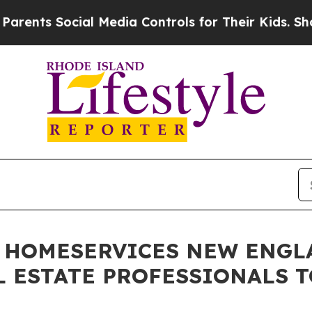
Social Media Controls for Their Kids. Should the 
 HOMESERVICES NEW ENGL
 ESTATE PROFESSIONALS T