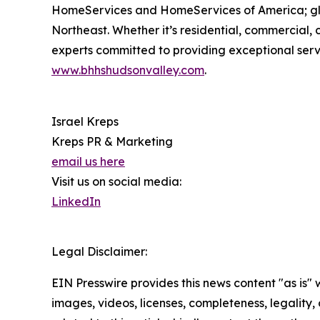
HomeServices and HomeServices of America; globa
Northeast. Whether it’s residential, commercial
experts committed to providing exceptional servic
www.bhhshudsonvalley.com
.
Israel Kreps
Kreps PR & Marketing
email us here
Visit us on social media:
LinkedIn
Legal Disclaimer:
EIN Presswire provides this news content "as is" 
images, videos, licenses, completeness, legality, o