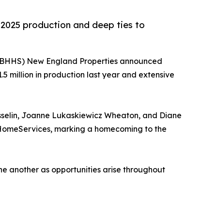
n 2025 production and deep ties to
(BHHS) New England Properties announced
.5 million in production last year and extensive
osselin, Joanne Lukaskiewicz Wheaton, and Diane
y HomeServices, marking a homecoming to the
one another as opportunities arise throughout