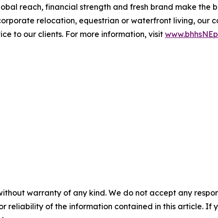
l reach, financial strength and fresh brand make the bro
, corporate relocation, equestrian or waterfront living, 
e to our clients. For more information, visit
www.bhhsNEpr
without warranty of any kind. We do not accept any responsib
r reliability of the information contained in this article. I