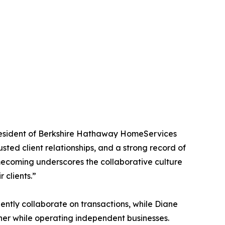
President of Berkshire Hathaway HomeServices
ed client relationships, and a strong record of
mecoming underscores the collaborative culture
 clients.”
ently collaborate on transactions, while Diane
her while operating independent businesses.