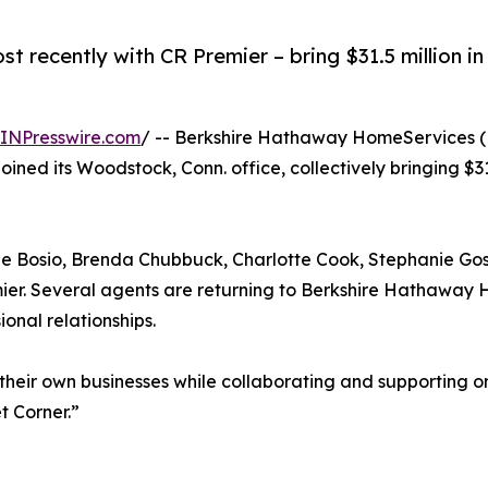
t recently with CR Premier – bring $31.5 million i
INPresswire.com
/ -- Berkshire Hathaway HomeServices 
oined its Woodstock, Conn. office, collectively bringing $31
lle Bosio, Brenda Chubbuck, Charlotte Cook, Stephanie G
mier. Several agents are returning to Berkshire Hathawa
onal relationships.
e their own businesses while collaborating and supporting 
t Corner.”