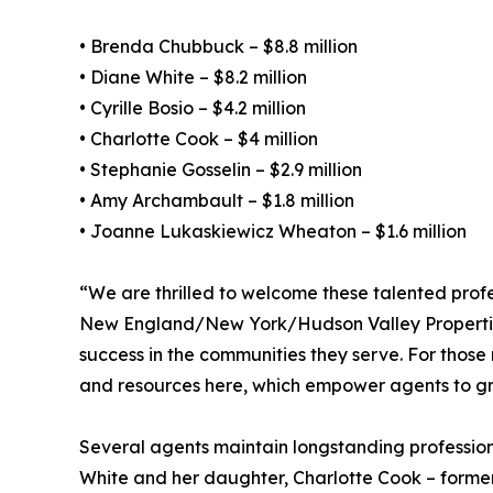
• Brenda Chubbuck – $8.8 million
• Diane White – $8.2 million
• Cyrille Bosio – $4.2 million
• Charlotte Cook – $4 million
• Stephanie Gosselin – $2.9 million
• Amy Archambault – $1.8 million
• Joanne Lukaskiewicz Wheaton – $1.6 million
“We are thrilled to welcome these talented pro
New England/New York/Hudson Valley Properties. 
success in the communities they serve. For thos
and resources here, which empower agents to grow 
Several agents maintain longstanding professiona
White and her daughter, Charlotte Cook – forme