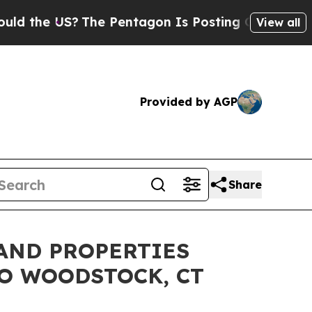
US?
The Pentagon Is Posting Cryptic Biblical Me
View all
Provided by AGP
Share
AND PROPERTIES
O WOODSTOCK, CT