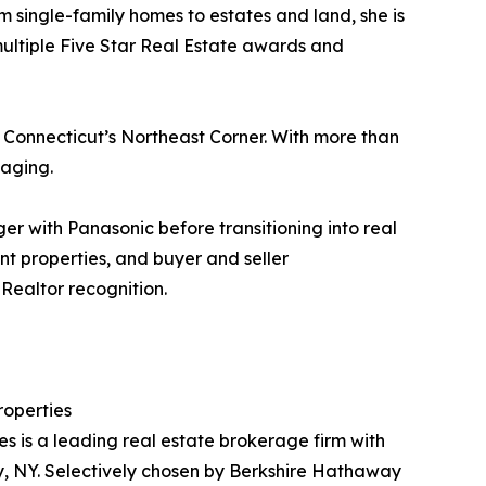
 single-family homes to estates and land, she is
multiple Five Star Real Estate awards and
 Connecticut’s Northeast Corner. With more than
taging.
r with Panasonic before transitioning into real
nt properties, and buyer and seller
Realtor recognition.
operties
is a leading real estate brokerage firm with
, NY. Selectively chosen by Berkshire Hathaway