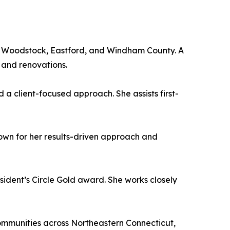
t Woodstock, Eastford, and Windham County. A
 and renovations.
d a client-focused approach. She assists first-
own for her results-driven approach and
sident’s Circle Gold award. She works closely
communities across Northeastern Connecticut,