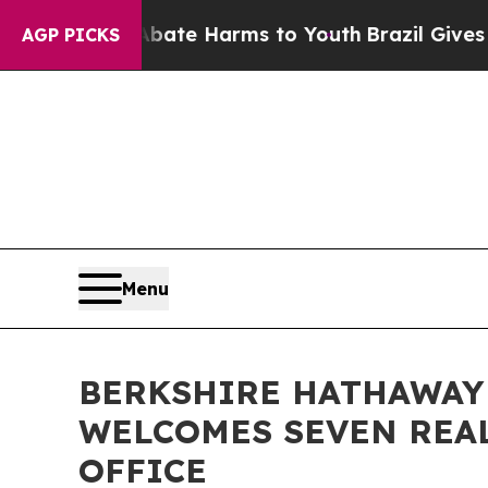
nd to Abate Harms to Youth
Brazil Gives Parents 
AGP PICKS
Menu
BERKSHIRE HATHAWAY
WELCOMES SEVEN REAL
OFFICE