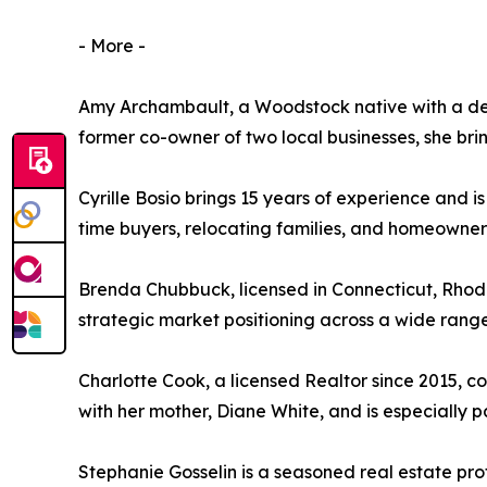
- More -
Amy Archambault, a Woodstock native with a dec
former co-owner of two local businesses, she br
Cyrille Bosio brings 15 years of experience and i
time buyers, relocating families, and homeowner
Brenda Chubbuck, licensed in Connecticut, Rhod
strategic market positioning across a wide range
Charlotte Cook, a licensed Realtor since 2015, c
with her mother, Diane White, and is especially 
Stephanie Gosselin is a seasoned real estate pr