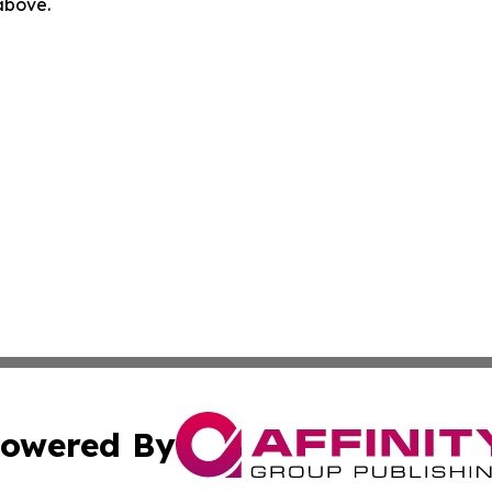
 above.
owered By