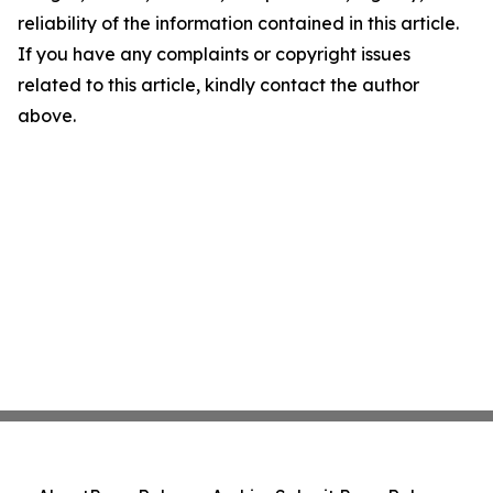
reliability of the information contained in this article.
If you have any complaints or copyright issues
related to this article, kindly contact the author
above.