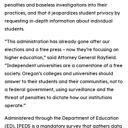
penalties and baseless investigations into their
practices, and that it jeopardizes student privacy by
requesting in-depth information about individual
students.
“This administration has already gone after our
elections and a free press – now they’re focusing on
higher education,” said Attorney General Rayfield.
“Independent universities are a cornerstone of a free
society. Oregon’s colleges and universities should
answer to their students and their communities, not to
a federal government, using surveillance and the
threat of penalties to dictate how our institutions
operate.”
Administered through the Department of Education
(ED), IPEDS is a mandatory survey that gathers data