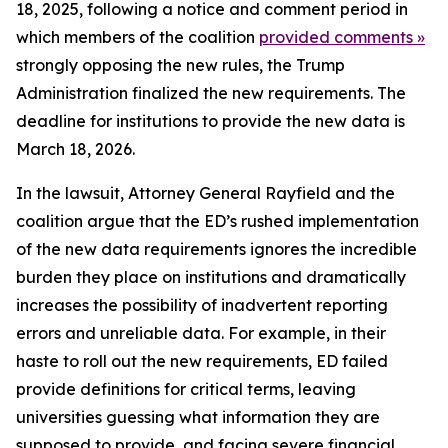
18, 2025, following a notice and comment period in
which members of the coalition
provided comments »
strongly opposing the new rules, the Trump
Administration finalized the new requirements. The
deadline for institutions to provide the new data is
March 18, 2026.
In the lawsuit, Attorney General Rayfield and the
coalition argue that the ED’s rushed implementation
of the new data requirements ignores the incredible
burden they place on institutions and dramatically
increases the possibility of inadvertent reporting
errors and unreliable data. For example, in their
haste to roll out the new requirements, ED failed
provide definitions for critical terms, leaving
universities guessing what information they are
supposed to provide, and facing severe financial