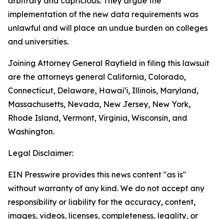
arbitrary and capricious. They argue the
implementation of the new data requirements was
unlawful and will place an undue burden on colleges
and universities.
Joining Attorney General Rayfield in filing this lawsuit
are the attorneys general California, Colorado,
Connecticut, Delaware, Hawaiʻi, Illinois, Maryland,
Massachusetts, Nevada, New Jersey, New York,
Rhode Island, Vermont, Virginia, Wisconsin, and
Washington.
Legal Disclaimer:
EIN Presswire provides this news content "as is"
without warranty of any kind. We do not accept any
responsibility or liability for the accuracy, content,
images, videos, licenses, completeness, legality, or