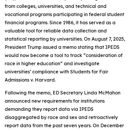
from colleges, universities, and technical and
vocational programs participating in federal student
financial programs. Since 1986, it has served as a
valuable tool for reliable data collection and
statistical reporting by universities. On August 7, 2025,
President Trump issued a memo stating that IPEDS
would now become a tool to track “consideration of
race in higher education” and investigate
universities’ compliance with Students for Fair
Admissions v. Harvard.
Following the memo, ED Secretary Linda McMahon
announced new requirements for institutions
demanding they report data via IPEDS
disaggregated by race and sex and retroactively
report data from the past seven years. On December