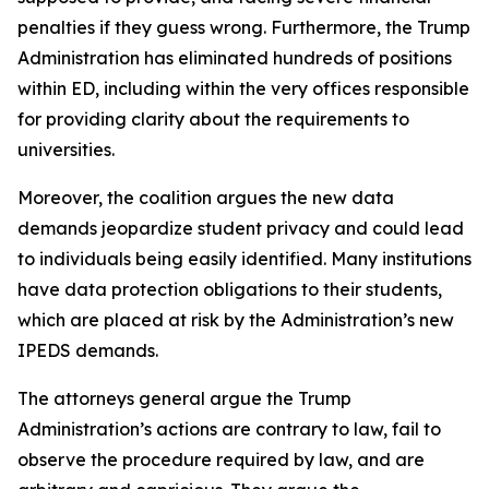
penalties if they guess wrong. Furthermore, the Trump
Administration has eliminated hundreds of positions
within ED, including within the very offices responsible
for providing clarity about the requirements to
universities.
Moreover, the coalition argues the new data
demands jeopardize student privacy and could lead
to individuals being easily identified. Many institutions
have data protection obligations to their students,
which are placed at risk by the Administration’s new
IPEDS demands.
The attorneys general argue the Trump
Administration’s actions are contrary to law, fail to
observe the procedure required by law, and are