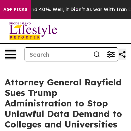
r Around 40%. Well, it Didn’t
As war With Iran Drove
AGP PICKS
Attorney General Rayfield
Sues Trump
Administration to Stop
Unlawful Data Demand to
Colleges and Universities