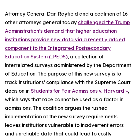
Attorney General Dan Rayfield and a coalition of 16
other attorneys general today
challenged the Trump
Administration’s demand that higher education
institutions provide new data via a recently added
component to the Integrated Postsecondary
Education System (IPEDS)
, a collection of
interrelated surveys administered by the Department
of Education. The purpose of this new survey is to
track institutions’ compliance with the Supreme Court
decision in
Students for Fair Admissions v. Harvard »
,
which says that race cannot be used as a factor in
admissions. The coalition argues the rushed
implementation of the new survey requirements
leaves institutions vulnerable to inadvertent errors
and unreliable data that could lead to costly