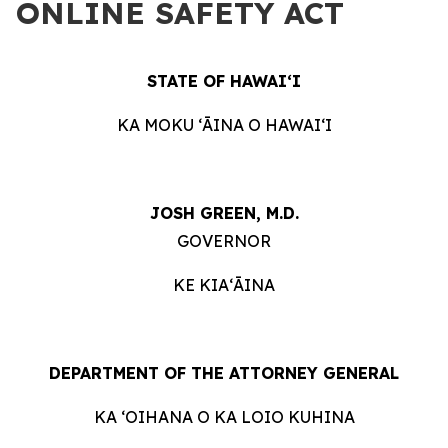
ONLINE SAFETY ACT
STATE OF HAWAIʻI
KA MOKU ʻĀINA O HAWAIʻI
JOSH GREEN, M.D.
GOVERNOR
KE KIAʻĀINA
DEPARTMENT OF THE ATTORNEY GENERAL
KA ʻOIHANA O KA LOIO KUHINA