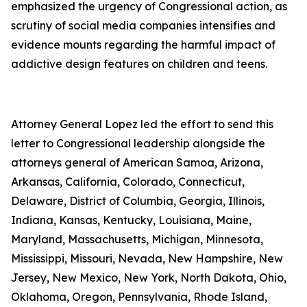
emphasized the urgency of Congressional action, as
scrutiny of social media companies intensifies and
evidence mounts regarding the harmful impact of
addictive design features on children and teens.
Attorney General Lopez led the effort to send this
letter to Congressional leadership alongside the
attorneys general of American Samoa, Arizona,
Arkansas, California, Colorado, Connecticut,
Delaware, District of Columbia, Georgia, Illinois,
Indiana, Kansas, Kentucky, Louisiana, Maine,
Maryland, Massachusetts, Michigan, Minnesota,
Mississippi, Missouri, Nevada, New Hampshire, New
Jersey, New Mexico, New York, North Dakota, Ohio,
Oklahoma, Oregon, Pennsylvania, Rhode Island,