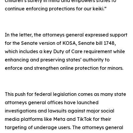
children’s safety in mind and empowers states to
continue enforcing protections for our keiki.”
In the letter, the attorneys general expressed support
for the Senate version of KOSA, Senate bill 1748,
which includes a key Duty of Care requirement while
enhancing and preserving states’ authority to
enforce and strengthen online protection for minors.
This push for federal legislation comes as many state
attorneys general offices have launched
investigations and lawsuits against major social
media platforms like Meta and TikTok for their
targeting of underage users. The attorneys general