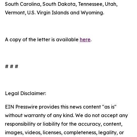
South Carolina, South Dakota, Tennessee, Utah,
Vermont, U.S. Virgin Islands and Wyoming.
A copy of the letter is available
here
.
# # #
Legal Disclaimer:
EIN Presswire provides this news content "as is"
without warranty of any kind. We do not accept any
responsibility or liability for the accuracy, content,
images, videos, licenses, completeness, legality, or