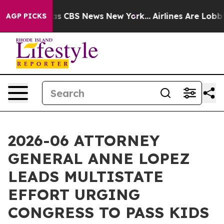
rrative was CBS News New York...
Airlines Are Lobbying
AGP PICKS
2026-06 ATTORNEY
GENERAL ANNE LOPEZ
LEADS MULTISTATE
EFFORT URGING
CONGRESS TO PASS KIDS