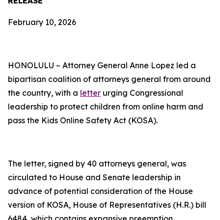
RELEASE
February 10, 2026
HONOLULU – Attorney General Anne Lopez led a
bipartisan coalition of attorneys general from around
the country, with a
letter
urging Congressional
leadership to protect children from online harm and
pass the Kids Online Safety Act (KOSA).
The letter, signed by 40 attorneys general, was
circulated to House and Senate leadership in
advance of potential consideration of the House
version of KOSA, House of Representatives (H.R.) bill
6484, which contains expansive preemption