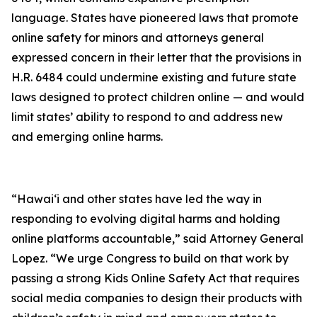
language. States have pioneered laws that promote
online safety for minors and attorneys general
expressed concern in their letter that the provisions in
H.R. 6484 could undermine existing and future state
laws designed to protect children online — and would
limit states’ ability to respond to and address new
and emerging online harms.
“Hawaiʻi and other states have led the way in
responding to evolving digital harms and holding
online platforms accountable,” said Attorney General
Lopez. “We urge Congress to build on that work by
passing a strong Kids Online Safety Act that requires
social media companies to design their products with