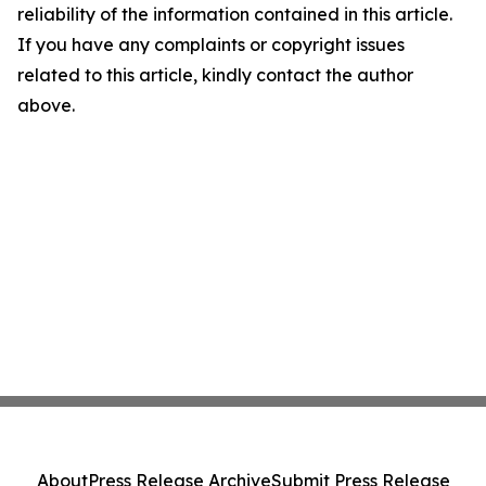
reliability of the information contained in this article.
If you have any complaints or copyright issues
related to this article, kindly contact the author
above.
About
Press Release Archive
Submit Press Release