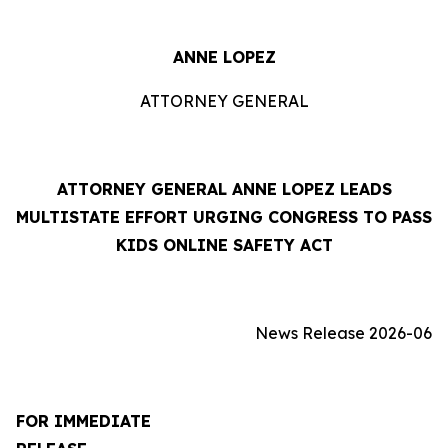
ANNE LOPEZ
ATTORNEY GENERAL
ATTORNEY GENERAL ANNE LOPEZ LEADS
MULTISTATE EFFORT URGING CONGRESS TO PASS
KIDS ONLINE SAFETY ACT
News Release 2026-06
FOR IMMEDIATE