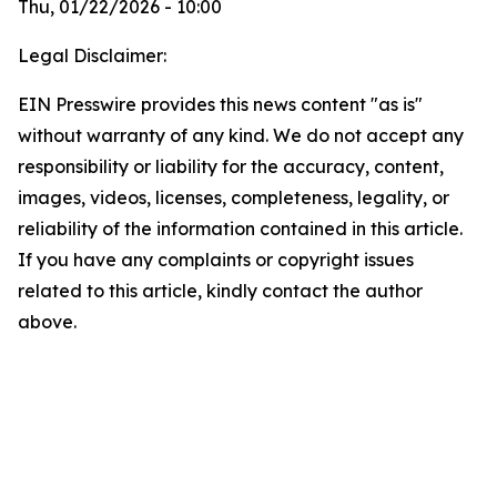
Thu, 01/22/2026 - 10:00
Legal Disclaimer:
EIN Presswire provides this news content "as is"
without warranty of any kind. We do not accept any
responsibility or liability for the accuracy, content,
images, videos, licenses, completeness, legality, or
reliability of the information contained in this article.
If you have any complaints or copyright issues
related to this article, kindly contact the author
above.