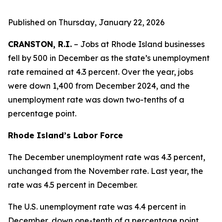
Published on Thursday, January 22, 2026
CRANSTON, R.I.
– Jobs at Rhode Island businesses
fell by 500 in December as the state’s unemployment
rate remained at 4.3 percent. Over the year, jobs
were down 1,400 from December 2024, and the
unemployment rate was down two-tenths of a
percentage point.
Rhode Island’s Labor Force
The December unemployment rate was 4.3 percent,
unchanged from the November rate. Last year, the
rate was 4.5 percent in December.
The U.S. unemployment rate was 4.4 percent in
December, down one-tenth of a percentage point