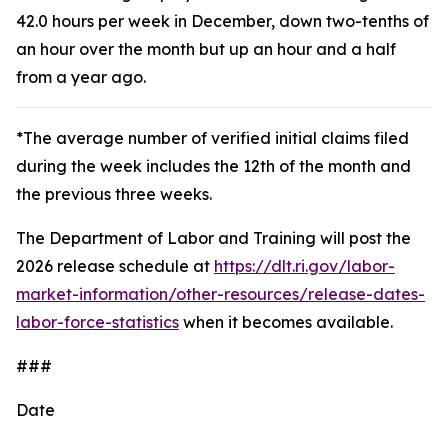
42.0 hours per week in December, down two-tenths of
an hour over the month but up an hour and a half
from a year ago.
*The average number of verified initial claims filed
during the week includes the 12th of the month and
the previous three weeks.
The Department of Labor and Training will post the
2026 release schedule at
https://dlt.ri.gov/labor-
market-information/other-resources/release-dates-
labor-force-statistics
when it becomes available.
###
Date