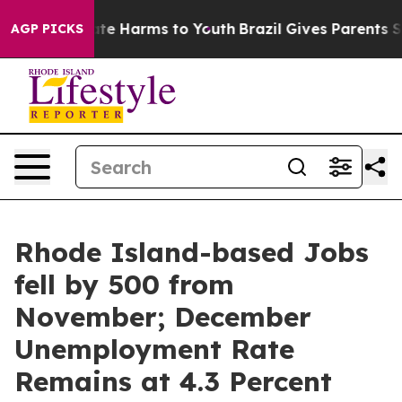
und to Abate Harms to Youth
Brazil Gives Parents Socia
AGP PICKS
Rhode Island-based Jobs
fell by 500 from
November; December
Unemployment Rate
Remains at 4.3 Percent