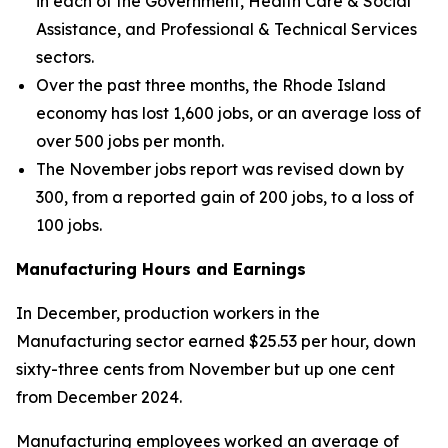
in each of the Government, Health Care & Social
Assistance, and Professional & Technical Services
sectors.
Over the past three months, the Rhode Island
economy has lost 1,600 jobs, or an average loss of
over 500 jobs per month.
The November jobs report was revised down by
300, from a reported gain of 200 jobs, to a loss of
100 jobs.
Manufacturing Hours and Earnings
In December, production workers in the
Manufacturing sector earned $25.53 per hour, down
sixty-three cents from November but up one cent
from December 2024.
Manufacturing employees worked an average of