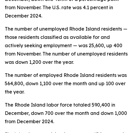
from November. The U.S. rate was 4.1 percent in
December 2024.
The number of unemployed Rhode Island residents —
those residents classified as available for and
actively seeking employment — was 25,600, up 400
from November. The number of unemployed residents
was down 1,200 over the year.
The number of employed Rhode Island residents was
564,800, down 1,100 over the month and up 100 over
the year.
The Rhode Island labor force totaled 590,400 in
December, down 700 over the month and down 1,000
from December 2024.