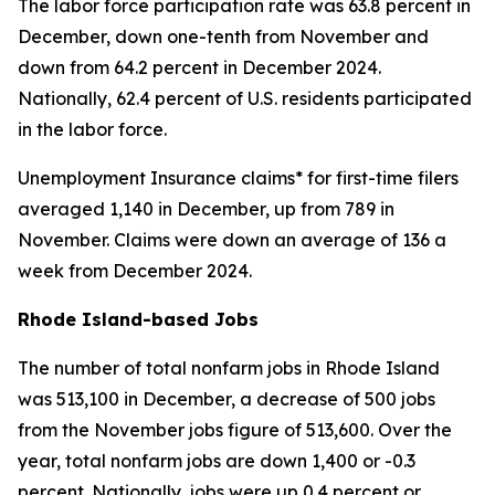
The labor force participation rate was 63.8 percent in
December, down one-tenth from November and
down from 64.2 percent in December 2024.
Nationally, 62.4 percent of U.S. residents participated
in the labor force.
Unemployment Insurance claims* for first-time filers
averaged 1,140 in December, up from 789 in
November. Claims were down an average of 136 a
week from December 2024.
Rhode Island-based Jobs
The number of total nonfarm jobs in Rhode Island
was 513,100 in December, a decrease of 500 jobs
from the November jobs figure of 513,600. Over the
year, total nonfarm jobs are down 1,400 or -0.3
percent. Nationally, jobs were up 0.4 percent or