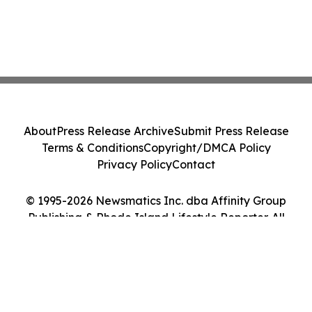
About
Press Release Archive
Submit Press Release
Terms & Conditions
Copyright/DMCA Policy
Privacy Policy
Contact
© 1995-2026 Newsmatics Inc. dba Affinity Group
Publishing & Rhode Island Lifestyle Reporter. All
Rights Reserved.
Cookie Settings / Your Privacy Choices