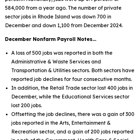
584,000 from a year ago. The number of private
sector jobs in Rhode Island was down 700 in
December and down 1,100 from December 2024.
December Nonfarm Payroll Notes…
A loss of 500 jobs was reported in both the
Administrative & Waste Services and
Transportation & Utilities sectors. Both sectors have
reported job declines for four consecutive months.
In addition, the Retail Trade sector lost 400 jobs in
December, while the Educational Services sector
lost 200 jobs.
Offsetting the job declines, there was a gain of 300
jobs reported in the Arts, Entertainment &
Recreation sector, and a gain of 200 jobs reported