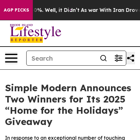
ound 40%. Well, it Didn’t
As war With Iran Drove oil 
AGP PICKS
Simple Modern Announces
Two Winners for Its 2025
“Home for the Holidays”
Giveaway
In response to an exceptional number of touching