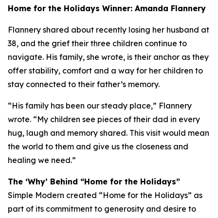
Home for the Holidays Winner: Amanda Flannery
Flannery shared about recently losing her husband at
38, and the grief their three children continue to
navigate. His family, she wrote, is their anchor as they
offer stability, comfort and a way for her children to
stay connected to their father’s memory.
“His family has been our steady place,” Flannery
wrote. “My children see pieces of their dad in every
hug, laugh and memory shared. This visit would mean
the world to them and give us the closeness and
healing we need.”
The ‘Why’ Behind “Home for the Holidays”
Simple Modern created “Home for the Holidays” as
part of its commitment to generosity and desire to