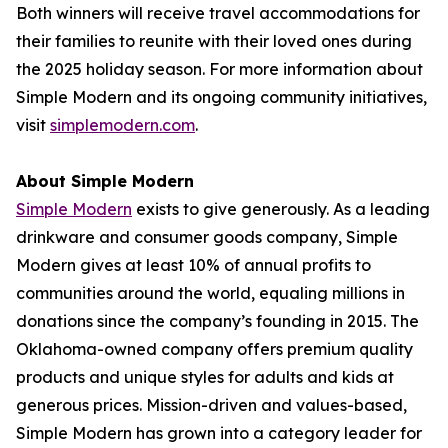
Both winners will receive travel accommodations for
their families to reunite with their loved ones during
the 2025 holiday season. For more information about
Simple Modern and its ongoing community initiatives,
visit
simplemodern.com
.
About Simple Modern
Simple Modern
exists to give generously. As a leading
drinkware and consumer goods company, Simple
Modern gives at least 10% of annual profits to
communities around the world, equaling millions in
donations since the company’s founding in 2015. The
Oklahoma-owned company offers premium quality
products and unique styles for adults and kids at
generous prices. Mission-driven and values-based,
Simple Modern has grown into a category leader for