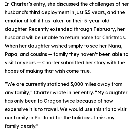
In Charter’s entry, she discussed the challenges of her
husband’s third deployment in just 3.5 years, and the
emotional toll it has taken on their 5-year-old
daughter. Recently extended through February, her
husband will be unable to return home for Christmas.
When her daughter wished simply to see her Nana,
Papa, and cousins — family they haven’t been able to
visit for years — Charter submitted her story with the
hopes of making that wish come true.
“We are currently stationed 3,000 miles away from
any family,” Charter wrote in her entry. “My daughter
has only been to Oregon twice because of how
expensive it is to travel. We would use this trip to visit
our family in Portland for the holidays. I miss my
family dearly.”