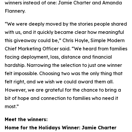
winners instead of one: Jamie Charter and Amanda
Flannery.
“We were deeply moved by the stories people shared
with us, and it quickly became clear how meaningful
this giveaway could be,” Chris Hoyle, Simple Modern
Chief Marketing Officer said. “We heard from families
facing deployment, loss, distance and financial
hardship. Narrowing the selection to just one winner
felt impossible. Choosing two was the only thing that
felt right, and we wish we could award them all.
However, we are grateful for the chance to bring a
bit of hope and connection to families who need it
most.”
Meet the winners:
Home for the Holidays Winner: Jamie Charter