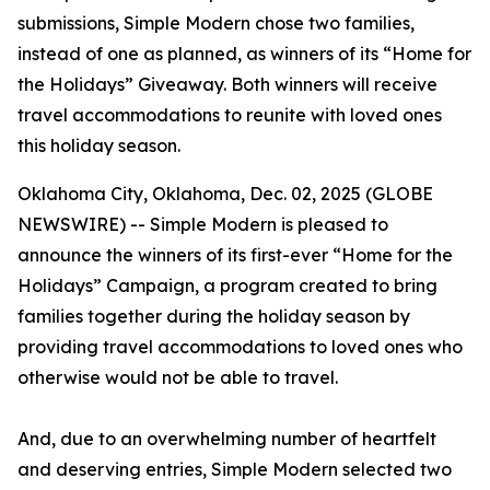
submissions, Simple Modern chose two families,
instead of one as planned, as winners of its “Home for
the Holidays” Giveaway. Both winners will receive
travel accommodations to reunite with loved ones
this holiday season.
Oklahoma City, Oklahoma, Dec. 02, 2025 (GLOBE
NEWSWIRE) -- Simple Modern is pleased to
announce the winners of its first-ever “Home for the
Holidays” Campaign, a program created to bring
families together during the holiday season by
providing travel accommodations to loved ones who
otherwise would not be able to travel.
And, due to an overwhelming number of heartfelt
and deserving entries, Simple Modern selected two