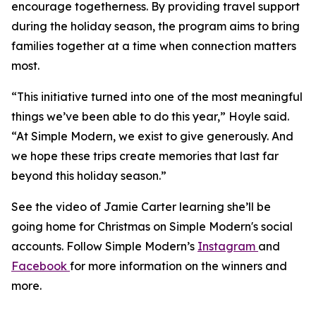
encourage togetherness. By providing travel support
during the holiday season, the program aims to bring
families together at a time when connection matters
most.
“This initiative turned into one of the most meaningful
things we’ve been able to do this year,” Hoyle said.
“At Simple Modern, we exist to give generously. And
we hope these trips create memories that last far
beyond this holiday season.”
See the video of Jamie Carter learning she’ll be
going home for Christmas on Simple Modern's social
accounts. Follow Simple Modern’s
Instagram
and
Facebook
for more information on the winners and
more.