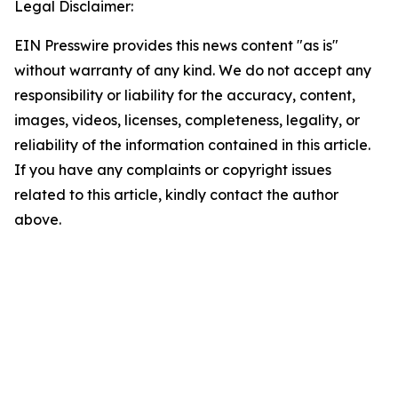
Legal Disclaimer:
EIN Presswire provides this news content "as is"
without warranty of any kind. We do not accept any
responsibility or liability for the accuracy, content,
images, videos, licenses, completeness, legality, or
reliability of the information contained in this article.
If you have any complaints or copyright issues
related to this article, kindly contact the author
above.