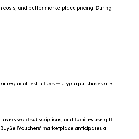
 costs, and better marketplace pricing. During
or regional restrictions — crypto purchases are
overs want subscriptions, and families use gift
nd BuySellVouchers’ marketplace anticipates a