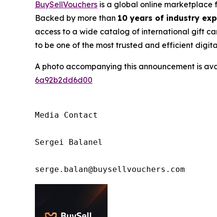
BuySellVouchers
is a global online marketplace 
Backed by more than
10 years of industry ex
access to a wide catalog of international gift ca
to be one of the most trusted and efficient digit
A photo accompanying this announcement is ava
6a92b2dd6d00
Media Contact

Sergei Balanel

serge.balan@buysellvouchers.com