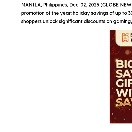
MANILA, Philippines, Dec. 02, 2025 (GLOBE NE
promotion of the year: holiday savings of up to 
shoppers unlock significant discounts on gaming,