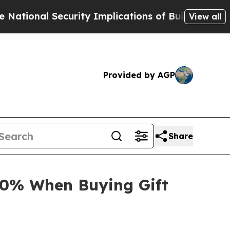
curity Implications of Building Frontier AI Data
View all
Provided by AGP
Share
30% When Buying Gift