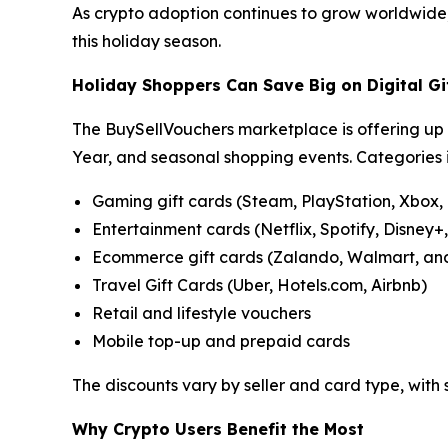
As crypto adoption continues to grow worldwide, B
this holiday season.
Holiday Shoppers Can Save Big on Digital Gi
The BuySellVouchers marketplace is offering up 
Year, and seasonal shopping events. Categories 
Gaming gift cards (Steam, PlayStation, Xbox,
Entertainment cards (Netflix, Spotify, Disney+
Ecommerce gift cards (Zalando, Walmart, an
Travel Gift Cards (Uber, Hotels.com, Airbnb)
Retail and lifestyle vouchers
Mobile top-up and prepaid cards
The discounts vary by seller and card type, with
Why Crypto Users Benefit the Most