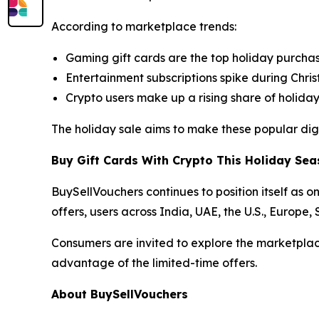
According to marketplace trends:
Gaming gift cards are the top holiday purcha
Entertainment subscriptions spike during Chr
Crypto users make up a rising share of holida
The holiday sale aims to make these popular digi
Buy Gift Cards With Crypto This Holiday Se
BuySellVouchers continues to position itself as o
offers, users across India, UAE, the U.S., Europe
Consumers are invited to explore the marketplac
advantage of the limited-time offers.
About BuySellVouchers