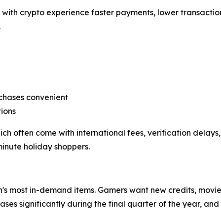
with crypto experience faster payments, lower transaction
.
rchases convenient
ions
often come with international fees, verification delays, 
minute holiday shoppers.
's most in-demand items. Gamers want new credits, movie l
ses significantly during the final quarter of the year, a