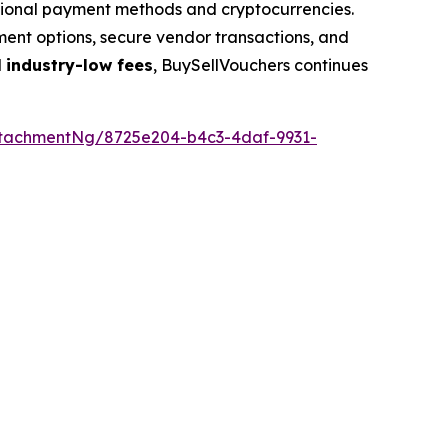
ditional payment methods and cryptocurrencies.
yment options, secure vendor transactions, and
d
industry-low fees
, BuySellVouchers continues
tachmentNg/8725e204-b4c3-4daf-9931-