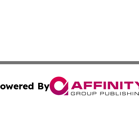
owered By
ubmit Press Release
Terms & Conditions
Copyright/DMCA
 dba Affinity Group Publishing & Rhode Island Lifestyle Re
Cookie Settings / Your Privacy Choices