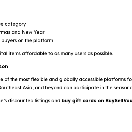
se category
istmas and New Year
y buyers on the platform
tal items affordable to as many users as possible.
ason
ne of the most flexible and globally accessible platforms f
, Southeast Asia, and beyond can participate in the seasona
e’s discounted listings and
buy gift cards on BuySellVo