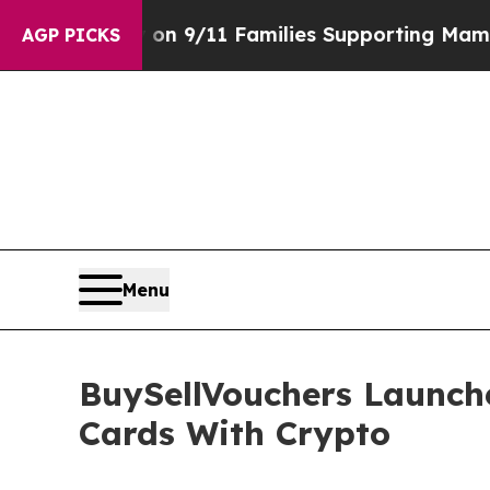
ry on 9/11 Families Supporting Mamdani
Defusin
AGP PICKS
Menu
BuySellVouchers Launch
Cards With Crypto