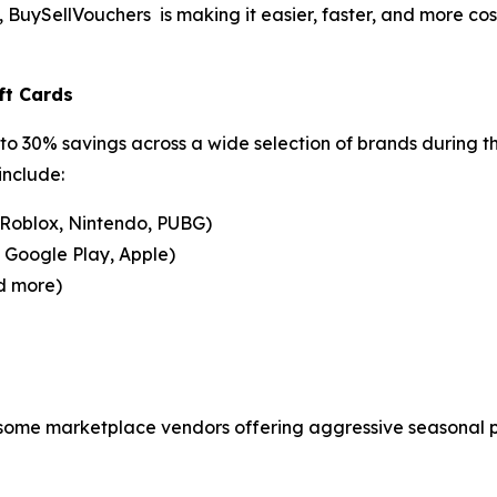
uySellVouchers is making it easier, faster, and more cost-
ft Cards
to 30% savings across a wide selection of brands during t
include:
 Roblox, Nintendo, PUBG)
, Google Play, Apple)
d more)
 some marketplace vendors offering aggressive seasonal pr