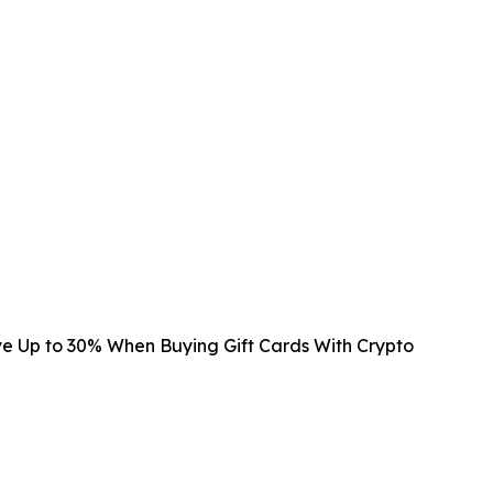
e Up to 30% When Buying Gift Cards With Crypto