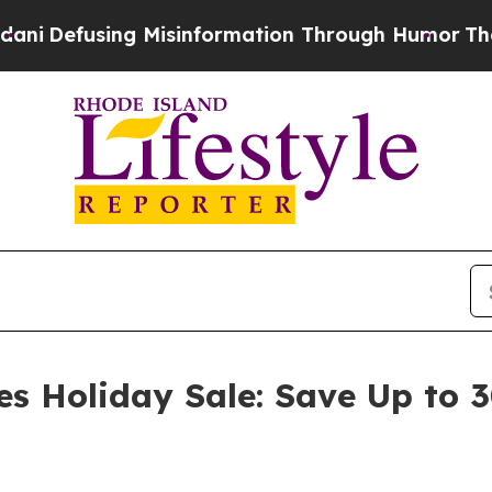
g Misinformation Through Humor
The National Se
es Holiday Sale: Save Up to 