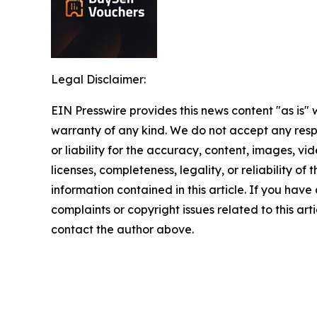
Legal Disclaimer:
EIN Presswire provides this news content "as is" 
warranty of any kind. We do not accept any respo
or liability for the accuracy, content, images, vid
licenses, completeness, legality, or reliability of t
information contained in this article. If you have
complaints or copyright issues related to this arti
contact the author above.