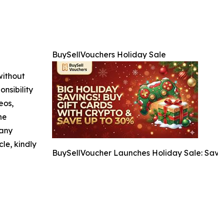
BuySellVouchers Holiday Sale
without
nsibility
eos,
he
 any
cle, kindly
BuySellVoucher Launches Holiday Sale: Sav