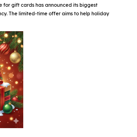
e for gift cards has announced its biggest
cy. The limited-time offer aims to help holiday