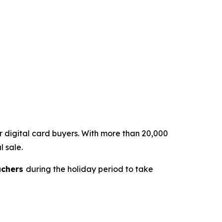
or digital card buyers. With more than 20,000
l sale.
uchers
during the holiday period to take