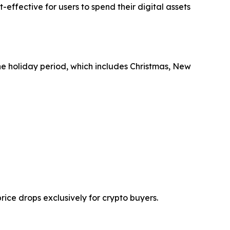
effective for users to spend their digital assets
he holiday period, which includes Christmas, New
ice drops exclusively for crypto buyers.