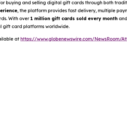
for buying and selling digital gift cards through both tra
perience
, the platform provides fast delivery, multiple pa
rds. With over
1 million gift cards sold every month
an
al gift card platforms worldwide.
ilable at
https://www.globenewswire.com/NewsRoom/At