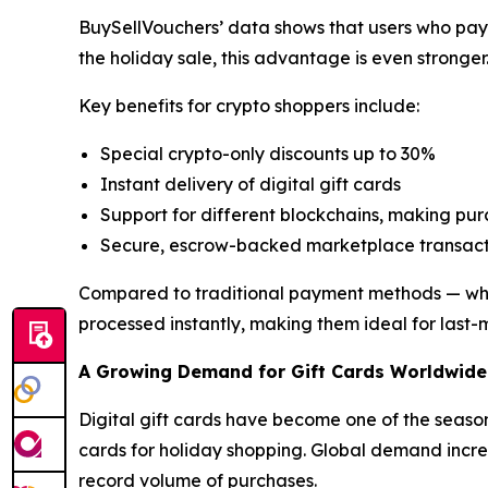
BuySellVouchers’ data shows that users who pay 
the holiday sale, this advantage is even stronger
Key benefits for crypto shoppers include:
Special crypto-only discounts up to 30%
Instant delivery of digital gift cards
Support for different blockchains, making pu
Secure, escrow-backed marketplace transact
Compared to traditional payment methods — which 
processed instantly, making them ideal for last-
A Growing Demand for Gift Cards Worldwide
Digital gift cards have become one of the season
cards for holiday shopping. Global demand increa
record volume of purchases.