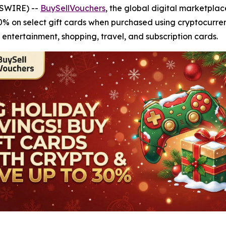
WSWIRE) --
BuySellVouchers
, the global digital marketplac
30% on select gift cards when purchased using cryptocurren
 entertainment, shopping, travel, and subscription cards.