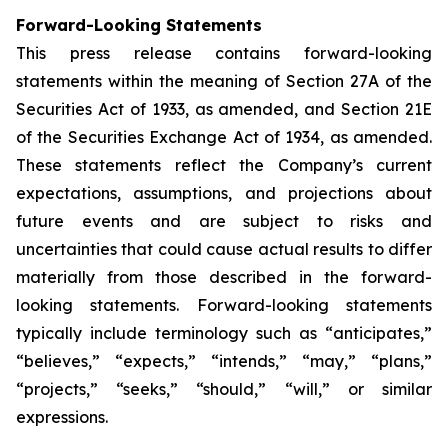
Forward-Looking Statements
This press release contains forward-looking
statements within the meaning of Section 27A of the
Securities Act of 1933, as amended, and Section 21E
of the Securities Exchange Act of 1934, as amended.
These statements reflect the Company’s current
expectations, assumptions, and projections about
future events and are subject to risks and
uncertainties that could cause actual results to differ
materially from those described in the forward-
looking statements. Forward-looking statements
typically include terminology such as “anticipates,”
“believes,” “expects,” “intends,” “may,” “plans,”
“projects,” “seeks,” “should,” “will,” or similar
expressions.