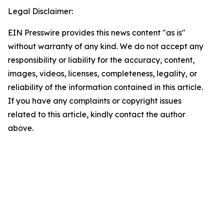
Legal Disclaimer:
EIN Presswire provides this news content "as is"
without warranty of any kind. We do not accept any
responsibility or liability for the accuracy, content,
images, videos, licenses, completeness, legality, or
reliability of the information contained in this article.
If you have any complaints or copyright issues
related to this article, kindly contact the author
above.