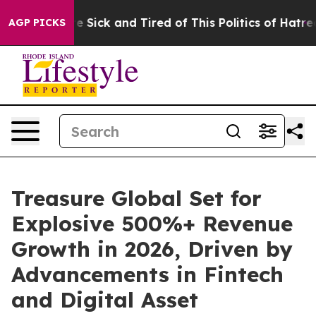
ople Are Sick and Tired of This Politics of Hatred”
The
AGP PICKS
Treasure Global Set for
Explosive 500%+ Revenue
Growth in 2026, Driven by
Advancements in Fintech
and Digital Asset