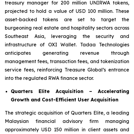
treasury manager for 200 million UNIRWA tokens,
projected to hold a value of USD 100 million. These
asset-backed tokens are set to target the
burgeoning real estate and hospitality sectors across
Southeast Asia, leveraging the security and
infrastructure of OXI Wallet. Tadaa Technologies
anticipates generating revenue through
management fees, transaction fees, and tokenization
service fees, reinforcing Treasure Global’s entrance
into the regulated RWA finance sector.
Quarters Elite Acquisition – Accelerating
Growth and Cost-Efficient User Acquisition
The strategic acquisition of Quarters Elite, a leading
Malaysian financial advisory firm managing
approximately USD 150 million in client assets and