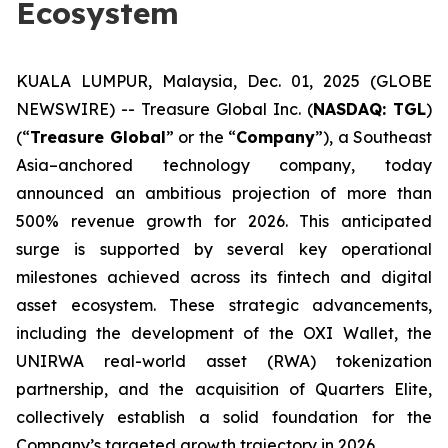
Ecosystem
KUALA LUMPUR, Malaysia, Dec. 01, 2025 (GLOBE
NEWSWIRE) -- Treasure Global Inc. (
NASDAQ: TGL
)
(“
Treasure Global
” or the “
Company
”), a Southeast
Asia–anchored technology company, today
announced an ambitious projection of more than
500% revenue growth for 2026. This anticipated
surge is supported by several key operational
milestones achieved across its fintech and digital
asset ecosystem. These strategic advancements,
including the development of the OXI Wallet, the
UNIRWA real-world asset (RWA) tokenization
partnership, and the acquisition of Quarters Elite,
collectively establish a solid foundation for the
Company’s targeted growth trajectory in 2026.