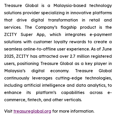
Treasure Global is a Malaysia-based technology
solutions provider specializing in innovative platforms
that drive digital transformation in retail and
services. The Company’s flagship product is the
ZCITY Super App, which integrates e-payment
solutions with customer loyalty rewards to create a
seamless online-to-offline user experience. As of June
2025, ZCITY has attracted over 2.7 million registered
users, positioning Treasure Global as a key player in
Malaysia’s digital economy. Treasure Global
continuously leverages cutting-edge technologies,
including artificial intelligence and data analytics, to
enhance its platform’s capabilities across e-
commerce, fintech, and other verticals.
Visit
treasureglobal.org
for more information.