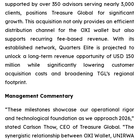
supported by over 350 advisors serving nearly 3,000
clients, positions Treasure Global for significant
growth. This acquisition not only provides an efficient
distribution channel for the OXI wallet but also
supports recurring fee-based revenue. With its
established network, Quarters Elite is projected to
unlock a long-term revenue opportunity of USD 150
million while significantly lowering customer
acquisition costs and broadening TGL’s regional
footprint.
Management Commentary
“These milestones showcase our operational rigor
and technological foundation as we approach 2026,”
stated Carlson Thow, CEO of Treasure Global. “The
synergistic relationship between OXI Wallet, UNIRWA