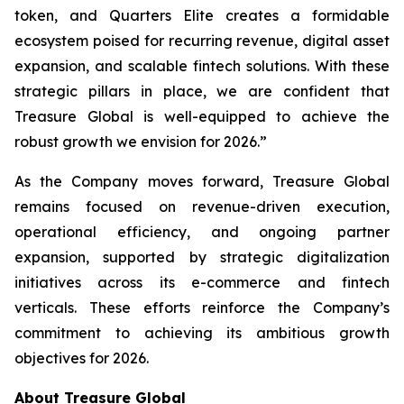
token, and Quarters Elite creates a formidable
ecosystem poised for recurring revenue, digital asset
expansion, and scalable fintech solutions. With these
strategic pillars in place, we are confident that
Treasure Global is well-equipped to achieve the
robust growth we envision for 2026.”
As the Company moves forward, Treasure Global
remains focused on revenue-driven execution,
operational efficiency, and ongoing partner
expansion, supported by strategic digitalization
initiatives across its e-commerce and fintech
verticals. These efforts reinforce the Company’s
commitment to achieving its ambitious growth
objectives for 2026.
About Treasure Global