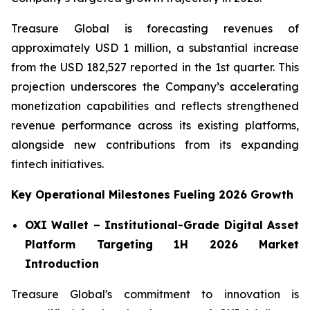
Treasure Global is forecasting revenues of
approximately USD 1 million, a substantial increase
from the USD 182,527 reported in the 1st quarter. This
projection underscores the Company’s accelerating
monetization capabilities and reflects strengthened
revenue performance across its existing platforms,
alongside new contributions from its expanding
fintech initiatives.
Key Operational Milestones Fueling 2026 Growth
OXI Wallet – Institutional-Grade Digital Asset
Platform Targeting 1H 2026 Market
Introduction
Treasure Global's commitment to innovation is