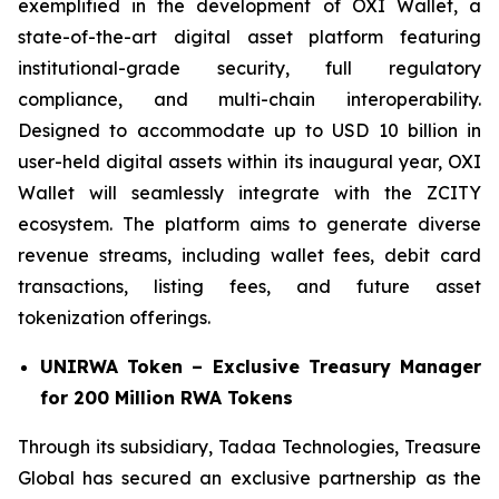
exemplified in the development of OXI Wallet, a
state-of-the-art digital asset platform featuring
institutional-grade security, full regulatory
compliance, and multi-chain interoperability.
Designed to accommodate up to USD 10 billion in
user-held digital assets within its inaugural year, OXI
Wallet will seamlessly integrate with the ZCITY
ecosystem. The platform aims to generate diverse
revenue streams, including wallet fees, debit card
transactions, listing fees, and future asset
tokenization offerings.
UNIRWA Token – Exclusive Treasury Manager
for 200 Million RWA Tokens
Through its subsidiary, Tadaa Technologies, Treasure
Global has secured an exclusive partnership as the