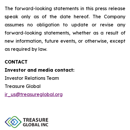
The forward-looking statements in this press release
speak only as of the date hereof. The Company
assumes no obligation to update or revise any
forward-looking statements, whether as a result of
new information, future events, or otherwise, except
as required by law.
CONTACT
Investor and media contact:
Investor Relations Team
Treasure Global
ir_us@treasureglobal.org