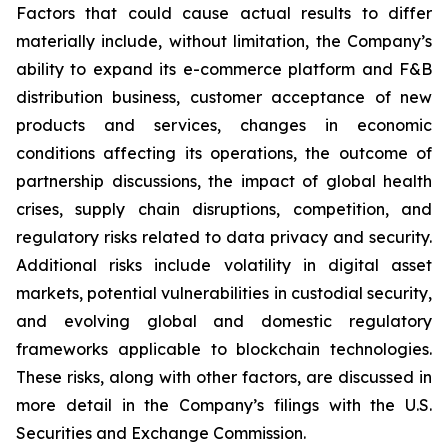
Factors that could cause actual results to differ
materially include, without limitation, the Company’s
ability to expand its e-commerce platform and F&B
distribution business, customer acceptance of new
products and services, changes in economic
conditions affecting its operations, the outcome of
partnership discussions, the impact of global health
crises, supply chain disruptions, competition, and
regulatory risks related to data privacy and security.
Additional risks include volatility in digital asset
markets, potential vulnerabilities in custodial security,
and evolving global and domestic regulatory
frameworks applicable to blockchain technologies.
These risks, along with other factors, are discussed in
more detail in the Company’s filings with the U.S.
Securities and Exchange Commission.