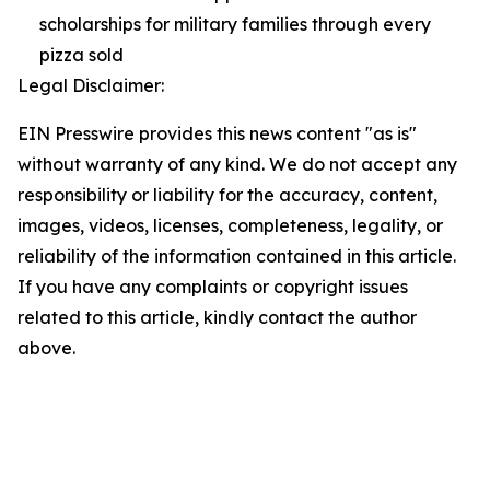
scholarships for military families through every
pizza sold
Legal Disclaimer:
EIN Presswire provides this news content "as is"
without warranty of any kind. We do not accept any
responsibility or liability for the accuracy, content,
images, videos, licenses, completeness, legality, or
reliability of the information contained in this article.
If you have any complaints or copyright issues
related to this article, kindly contact the author
above.