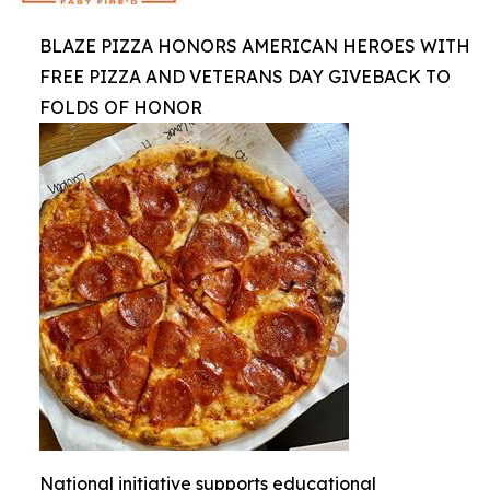
BLAZE PIZZA HONORS AMERICAN HEROES WITH
FREE PIZZA AND VETERANS DAY GIVEBACK TO
FOLDS OF HONOR
National initiative supports educational