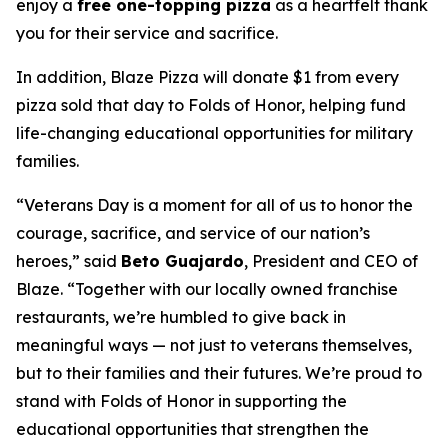
enjoy a
free one-topping pizza
as a heartfelt thank
you for their service and sacrifice.
In addition, Blaze Pizza will donate $1 from every
pizza sold that day to Folds of Honor, helping fund
life-changing educational opportunities for military
families.
“Veterans Day is a moment for all of us to honor the
courage, sacrifice, and service of our nation’s
heroes,” said
Beto Guajardo
, President and CEO of
Blaze. “Together with our locally owned franchise
restaurants, we’re humbled to give back in
meaningful ways — not just to veterans themselves,
but to their families and their futures. We’re proud to
stand with Folds of Honor in supporting the
educational opportunities that strengthen the