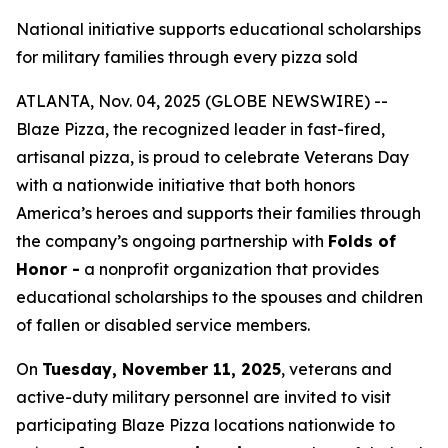
National initiative supports educational scholarships
for military families through every pizza sold
ATLANTA, Nov. 04, 2025 (GLOBE NEWSWIRE) --
Blaze Pizza, the recognized leader in fast-fired,
artisanal pizza, is proud to celebrate Veterans Day
with a nationwide initiative that both honors
America’s heroes and supports their families through
the company’s ongoing partnership with
Folds of
Honor -
a nonprofit organization that provides
educational scholarships to the spouses and children
of fallen or disabled service members.
On
Tuesday, November 11, 2025
, veterans and
active-duty military personnel are invited to visit
participating Blaze Pizza locations nationwide to