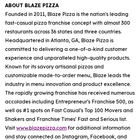
ABOUT BLAZE PIZZA
Founded in 2011, Blaze Pizza is the nation's leading
fast-casual pizza franchise concept with almost 300
restaurants across 36 states and three countries.
Headquartered in Atlanta, GA, Blaze Pizza is
committed to delivering a one-of-a-kind customer
experience and unparalleled high-quality products.
Known for its savory artisanal pizzas and
customizable made-to-order menu, Blaze leads the
industry in menu innovation and product excellence.
The rapidly growing franchise has received numerous
accolades including Entrepreneur's Franchise 500, as
well as #1 spots on Fast Casual's Top 100 Movers and
Shakers and Franchise Times' Fast and Serious list.
Visit
www.blazepizza.com
for additional information
and stay connected on Instagram, Facebook, and