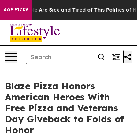
: “People Are Sick and Tired of This Politics of Hatre
AGP PICKS
Blaze Pizza Honors
American Heroes With
Free Pizza and Veterans
Day Giveback to Folds of
Honor