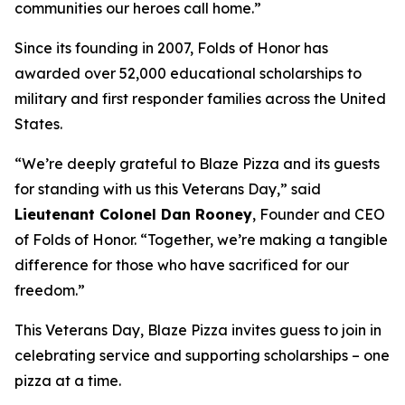
communities our heroes call home.”
Since its founding in 2007, Folds of Honor has
awarded over 52,000 educational scholarships to
military and first responder families across the United
States.
“We’re deeply grateful to Blaze Pizza and its guests
for standing with us this Veterans Day,” said
Lieutenant Colonel Dan Rooney
, Founder and CEO
of Folds of Honor. “Together, we’re making a tangible
difference for those who have sacrificed for our
freedom.”
This Veterans Day, Blaze Pizza invites guess to join in
celebrating service and supporting scholarships – one
pizza at a time.