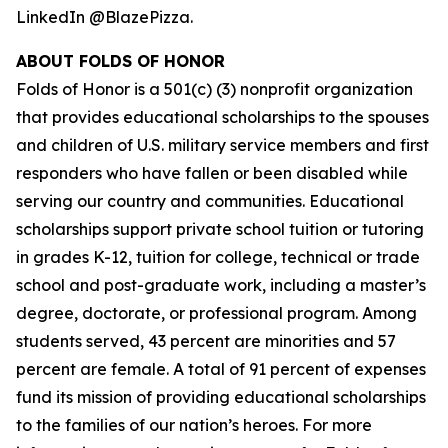
LinkedIn @BlazePizza.
ABOUT FOLDS OF HONOR
Folds of Honor is a 501(c) (3) nonprofit organization
that provides educational scholarships to the spouses
and children of U.S. military service members and first
responders who have fallen or been disabled while
serving our country and communities. Educational
scholarships support private school tuition or tutoring
in grades K-12, tuition for college, technical or trade
school and post-graduate work, including a master’s
degree, doctorate, or professional program. Among
students served, 43 percent are minorities and 57
percent are female. A total of 91 percent of expenses
fund its mission of providing educational scholarships
to the families of our nation’s heroes. For more