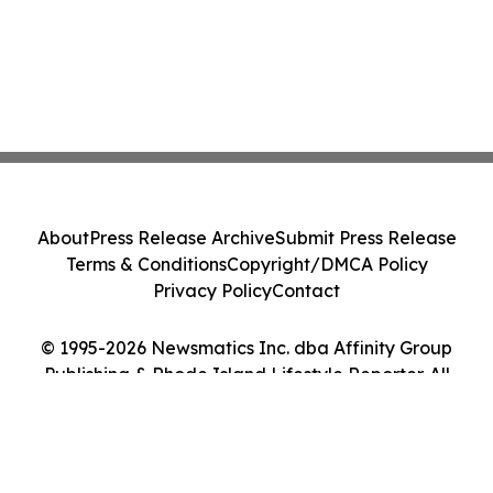
About
Press Release Archive
Submit Press Release
Terms & Conditions
Copyright/DMCA Policy
Privacy Policy
Contact
© 1995-2026 Newsmatics Inc. dba Affinity Group
Publishing & Rhode Island Lifestyle Reporter. All
Rights Reserved.
Cookie Settings / Your Privacy Choices