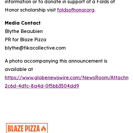
information or to donate in support of a Folds of
Honor scholarship visit
foldsofhonor.org
.
Media Contact
Blythe Beaubien
PR for Blaze Pizza
blythe@fikacollective.com
A photo accompanying this announcement is
available at
https://www.globenewswire.com/NewsRoom/Attachme
2c6d-4dfc-8a4d-0f5bb3504dd9