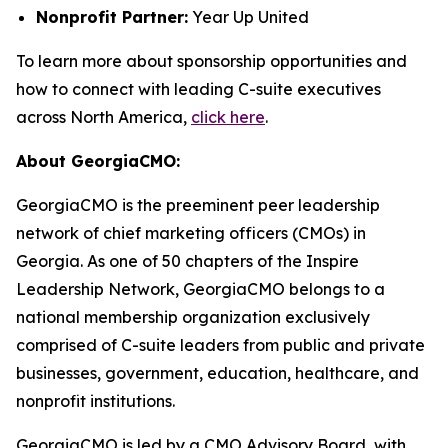
Nonprofit Partner:
Year Up United
To learn more about sponsorship opportunities and
how to connect with leading C-suite executives
across North America,
click here
.
About GeorgiaCMO:
GeorgiaCMO is the preeminent peer leadership
network of chief marketing officers (CMOs) in
Georgia. As one of 50 chapters of the Inspire
Leadership Network, GeorgiaCMO belongs to a
national membership organization exclusively
comprised of C-suite leaders from public and private
businesses, government, education, healthcare, and
nonprofit institutions.
GeorgiaCMO is led by a CMO Advisory Board, with