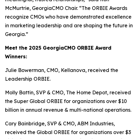
McMurtrie, GeorgiaCMO Chair. “The ORBIE Awards
recognize CMOs who have demonstrated excellence
in marketing leadership and are shaping the future in
Georgia.”
Meet the 2025 GeorgiaCMO ORBIE Award
Winners:
Julie Bowerman, CMO, Kellanova, received the
Leadership ORBIE.
Molly Battin, SVP & CMO, The Home Depot, received
the Super Global ORBIE for organizations over $10
billion in annual revenue & multi-national operations.
Cary Bainbridge, SVP & CMO, ABM Industries,
received the Global ORBIE for organizations over $3