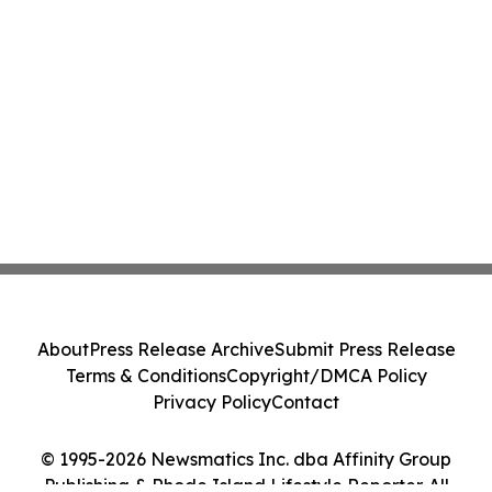
About
Press Release Archive
Submit Press Release
Terms & Conditions
Copyright/DMCA Policy
Privacy Policy
Contact
© 1995-2026 Newsmatics Inc. dba Affinity Group
Publishing & Rhode Island Lifestyle Reporter. All