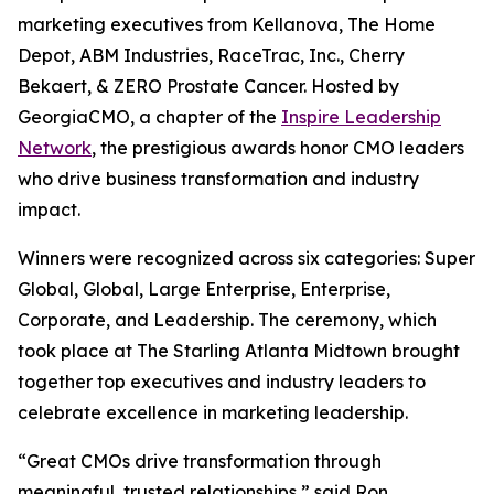
marketing executives from Kellanova, The Home
Depot, ABM Industries, RaceTrac, Inc., Cherry
Bekaert, & ZERO Prostate Cancer. Hosted by
GeorgiaCMO, a chapter of the
Inspire Leadership
Network
, the prestigious awards honor CMO leaders
who drive business transformation and industry
impact.
Winners were recognized across six categories: Super
Global, Global, Large Enterprise, Enterprise,
Corporate, and Leadership. The ceremony, which
took place at The Starling Atlanta Midtown brought
together top executives and industry leaders to
celebrate excellence in marketing leadership.
“Great CMOs drive transformation through
meaningful, trusted relationships,” said Ron