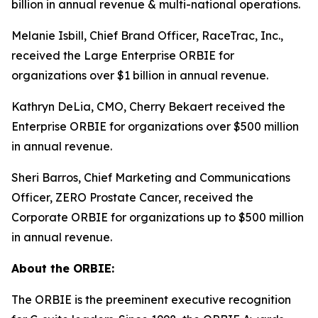
billion in annual revenue & multi-national operations.
Melanie Isbill, Chief Brand Officer, RaceTrac, Inc.,
received the Large Enterprise ORBIE for
organizations over $1 billion in annual revenue.
Kathryn DeLia, CMO, Cherry Bekaert received the
Enterprise ORBIE for organizations over $500 million
in annual revenue.
Sheri Barros, Chief Marketing and Communications
Officer, ZERO Prostate Cancer, received the
Corporate ORBIE for organizations up to $500 million
in annual revenue.
About the ORBIE:
The ORBIE is the preeminent executive recognition