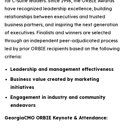
for C-suite leaders. Since 1998, the ORBIE Awards
have recognized leadership excellence, building
relationships between executives and trusted
business partners, and inspiring the next generation
of executives. Finalists and winners are selected
through an independent peer-adjudicated process
led by prior ORBIE recipients based on the following
criteria:
Leadership and management effectiveness
Business value created by marketing
initiatives
Engagement in industry and community
endeavors
GeorgiaCMO ORBIE Keynote & Attendance: