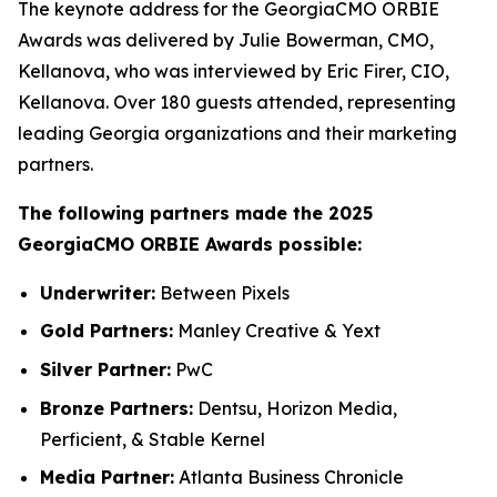
The keynote address for the GeorgiaCMO ORBIE
Awards was delivered by Julie Bowerman, CMO,
Kellanova, who was interviewed by Eric Firer, CIO,
Kellanova. Over 180 guests attended, representing
leading Georgia organizations and their marketing
partners.
The following partners made the 2025
GeorgiaCMO ORBIE Awards possible:
Underwriter:
Between Pixels
Gold Partners:
Manley Creative & Yext
Silver Partner:
PwC
Bronze Partners:
Dentsu, Horizon Media,
Perficient, & Stable Kernel
Media Partner:
Atlanta Business Chronicle