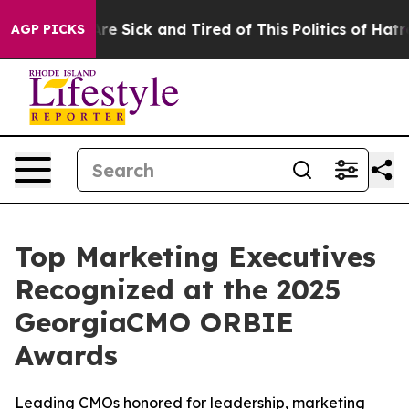
ople Are Sick and Tired of This Politics of Hatred”
The
AGP PICKS
Top Marketing Executives
Recognized at the 2025
GeorgiaCMO ORBIE
Awards
Leading CMOs honored for leadership, marketing