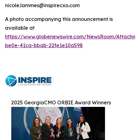
nicole.lammes@inspirecxo.com
A photo accompanying this announcement is
available at
https://www.globenewswire.com/NewsRoom/Attachm
be0e-41ca-bbab-22fe1e10a598
2025 GeorgiaCMO ORBIE Award Winners