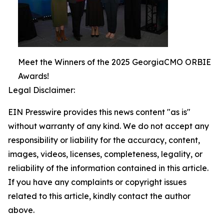
Meet the Winners of the 2025 GeorgiaCMO ORBIE
Awards!
Legal Disclaimer:
EIN Presswire provides this news content "as is"
without warranty of any kind. We do not accept any
responsibility or liability for the accuracy, content,
images, videos, licenses, completeness, legality, or
reliability of the information contained in this article.
If you have any complaints or copyright issues
related to this article, kindly contact the author
above.