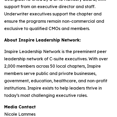
support from an executive director and staff.
Underwriter executives support the chapter and
ensure the programs remain non-commercial and
exclusive to qualified CMOs and members.
About Inspire Leadership Network:
Inspire Leadership Network is the preeminent peer
leadership network of C-suite executives. With over
2,000 members across 50 local chapters, Inspire
members serve public and private businesses,
government, education, healthcare, and non-profit
institutions. Inspire exists to help leaders thrive in
today’s most challenging executive roles.
Media Contact
Nicole Lammes