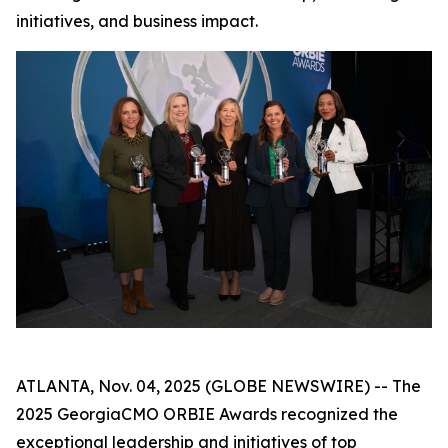
initiatives, and business impact.
ATLANTA, Nov. 04, 2025 (GLOBE NEWSWIRE) -- The
2025 GeorgiaCMO ORBIE Awards recognized the
exceptional leadership and initiatives of top