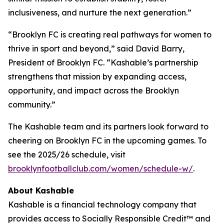
inclusiveness, and nurture the next generation.”
“Brooklyn FC is creating real pathways for women to
thrive in sport and beyond,” said David Barry,
President of Brooklyn FC. “Kashable’s partnership
strengthens that mission by expanding access,
opportunity, and impact across the Brooklyn
community.”
The Kashable team and its partners look forward to
cheering on Brooklyn FC in the upcoming games. To
see the 2025/26 schedule, visit
brooklynfootballclub.com/women/schedule-w/
.
About Kashable
Kashable is a financial technology company that
provides access to Socially Responsible Credit™ and