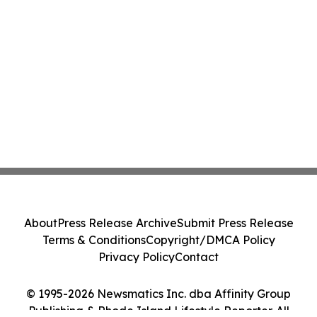
About
Press Release Archive
Submit Press Release
Terms & Conditions
Copyright/DMCA Policy
Privacy Policy
Contact
© 1995-2026 Newsmatics Inc. dba Affinity Group
Publishing & Rhode Island Lifestyle Reporter. All