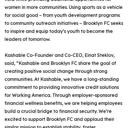
women in more communities. Using sports as a vehicle
for social good – from youth development programs
to community outreach initiatives – Brooklyn FC seeks
to inspire and equip today’s youth to become the
leaders of tomorrow.
Kashable Co-Founder and Co-CEO, Einat Steklov,
said, “Kashable and Brooklyn FC share the goal of
creating positive social change through strong
communities. At Kashable, we have a long-standing
commitment to providing innovative credit solutions
for Working America. Through employer-sponsored
financial wellness benefits, we are helping employees
build a crucial bridge to financial security. We’re
excited to support Brooklyn FC and applaud their
similar mission to establish stability, foster