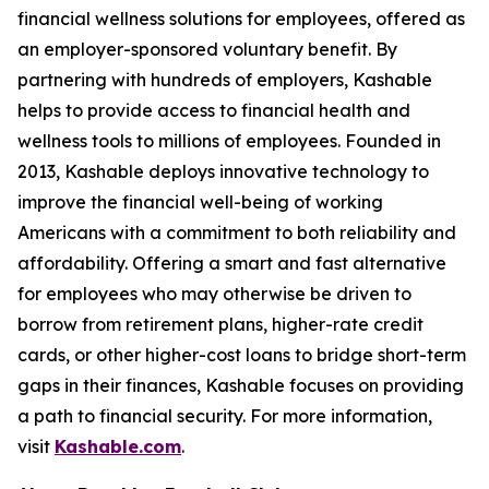
financial wellness solutions for employees, offered as
an employer-sponsored voluntary benefit. By
partnering with hundreds of employers, Kashable
helps to provide access to financial health and
wellness tools to millions of employees. Founded in
2013, Kashable deploys innovative technology to
improve the financial well-being of working
Americans with a commitment to both reliability and
affordability. Offering a smart and fast alternative
for employees who may otherwise be driven to
borrow from retirement plans, higher-rate credit
cards, or other higher-cost loans to bridge short-term
gaps in their finances, Kashable focuses on providing
a path to financial security. For more information,
visit
Kashable.com
.