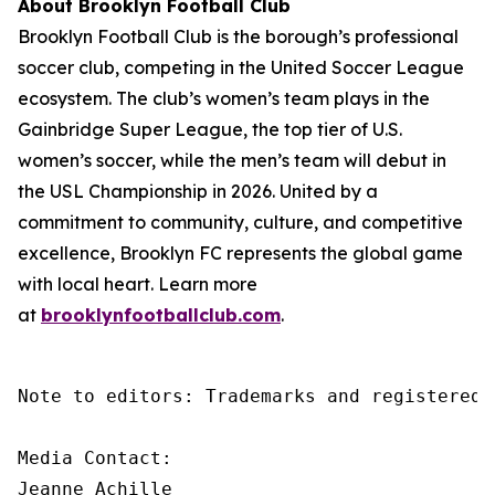
About Brooklyn Football Club
Brooklyn Football Club is the borough’s professional
soccer club, competing in the United Soccer League
ecosystem. The club’s women’s team plays in the
Gainbridge Super League, the top tier of U.S.
women’s soccer, while the men’s team will debut in
the USL Championship in 2026. United by a
commitment to community, culture, and competitive
excellence, Brooklyn FC represents the global game
with local heart. Learn more
at
brooklynfootballclub.com
.
Note to editors: Trademarks and registered 
Media Contact:

Jeanne Achille
