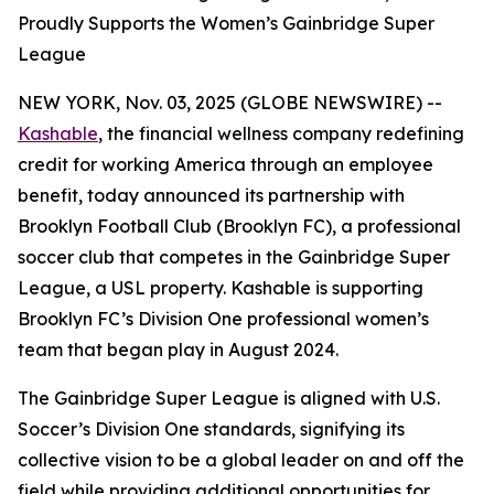
Proudly Supports the Women’s Gainbridge Super
League
NEW YORK, Nov. 03, 2025 (GLOBE NEWSWIRE) --
Kashable
, the financial wellness company redefining
credit for working America through an employee
benefit, today announced its partnership with
Brooklyn Football Club (Brooklyn FC), a professional
soccer club that competes in the Gainbridge Super
League, a USL property. Kashable is supporting
Brooklyn FC’s Division One professional women’s
team that began play in August 2024.
The Gainbridge Super League is aligned with U.S.
Soccer’s Division One standards, signifying its
collective vision to be a global leader on and off the
field while providing additional opportunities for