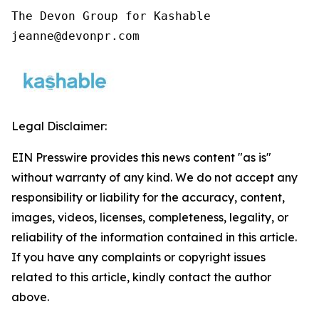
The Devon Group for Kashable

jeanne@devonpr.com
Legal Disclaimer:
EIN Presswire provides this news content "as is"
without warranty of any kind. We do not accept any
responsibility or liability for the accuracy, content,
images, videos, licenses, completeness, legality, or
reliability of the information contained in this article.
If you have any complaints or copyright issues
related to this article, kindly contact the author
above.