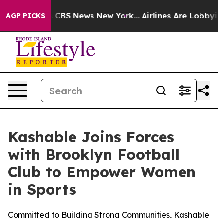
rative was CBS News New York...
Airlines Are Lobbying 
AGP PICKS
Kashable Joins Forces
with Brooklyn Football
Club to Empower Women
in Sports
Committed to Building Strong Communities, Kashable