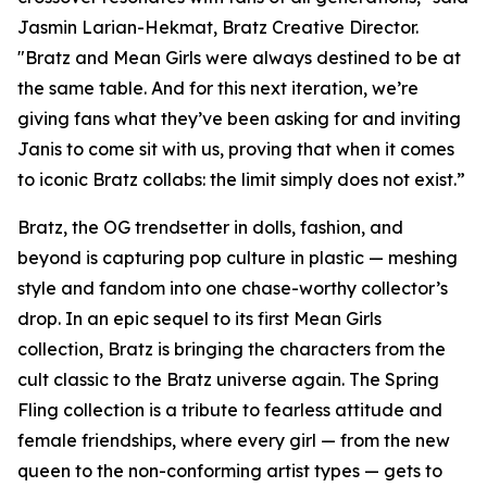
Jasmin Larian-Hekmat, Bratz Creative Director.
"Bratz and
Mean Girls
were always destined to be at
the same table. And for this next iteration, we’re
giving fans what they’ve been asking for and inviting
Janis to come sit with us, proving that when it comes
to iconic Bratz collabs: the limit simply does not exist.”
Bratz, the OG trendsetter in dolls, fashion, and
beyond is capturing pop culture in plastic — meshing
style and fandom into one chase-worthy collector’s
drop. In an epic sequel to its first
Mean Girls
collection, Bratz is bringing the characters from the
cult classic to the Bratz universe
again.
The Spring
Fling collection is a tribute to fearless attitude and
female friendships, where every girl — from the new
queen to the non-conforming artist types — gets to