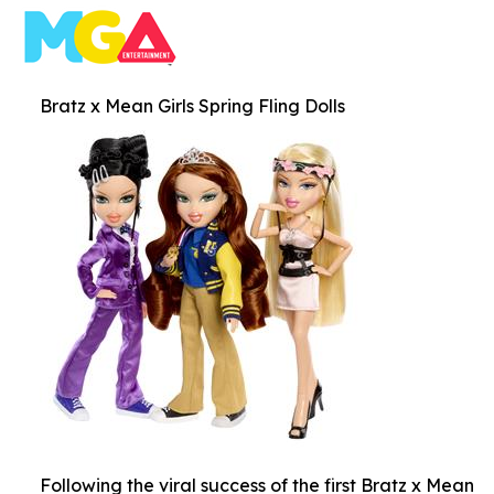
Bratz x Mean Girls Spring Fling Dolls
Following the viral success of the first Bratz x Mean