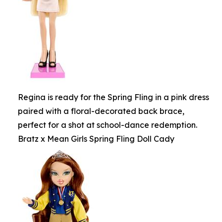
Regina is ready for the Spring Fling in a pink dress
paired with a floral-decorated back brace,
perfect for a shot at school-dance redemption.
Bratz x Mean Girls Spring Fling Doll Cady