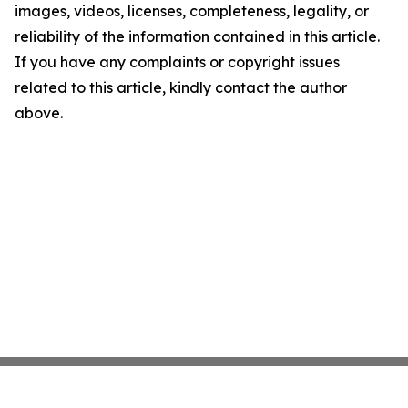
images, videos, licenses, completeness, legality, or
reliability of the information contained in this article.
If you have any complaints or copyright issues
related to this article, kindly contact the author
above.