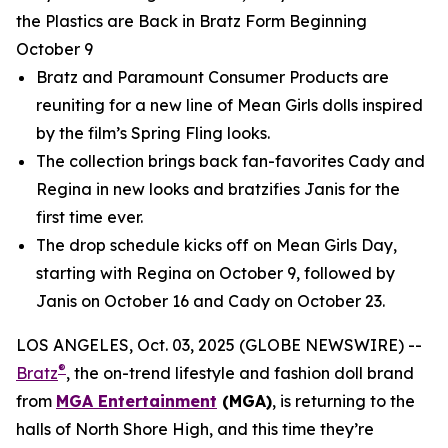
the Plastics are Back in Bratz Form Beginning
October 9
Bratz and Paramount Consumer Products are
reuniting for a new line of
Mean Girls
dolls inspired
by the film’s Spring Fling looks.
The collection brings back fan-favorites Cady and
Regina in new looks and bratzifies Janis for the
first time ever.
The drop schedule kicks off on
Mean Girls
Day,
starting with Regina on October 9, followed by
Janis on October 16 and Cady on October 23.
LOS ANGELES, Oct. 03, 2025 (GLOBE NEWSWIRE) --
®
Bratz
, the on-trend lifestyle and fashion doll brand
from
MGA Entertainment
(MGA)
, is returning to the
halls of North Shore High, and this time they’re