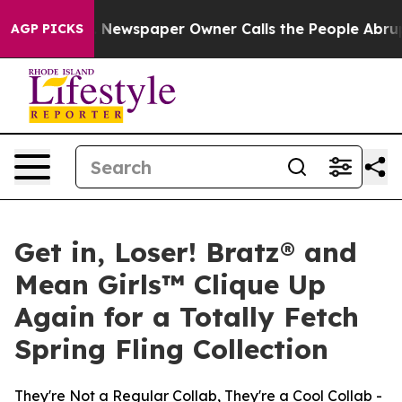
ga. Newspaper Owner Calls the People Abruptly Laid 
AGP PICKS
Get in, Loser! Bratz® and
Mean Girls™ Clique Up
Again for a Totally Fetch
Spring Fling Collection
They're Not a Regular Collab, They're a Cool Collab -