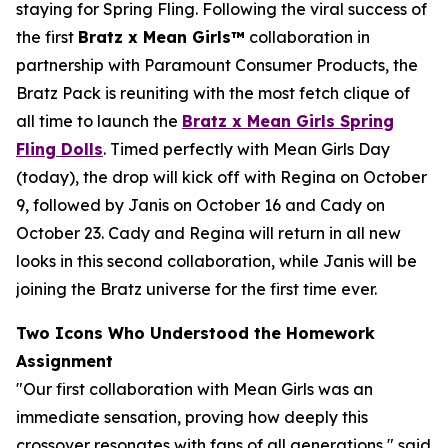
staying for Spring Fling. Following the viral success of
the first
Bratz x
Mean Girls™
collaboration in
partnership with Paramount Consumer Products, the
Bratz Pack is reuniting with the most fetch clique of
all time to launch the
Bratz x
Mean Girls
Spring
Fling Dolls
. Timed perfectly with
Mean Girls
Day
(today), the drop will kick off with Regina on October
9, followed by Janis on October 16 and Cady on
October 23. Cady and Regina will return in all new
looks in this second collaboration, while Janis will be
joining the Bratz universe for the first time ever.
Two Icons Who Understood the Homework
Assignment
"Our first collaboration with
Mean Girls
was an
immediate sensation, proving how deeply this
crossover resonates with fans of all generations," said