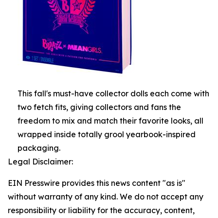
This fall's must-have collector dolls each come with
two fetch fits, giving collectors and fans the
freedom to mix and match their favorite looks, all
wrapped inside totally grool yearbook-inspired
packaging.
Legal Disclaimer:
EIN Presswire provides this news content "as is"
without warranty of any kind. We do not accept any
responsibility or liability for the accuracy, content,