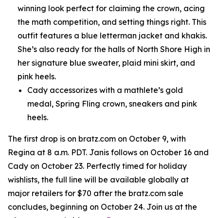
winning look perfect for claiming the crown, acing
the math competition, and setting things right. This
outfit features a blue letterman jacket and khakis.
She’s also ready for the halls of North Shore High in
her signature blue sweater, plaid mini skirt, and
pink heels.
Cady accessorizes with a mathlete’s gold
medal, Spring Fling crown, sneakers and pink
heels.
The first drop is on bratz.com on October 9, with
Regina at 8 a.m. PDT. Janis follows on October 16 and
Cady on October 23. Perfectly timed for holiday
wishlists, the full line will be available globally at
major retailers for $70 after the bratz.com sale
concludes, beginning on October 24. Join us at the