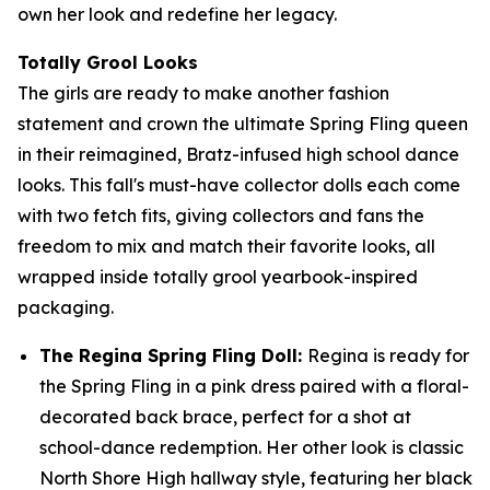
own her look and redefine her legacy.
Totally Grool Looks
The girls are ready to make another fashion
statement and crown the ultimate Spring Fling queen
in their reimagined, Bratz-infused high school dance
looks. This fall's must-have collector dolls each come
with two fetch fits, giving collectors and fans the
freedom to mix and match their favorite looks, all
wrapped inside totally grool yearbook-inspired
packaging.
The Regina Spring Fling Doll:
Regina is ready for
the Spring Fling in a pink dress paired with a floral-
decorated back brace, perfect for a shot at
school-dance redemption. Her other look is classic
North Shore High hallway style, featuring her black