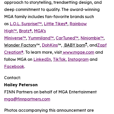
approach to storytelling, trendsetting design, and
deep commitment to quality. The award-winning
MGA family includes fan-favorite brands such
as
L.O.L. Surprise!™
,
Little Tikes®
,
Rainbow
High™
,
Bratz®
,
MGA’s
Miniverse™
,
Yummiland™
,
CarTuned™
,
Ninjombie™
,
®
Wonder Factory
™,
DohKins
™,
BABY born
, and
Zapf
Creation®
. To learn more, visit
www.mgae.com
and
follow MGA on
LinkedIn
,
TikTok
,
Instagram
and
Facebook
.
Contact:
Hailey Peterson
FINN Partners on behalf of MGA Entertainment
mga@finnpartners.com
Photos accompanying this announcement are