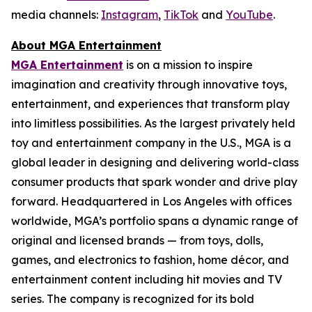
media channels:
Instagram
,
TikTok
and
YouTube
.
About MGA Entertainment
MGA Entertainment
is on a mission to inspire
imagination and creativity through innovative toys,
entertainment, and experiences that transform play
into limitless possibilities. As the largest privately held
toy and entertainment company in the U.S., MGA is a
global leader in designing and delivering world-class
consumer products that spark wonder and drive play
forward. Headquartered in Los Angeles with offices
worldwide, MGA’s portfolio spans a dynamic range of
original and licensed brands — from toys, dolls,
games, and electronics to fashion, home décor, and
entertainment content including hit movies and TV
series. The company is recognized for its bold