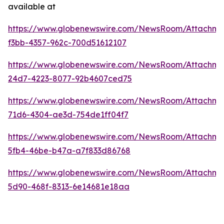
available at
https://www.globenewswire.com/NewsRoom/Attachme
f3bb-4357-962c-700d51612107
https://www.globenewswire.com/NewsRoom/Attachme
24d7-4223-8077-92b4607ced75
https://www.globenewswire.com/NewsRoom/Attachm
71d6-4304-ae3d-754de1ff04f7
https://www.globenewswire.com/NewsRoom/Attachme
5fb4-46be-b47a-a7f833d86768
https://www.globenewswire.com/NewsRoom/Attachme
5d90-468f-8313-6e14681e18aa