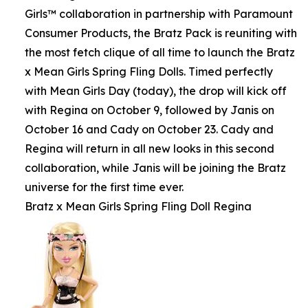
Girls™ collaboration in partnership with Paramount
Consumer Products, the Bratz Pack is reuniting with
the most fetch clique of all time to launch the Bratz
x Mean Girls Spring Fling Dolls. Timed perfectly
with Mean Girls Day (today), the drop will kick off
with Regina on October 9, followed by Janis on
October 16 and Cady on October 23. Cady and
Regina will return in all new looks in this second
collaboration, while Janis will be joining the Bratz
universe for the first time ever.
Bratz x Mean Girls Spring Fling Doll Regina