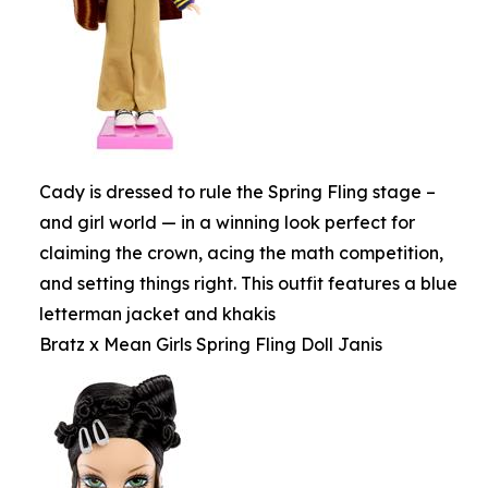
Cady is dressed to rule the Spring Fling stage –
and girl world — in a winning look perfect for
claiming the crown, acing the math competition,
and setting things right. This outfit features a blue
letterman jacket and khakis
Bratz x Mean Girls Spring Fling Doll Janis