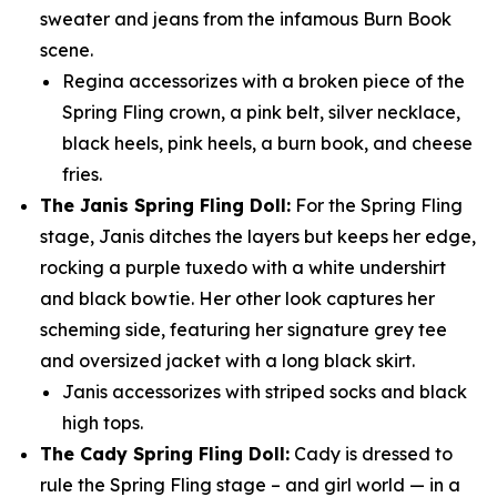
sweater and jeans from the infamous Burn Book
scene.
Regina accessorizes with a broken piece of the
Spring Fling crown, a pink belt, silver necklace,
black heels, pink heels, a burn book, and cheese
fries.
The Janis Spring Fling Doll:
For the Spring Fling
stage, Janis ditches the layers but keeps her edge,
rocking a purple tuxedo with a white undershirt
and black bowtie. Her other look captures her
scheming side, featuring her signature grey tee
and oversized jacket with a long black skirt.
Janis accessorizes with striped socks and black
high tops.
The Cady Spring Fling Doll:
Cady is dressed to
rule the Spring Fling stage – and girl world — in a