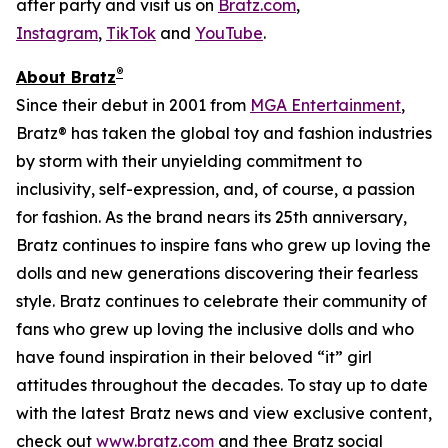
after party and visit us on
Bratz.com
,
Instagram
,
TikTok
and
YouTube
.
®
About Bratz
Since their debut in 2001 from
MGA Entertainment
,
Bratz® has taken the global toy and fashion industries
by storm with their unyielding commitment to
inclusivity, self-expression, and, of course, a passion
for fashion. As the brand nears its 25th anniversary,
Bratz continues to inspire fans who grew up loving the
dolls and new generations discovering their fearless
style. Bratz continues to celebrate their community of
fans who grew up loving the inclusive dolls and who
have found inspiration in their beloved “it” girl
attitudes throughout the decades. To stay up to date
with the latest Bratz news and view exclusive content,
check out
www.bratz.com
and thee Bratz social