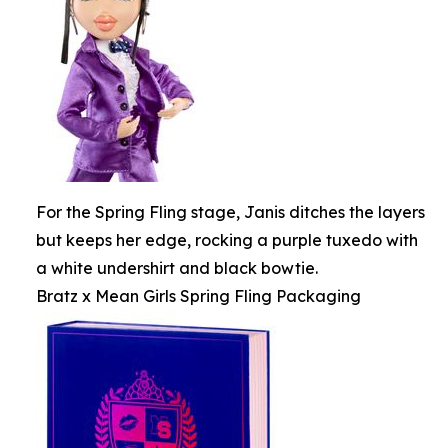
For the Spring Fling stage, Janis ditches the layers
but keeps her edge, rocking a purple tuxedo with
a white undershirt and black bowtie.
Bratz x Mean Girls Spring Fling Packaging