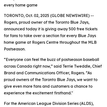
every home game
TORONTO, Oct. 02, 2025 (GLOBE NEWSWIRE) --
Rogers, proud owner of the Toronto Blue Jays,
announced today it is giving away 500 free tickets
for fans to take over a section for every Blue Jays
home game at Rogers Centre throughout the MLB
Postseason.
“Everyone can feel the buzz of postseason baseball
across Canada right now,” said Terrie Tweddle, Chief
Brand and Communications Officer, Rogers. “As
proud owners of the Toronto Blue Jays, we want to
give even more fans and customers a chance to
experience the excitement firsthand."
For the American League Division Series (ALDS),