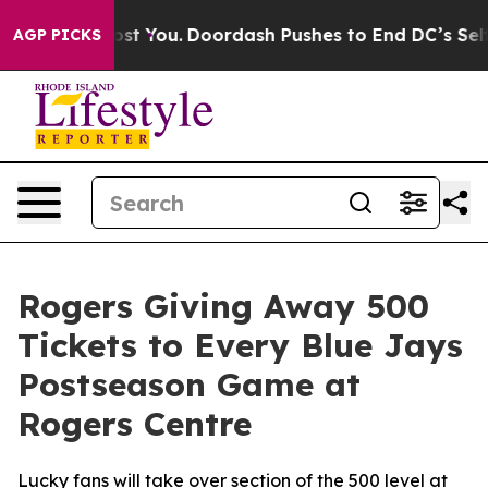
’s Gonna Cost You.
Doordash Pushes to End DC’s Self-G
AGP PICKS
Rogers Giving Away 500
Tickets to Every Blue Jays
Postseason Game at
Rogers Centre
Lucky fans will take over section of the 500 level at