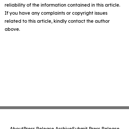
reliability of the information contained in this article.
If you have any complaints or copyright issues
related to this article, kindly contact the author
above.
About
Press Release Archive
Submit Press Release