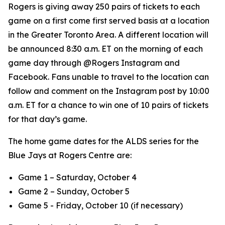
Rogers is giving away 250 pairs of tickets to each
game on a first come first served basis at a location
in the Greater Toronto Area. A different location will
be announced 8:30 a.m. ET on the morning of each
game day through @Rogers Instagram and
Facebook. Fans unable to travel to the location can
follow and comment on the Instagram post by 10:00
a.m. ET for a chance to win one of 10 pairs of tickets
for that day’s game.
The home game dates for the ALDS series for the
Blue Jays at Rogers Centre are:
Game 1 – Saturday, October 4
Game 2 – Sunday, October 5
Game 5 - Friday, October 10 (if necessary)