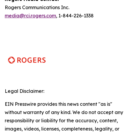
Rogers Communications Inc.
media@rci.rogers.com
, 1-844-226-1338
Legal Disclaimer:
EIN Presswire provides this news content "as is"
without warranty of any kind. We do not accept any
responsibility or liability for the accuracy, content,
images, videos, licenses, completeness, legality, or