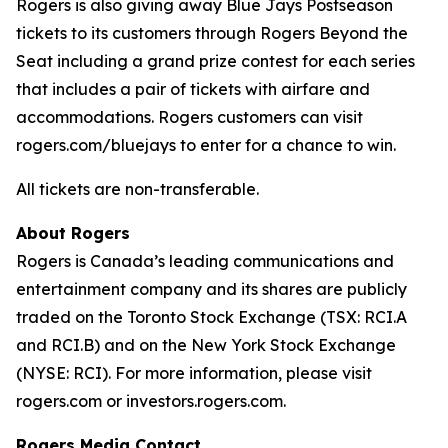
Rogers is also giving away Blue Jays Postseason
tickets to its customers through Rogers Beyond the
Seat including a grand prize contest for each series
that includes a pair of tickets with airfare and
accommodations. Rogers customers can visit
rogers.com/bluejays to enter for a chance to win.
All tickets are non-transferable.
About Rogers
Rogers is Canada’s leading communications and
entertainment company and its shares are publicly
traded on the Toronto Stock Exchange (TSX: RCI.A
and RCI.B) and on the New York Stock Exchange
(NYSE: RCI). For more information, please visit
rogers.com or investors.rogers.com.
Rogers Media Contact