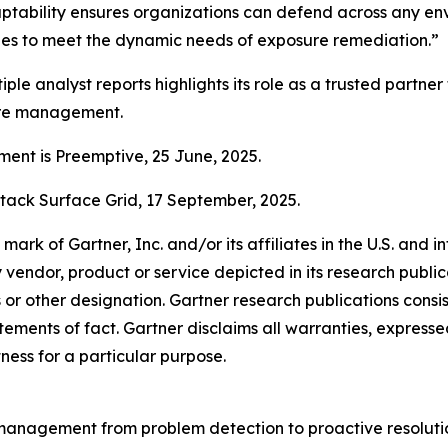
daptability ensures organizations can defend across any en
ties to meet the dynamic needs of exposure remediation.”
iple analyst reports highlights its role as a trusted partner
ure management.
nt is Preemptive, 25 June, 2025.
tack Surface Grid, 17 September, 2025.
k of Gartner, Inc. and/or its affiliates in the U.S. and in
y vendor, product or service depicted in its research publi
s or other designation. Gartner research publications consis
ments of fact. Gartner disclaims all warranties, expressed 
tness for a particular purpose.
ty management from problem detection to proactive resolutio