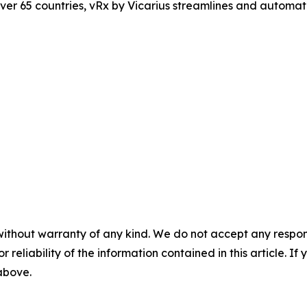
er 65 countries, vRx by Vicarius streamlines and automate
without warranty of any kind. We do not accept any responsib
r reliability of the information contained in this article. I
 above.