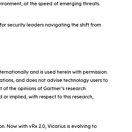
vironment, at the speed of emerging threats.
 for security leaders navigating the shift from
ternationally and is used herein with permission.
cations, and does not advise technology users to
t of the opinions of Gartner’s research
or implied, with respect to this research,
n. Now with vRx 2.0, Vicarius is evolving to