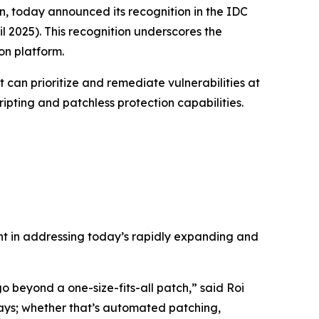
n, today announced its recognition in the
IDC
l 2025)
. This recognition underscores the
on platform.
t can prioritize and remediate vulnerabilities at
ripting and patchless protection capabilities.
ent in addressing today’s rapidly expanding and
 beyond a one-size-fits-all patch,” said Roi
ways; whether that’s automated patching,