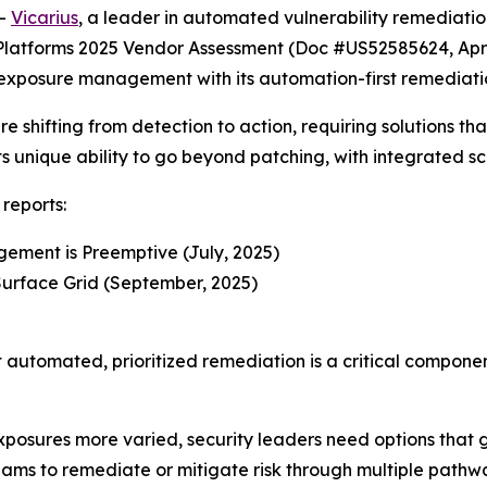
--
Vicarius
, a leader in automated vulnerability remediatio
latforms 2025 Vendor Assessment (Doc #US52585624, Apri
 exposure management with its automation-first remediati
 shifting from detection to action, requiring solutions tha
its unique ability to go beyond patching, with integrated sc
reports:
ement is Preemptive (July, 2025)
urface Grid (September, 2025)
t automated, prioritized remediation is a critical compon
osures more varied, security leaders need options that go
eams to remediate or mitigate risk through multiple path