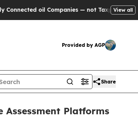
nected oil Companies — not Taxpayers — the Chan
View all
Provided by AGP
Share
e Assessment Platforms