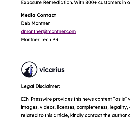
Exposure Remediation. With 800+ customers in ov
Media Contact
Deb Montner
dmontner@montner.com
Montner Tech PR
Legal Disclaimer:
EIN Presswire provides this news content "as is" 
images, videos, licenses, completeness, legality, o
related to this article, kindly contact the author