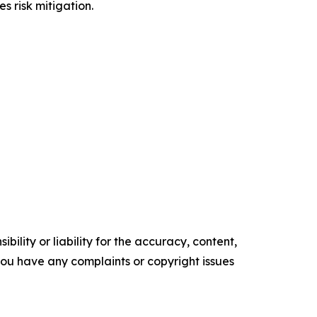
s risk mitigation.
ility or liability for the accuracy, content,
f you have any complaints or copyright issues