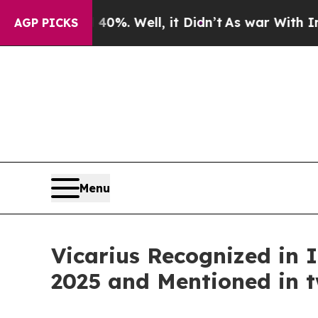
ound 40%. Well, it Didn’t
As war With Iran Dro
AGP PICKS
Menu
Vicarius Recognized in
2025 and Mentioned in 