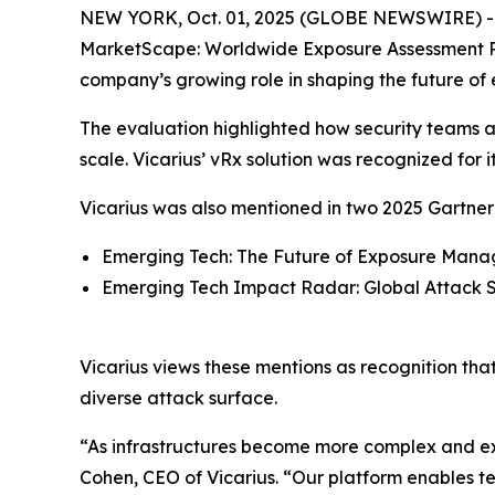
NEW YORK, Oct. 01, 2025 (GLOBE NEWSWIRE) 
MarketScape: Worldwide Exposure Assessment P
company’s growing role in shaping the future of
The evaluation highlighted how security teams are
scale. Vicarius’ vRx solution was recognized for 
Vicarius was also mentioned in two 2025 Gartner 
Emerging Tech: The Future of Exposure Manag
Emerging Tech Impact Radar: Global Attack S
Vicarius views these mentions as recognition tha
diverse attack surface.
“As infrastructures become more complex and exp
Cohen, CEO of Vicarius. “Our platform enables t