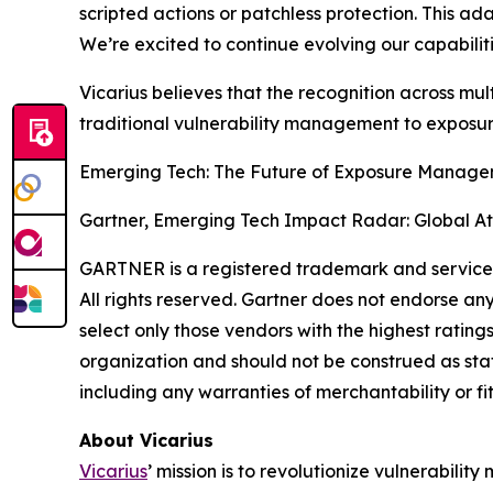
scripted actions or patchless protection. This a
We’re excited to continue evolving our capabili
Vicarius believes that the recognition across mult
traditional vulnerability management to expos
Emerging Tech: The Future of Exposure Manageme
Gartner, Emerging Tech Impact Radar: Global At
GARTNER is a registered trademark and service mar
All rights reserved. Gartner does not endorse an
select only those vendors with the highest rating
organization and should not be construed as state
including any warranties of merchantability or fi
About Vicarius
Vicarius
’ mission is to revolutionize vulnerabili