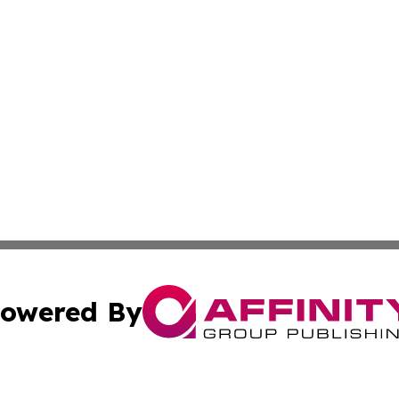
owered By
ubmit Press Release
Terms & Conditions
Copyright/DMCA