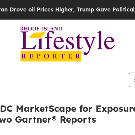
ve oil Prices Higher, Trump Gave Politically Con
 IDC MarketScape for Exposur
two Gartner® Reports