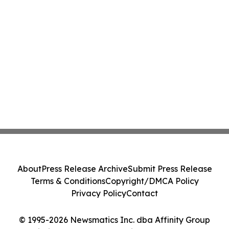
About
Press Release Archive
Submit Press Release
Terms & Conditions
Copyright/DMCA Policy
Privacy Policy
Contact
© 1995-2026 Newsmatics Inc. dba Affinity Group