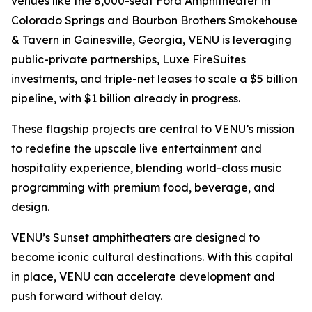
venues like the 8,000-seat Ford Amphitheater in
Colorado Springs and Bourbon Brothers Smokehouse
& Tavern in Gainesville, Georgia, VENU is leveraging
public-private partnerships, Luxe FireSuites
investments, and triple-net leases to scale a $5 billion
pipeline, with $1 billion already in progress.
These flagship projects are central to VENU’s mission
to redefine the upscale live entertainment and
hospitality experience, blending world-class music
programming with premium food, beverage, and
design.
VENU’s Sunset amphitheaters are designed to
become iconic cultural destinations. With this capital
in place, VENU can accelerate development and
push forward without delay.