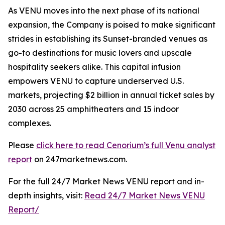
As VENU moves into the next phase of its national
expansion, the Company is poised to make significant
strides in establishing its Sunset-branded venues as
go-to destinations for music lovers and upscale
hospitality seekers alike. This capital infusion
empowers VENU to capture underserved U.S.
markets, projecting $2 billion in annual ticket sales by
2030 across 25 amphitheaters and 15 indoor
complexes.
Please
click here to read Cenorium’s full Venu analyst
report
on 247marketnews.com.
For the full 24/7 Market News VENU report and in-
depth insights, visit:
Read 24/7 Market News VENU
Report/