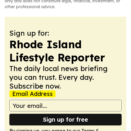
only and does not constitute legal, financial, investment, or
other professional advice.
Sign up for:
Rhode Island
Lifestyle Reporter
The daily local news briefing
you can trust. Every day.
Subscribe now.
Email Address
Sign up for free
By signing up, you agree to our
Terms &