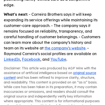
edge.
What's next:
- Correira Brothers says it will keep
expanding its service offerings while maintaining its
customer-care approach. - The company says it
remains focused on reliability, transparency, and
careful handling of customer belongings. - Customers
can learn more about the company’s history and
team on its website at
the company's website
. -
Raymond Correira’s social profiles are available on
LinkedIn
,
Facebook
, and
YouTube
.
Disclaimer: This article was produced by AGP Wire with the
assistance of artificial intelligence based on
original source
content
and has been refined to improve clarity, structure,
and readability. This content is provided on an “as is” basis.
While care has been taken in its preparation, it may contain
inaccuracies or omissions, and readers should consult the
original source and independently verify key information
where appropriate. This content is for informational purposes