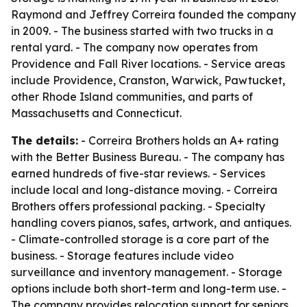
Raymond and Jeffrey Correira founded the company
in 2009. - The business started with two trucks in a
rental yard. - The company now operates from
Providence and Fall River locations. - Service areas
include Providence, Cranston, Warwick, Pawtucket,
other Rhode Island communities, and parts of
Massachusetts and Connecticut.
The details:
- Correira Brothers holds an A+ rating
with the Better Business Bureau. - The company has
earned hundreds of five-star reviews. - Services
include local and long-distance moving. - Correira
Brothers offers professional packing. - Specialty
handling covers pianos, safes, artwork, and antiques.
- Climate-controlled storage is a core part of the
business. - Storage features include video
surveillance and inventory management. - Storage
options include both short-term and long-term use. -
The company provides relocation support for seniors,