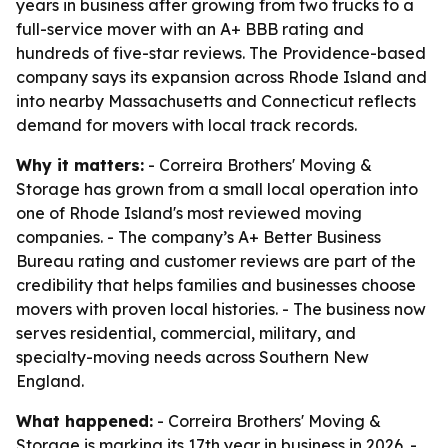
years in business after growing from two trucks to a
full-service mover with an A+ BBB rating and
hundreds of five-star reviews. The Providence-based
company says its expansion across Rhode Island and
into nearby Massachusetts and Connecticut reflects
demand for movers with local track records.
Why it matters:
- Correira Brothers' Moving &
Storage has grown from a small local operation into
one of Rhode Island's most reviewed moving
companies. - The company’s A+ Better Business
Bureau rating and customer reviews are part of the
credibility that helps families and businesses choose
movers with proven local histories. - The business now
serves residential, commercial, military, and
specialty-moving needs across Southern New
England.
What happened:
- Correira Brothers' Moving &
Storage is marking its 17th year in business in 2026. -