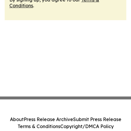
Conditions
.
About
Press Release Archive
Submit Press Release
Terms & Conditions
Copyright/DMCA Policy