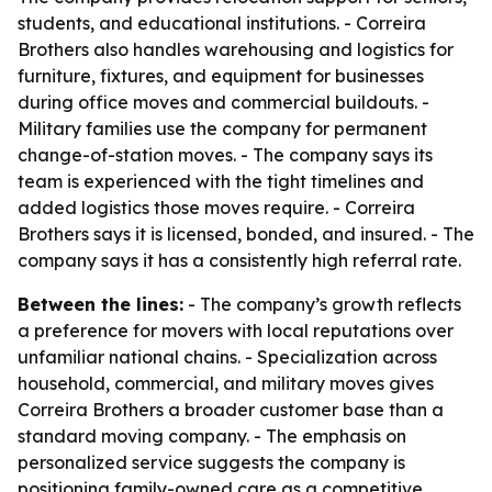
students, and educational institutions. - Correira
Brothers also handles warehousing and logistics for
furniture, fixtures, and equipment for businesses
during office moves and commercial buildouts. -
Military families use the company for permanent
change-of-station moves. - The company says its
team is experienced with the tight timelines and
added logistics those moves require. - Correira
Brothers says it is licensed, bonded, and insured. - The
company says it has a consistently high referral rate.
Between the lines:
- The company’s growth reflects
a preference for movers with local reputations over
unfamiliar national chains. - Specialization across
household, commercial, and military moves gives
Correira Brothers a broader customer base than a
standard moving company. - The emphasis on
personalized service suggests the company is
positioning family-owned care as a competitive