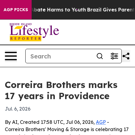
n Fund to Abate Harms to Youth
Brazil Gives Parents S
AGP PICKS
Correira Brothers marks
17 years in Providence
Jul. 6, 2026
By AI, Created 17:58 UTC, Jul 06, 2026,
AGP
-
Correira Brothers' Moving & Storage is celebrating 17