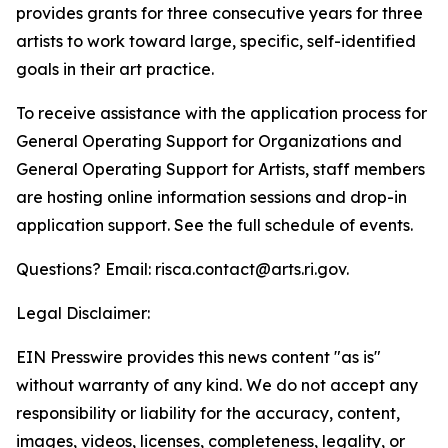
provides grants for three consecutive years for three
artists to work toward large, specific, self-identified
goals in their art practice.
To receive assistance with the application process for
General Operating Support for Organizations and
General Operating Support for Artists, staff members
are hosting online information sessions and drop-in
application support. See the full schedule of events.
Questions? Email: risca.contact@arts.ri.gov.
Legal Disclaimer:
EIN Presswire provides this news content "as is"
without warranty of any kind. We do not accept any
responsibility or liability for the accuracy, content,
images, videos, licenses, completeness, legality, or