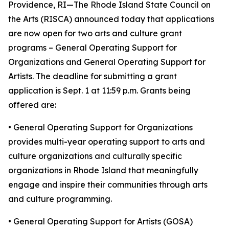
Providence, RI—The Rhode Island State Council on
the Arts (RISCA) announced today that applications
are now open for two arts and culture grant
programs – General Operating Support for
Organizations and General Operating Support for
Artists. The deadline for submitting a grant
application is Sept. 1 at 11:59 p.m. Grants being
offered are:
• General Operating Support for Organizations
provides multi-year operating support to arts and
culture organizations and culturally specific
organizations in Rhode Island that meaningfully
engage and inspire their communities through arts
and culture programming.
• General Operating Support for Artists (GOSA)