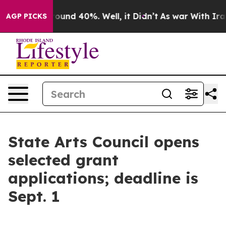
 Floor Around 40%. Well, it Didn’t
As war With Iran 
AGP PICKS
State Arts Council opens
selected grant
applications; deadline is
Sept. 1