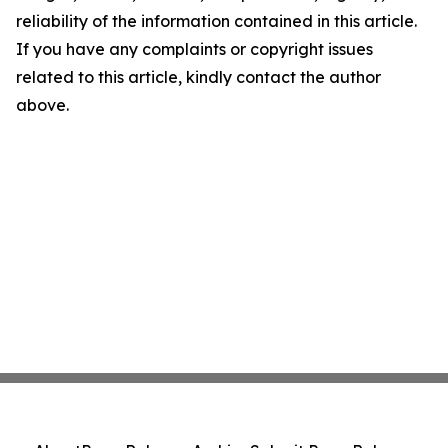
reliability of the information contained in this article.
If you have any complaints or copyright issues
related to this article, kindly contact the author
above.