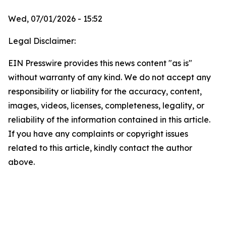
Wed, 07/01/2026 - 15:52
Legal Disclaimer:
EIN Presswire provides this news content "as is"
without warranty of any kind. We do not accept any
responsibility or liability for the accuracy, content,
images, videos, licenses, completeness, legality, or
reliability of the information contained in this article.
If you have any complaints or copyright issues
related to this article, kindly contact the author
above.