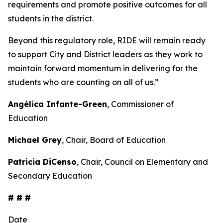
requirements and promote positive outcomes for all
students in the district.
Beyond this regulatory role, RIDE will remain ready
to support City and District leaders as they work to
maintain forward momentum in delivering for the
students who are counting on all of us.”
Angélica Infante-Green
, Commissioner of
Education
Michael Grey
, Chair, Board of Education
Patricia DiCenso
, Chair, Council on Elementary and
Secondary Education
# # #
Date