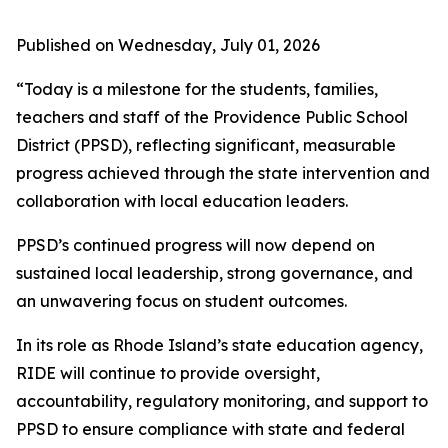
Published on Wednesday, July 01, 2026
“Today is a milestone for the students, families,
teachers and staff of the Providence Public School
District (PPSD), reflecting significant, measurable
progress achieved through the state intervention and
collaboration with local education leaders.
PPSD’s continued progress will now depend on
sustained local leadership, strong governance, and
an unwavering focus on student outcomes.
In its role as Rhode Island’s state education agency,
RIDE will continue to provide oversight,
accountability, regulatory monitoring, and support to
PPSD to ensure compliance with state and federal