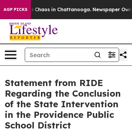
tal Collapse
Chaos in Chattanooga. Newspaper Owner C
AGP PICKS
Statement from RIDE
Regarding the Conclusion
of the State Intervention
in the Providence Public
School District