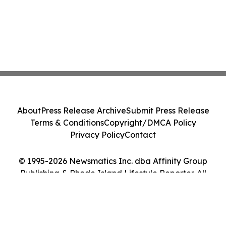
About
Press Release Archive
Submit Press Release
Terms & Conditions
Copyright/DMCA Policy
Privacy Policy
Contact
© 1995-2026 Newsmatics Inc. dba Affinity Group
Publishing & Rhode Island Lifestyle Reporter. All
Rights Reserved.
Cookie Settings / Your Privacy Choices