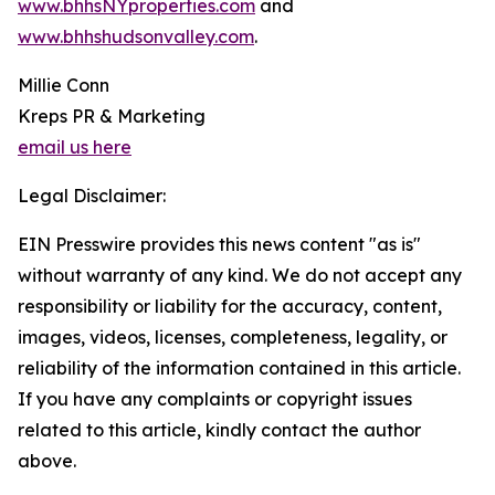
www.bhhsNYproperties.com
and
www.bhhshudsonvalley.com
.
Millie Conn
Kreps PR & Marketing
email us here
Legal Disclaimer:
EIN Presswire provides this news content "as is"
without warranty of any kind. We do not accept any
responsibility or liability for the accuracy, content,
images, videos, licenses, completeness, legality, or
reliability of the information contained in this article.
If you have any complaints or copyright issues
related to this article, kindly contact the author
above.