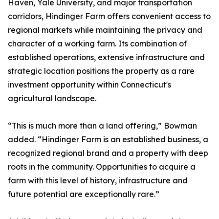
Haven, Yale University, and major transportation
corridors, Hindinger Farm offers convenient access to
regional markets while maintaining the privacy and
character of a working farm. Its combination of
established operations, extensive infrastructure and
strategic location positions the property as a rare
investment opportunity within Connecticut's
agricultural landscape.
“This is much more than a land offering,” Bowman
added. “Hindinger Farm is an established business, a
recognized regional brand and a property with deep
roots in the community. Opportunities to acquire a
farm with this level of history, infrastructure and
future potential are exceptionally rare.”