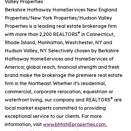
Valley Properties
Berkshire Hathaway HomeServices New England
Properties/New York Properties/Hudson Valley
Properties is a leading real estate brokerage firm
®
with more than 2,200 REALTORS
in Connecticut,
Rhode Island, Manhattan, Westchester, NY and
Hudson Valley, NY. Selectively chosen by Berkshire
Hathaway HomeServices and HomeServices of
America; global reach, financial strength and fresh
brand make the brokerage the premiere real estate
firm in the Northeast. Whether it’s residential,
commercial, corporate relocation, equestrian or
®
waterfront living, our company and REALTORS
are
local market experts committed to providing
exceptional service to our clients. For more
information, visit
www.bhhsNEproperties.com
,