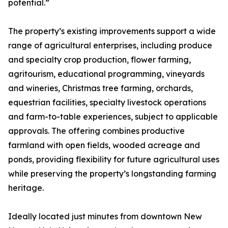
potential.”
The property’s existing improvements support a wide
range of agricultural enterprises, including produce
and specialty crop production, flower farming,
agritourism, educational programming, vineyards
and wineries, Christmas tree farming, orchards,
equestrian facilities, specialty livestock operations
and farm-to-table experiences, subject to applicable
approvals. The offering combines productive
farmland with open fields, wooded acreage and
ponds, providing flexibility for future agricultural uses
while preserving the property’s longstanding farming
heritage.
Ideally located just minutes from downtown New