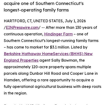
acquire one of Southern Connecticut's
longest-operating family farms
HARTFORD, CT, UNITED STATES, July 1, 2026
/
EINPresswire.com
/ -- After more than 130 years of
continuous operation,
Hindinger Farm
– one of
Southern Connecticut’s longest-running family farms
– has come to market for $3.1 million. Listed by
Berkshire Hathaway HomeServices (BHHS) New
England Properties
agent Sally Bowman, the
approximately 120-acre property spans multiple
parcels along Dunbar Hill Road and Cooper Lane in
Hamden, offering a rare opportunity to acquire a
fully operational agricultural business with deep roots
in the region.