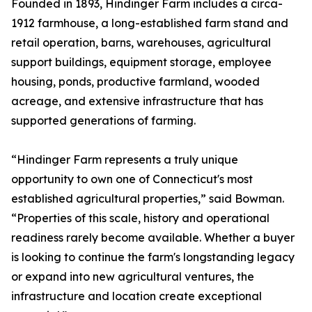
Founded in 1893, Hindinger Farm includes a circa-
1912 farmhouse, a long-established farm stand and
retail operation, barns, warehouses, agricultural
support buildings, equipment storage, employee
housing, ponds, productive farmland, wooded
acreage, and extensive infrastructure that has
supported generations of farming.
“Hindinger Farm represents a truly unique
opportunity to own one of Connecticut's most
established agricultural properties,” said Bowman.
“Properties of this scale, history and operational
readiness rarely become available. Whether a buyer
is looking to continue the farm's longstanding legacy
or expand into new agricultural ventures, the
infrastructure and location create exceptional