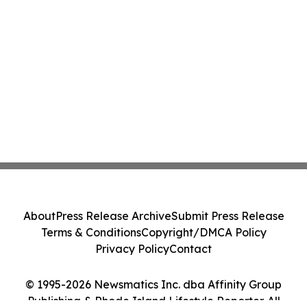
About
Press Release Archive
Submit Press Release
Terms & Conditions
Copyright/DMCA Policy
Privacy Policy
Contact
© 1995-2026 Newsmatics Inc. dba Affinity Group
Publishing & Rhode Island Lifestyle Reporter. All