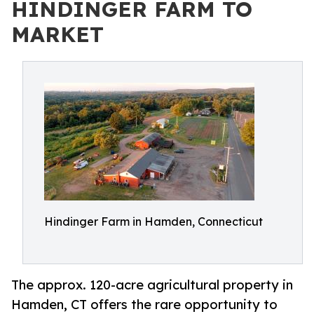
HINDINGER FARM TO
MARKET
Hindinger Farm in Hamden, Connecticut
The approx. 120-acre agricultural property in
Hamden, CT offers the rare opportunity to