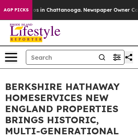
apse
Chaos in Chattanooga. Newspaper Owner Calls the
AGP PICKS
BERKSHIRE HATHAWAY
HOMESERVICES NEW
ENGLAND PROPERTIES
BRINGS HISTORIC,
MULTI-GENERATIONAL