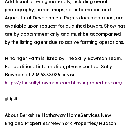
Additional offering materials, including aerial
photography, parcel maps, soil information and
Agricultural Development Rights documentation, are
available upon request for qualified buyers. Showings
are by appointment only and must be accompanied
by the listing agent due to active farming operations.
Hindinger Farm is listed by The Sally Bowman Team.
For additional information, please contact Sally
Bowman at 203.687.8026 or visit
https://thesallybowmanteam.bhhsneproperties.com/
.
# # #
About Berkshire Hathaway HomeServices New
England Properties/New York Properties/Hudson