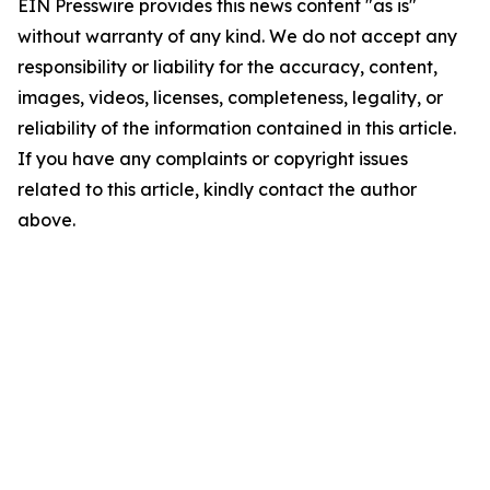
EIN Presswire provides this news content "as is"
without warranty of any kind. We do not accept any
responsibility or liability for the accuracy, content,
images, videos, licenses, completeness, legality, or
reliability of the information contained in this article.
If you have any complaints or copyright issues
related to this article, kindly contact the author
above.