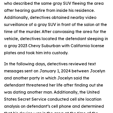
who described the same gray SUV fleeing the area
after hearing gunfire from inside his residence.
Additionally, detectives obtained nearby video
surveillance of a gray SUV in front of the salon at the
time of the murder. After canvassing the area for the
vehicle, detectives located the defendant sleeping in
a gray 2023 Chevy Suburban with California license
plates and took him into custody.
In the following days, detectives reviewed text
messages sent on January 1, 2024 between Jocelyn
and another party in which Jocelyn said the
defendant threatened her life after finding out she
was dating another man. Additionally, the United
States Secret Service conducted cell site location
analysis on defendant’s cell phone and determined