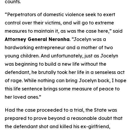
counts.
“Perpetrators of domestic violence seek to exert
control over their victims, and will go to extreme
measures to maintain it, as was the case here,” said
Attorney General Neronha
. “Jocelyn was a
hardworking entrepreneur and a mother of two
young children. And unfortunately, just as Jocelyn
was beginning to build a new life without the
defendant, he brutally took her life in a senseless act
of rage. While nothing can bring Jocelyn back, I hope
this life sentence brings some measure of peace to
her loved ones.”
Had the case proceeded to a trial, the State was
prepared to prove beyond a reasonable doubt that
the defendant shot and killed his ex-girlfriend,