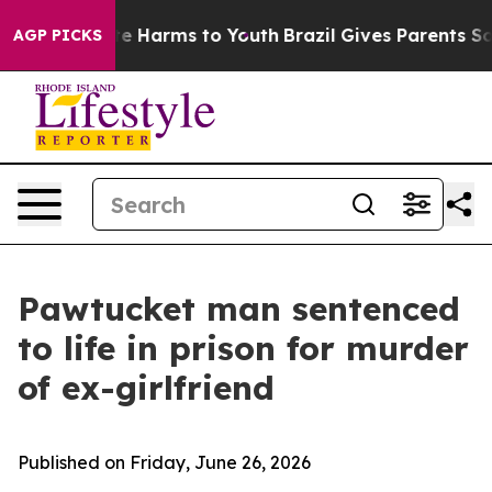
nd to Abate Harms to Youth
Brazil Gives Parents Social
AGP PICKS
Pawtucket man sentenced
to life in prison for murder
of ex-girlfriend
Published on Friday, June 26, 2026