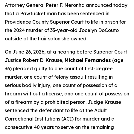
Attorney General Peter F. Neronha announced today
that a Pawtucket man has been sentenced in
Providence County Superior Court to life in prison for
the 2024 murder of 33-year-old Jocelyn DoCouto
outside of the hair salon she owned.
On June 26, 2026, at a hearing before Superior Court
Justice Robert D. Krause,
Michael Fernandes
(age
36) pleaded guilty to one count of first-degree
murder, one count of felony assault resulting in
serious bodily injury, one count of possession of a
firearm without a license, and one count of possession
of a firearm by a prohibited person. Judge Krause
sentenced the defendant to life at the Adult
Correctional Institutions (ACI) for murder and a
consecutive 40 years to serve on the remaining