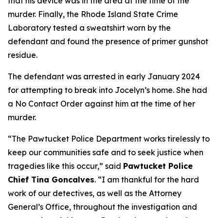
that his device was in the area at the time of the
murder. Finally, the Rhode Island State Crime
Laboratory tested a sweatshirt worn by the
defendant and found the presence of primer gunshot
residue.
The defendant was arrested in early January 2024
for attempting to break into Jocelyn’s home. She had
a No Contact Order against him at the time of her
murder.
“The Pawtucket Police Department works tirelessly to
keep our communities safe and to seek justice when
tragedies like this occur,” said
Pawtucket Police
Chief Tina Goncalves
. “I am thankful for the hard
work of our detectives, as well as the Attorney
General’s Office, throughout the investigation and