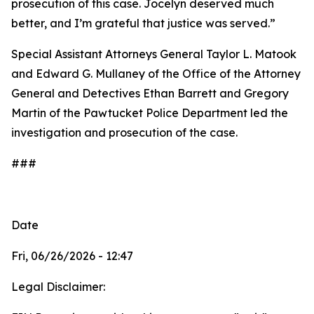
prosecution of this case. Jocelyn deserved much
better, and I’m grateful that justice was served.”
Special Assistant Attorneys General Taylor L. Matook
and Edward G. Mullaney of the Office of the Attorney
General and Detectives Ethan Barrett and Gregory
Martin of the Pawtucket Police Department led the
investigation and prosecution of the case.
###
Date
Fri, 06/26/2026 - 12:47
Legal Disclaimer: