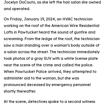
Jocelyn DoCouto, as she left the hair salon she owned
and operated.
On Friday, January 19, 2024, an HVAC technician
working on the roof of the American Wire Residential
Lofts in Pawtucket heard the sound of gunfire and
screaming. From the ledge of the roof, the technician
saw a man standing over a woman’s body outside of
a salon across the street. The technician immediately
took photos of a gray SUV with a white license plate
near the scene of the crime and called the police.
When Pawtucket Police arrived, they attempted to
administer aid to the woman, but she was
pronounced deceased by emergency personnel
shortly thereafter.
At the scene, detectives spoke to a second witness