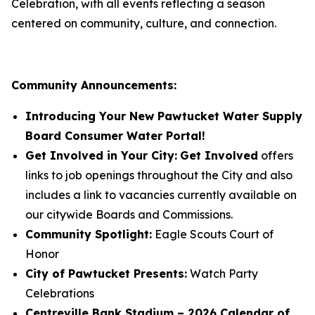
Celebration, with all events reflecting a season
centered on community, culture, and connection.
Community Announcements:
Introducing Your New Pawtucket Water Supply
Board Consumer Water Portal!
Get Involved in Your City:
Get Involved
offers
links to job openings throughout the City and also
includes a link to vacancies currently available on
our citywide Boards and Commissions.
Community Spotlight:
Eagle Scouts Court of
Honor
City of Pawtucket Presents:
Watch Party
Celebrations
Centreville Bank Stadium – 2026 Calendar of