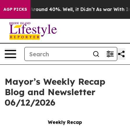
a Floor Around 40%. Well, it Didn’t
As war With Iran
AGP PICKS
Mayor’s Weekly Recap
Blog and Newsletter
06/12/2026
Weekly Recap