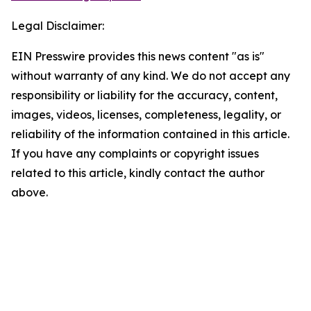
Legal Disclaimer:
EIN Presswire provides this news content "as is"
without warranty of any kind. We do not accept any
responsibility or liability for the accuracy, content,
images, videos, licenses, completeness, legality, or
reliability of the information contained in this article.
If you have any complaints or copyright issues
related to this article, kindly contact the author
above.