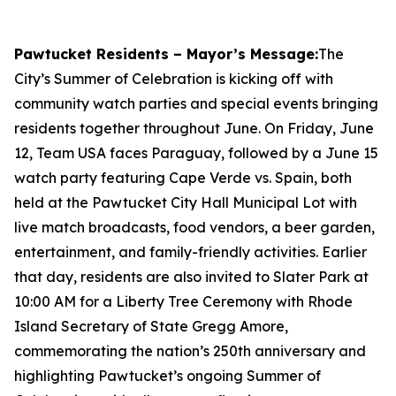
Pawtucket Residents – Mayor’s Message:
The
City’s Summer of Celebration is kicking off with
community watch parties and special events bringing
residents together throughout June. On Friday, June
12, Team USA faces Paraguay, followed by a June 15
watch party featuring Cape Verde vs. Spain, both
held at the Pawtucket City Hall Municipal Lot with
live match broadcasts, food vendors, a beer garden,
entertainment, and family-friendly activities. Earlier
that day, residents are also invited to Slater Park at
10:00 AM for a Liberty Tree Ceremony with Rhode
Island Secretary of State Gregg Amore,
commemorating the nation’s 250th anniversary and
highlighting Pawtucket’s ongoing Summer of