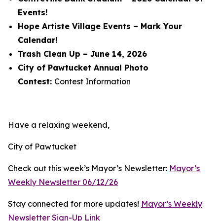
Events!
Hope Artiste Village Events – Mark Your
Calendar!
Trash Clean Up – June 14, 2026
City of Pawtucket Annual Photo
Contest:
Contest Information
Have a relaxing weekend,
City of Pawtucket
Check out this week’s Mayor’s Newsletter:
Mayor’s
Weekly Newsletter 06/12/26
Stay connected for more updates!
Mayor’s Weekly
Newsletter Sign-Up Link