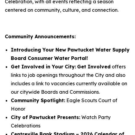
Celebration, with all events reflecting a season
centered on community, culture, and connection.
Community Announcements:
Introducing Your New Pawtucket Water Supply
Board Consumer Water Portal!
Get Involved in Your City:
Get Involved
offers
links to job openings throughout the City and also
includes a link to vacancies currently available on
our citywide Boards and Commissions.
Community Spotlight:
Eagle Scouts Court of
Honor
City of Pawtucket Presents:
Watch Party
Celebrations
Centreville Bank Stadium – 2026 Calendar of