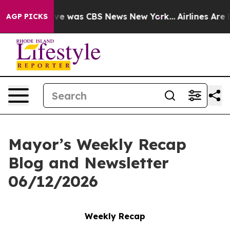
lse Narrative was CBS News New York...
Airlines Are L
AGP PICKS
Mayor’s Weekly Recap
Blog and Newsletter
06/12/2026
Weekly Recap