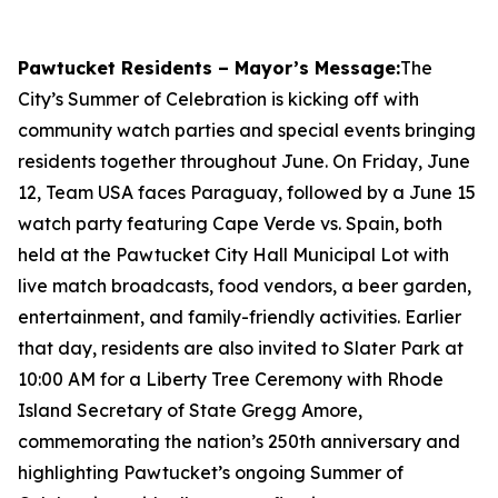
Pawtucket Residents – Mayor’s Message:
The
City’s Summer of Celebration is kicking off with
community watch parties and special events bringing
residents together throughout June. On Friday, June
12, Team USA faces Paraguay, followed by a June 15
watch party featuring Cape Verde vs. Spain, both
held at the Pawtucket City Hall Municipal Lot with
live match broadcasts, food vendors, a beer garden,
entertainment, and family-friendly activities. Earlier
that day, residents are also invited to Slater Park at
10:00 AM for a Liberty Tree Ceremony with Rhode
Island Secretary of State Gregg Amore,
commemorating the nation’s 250th anniversary and
highlighting Pawtucket’s ongoing Summer of