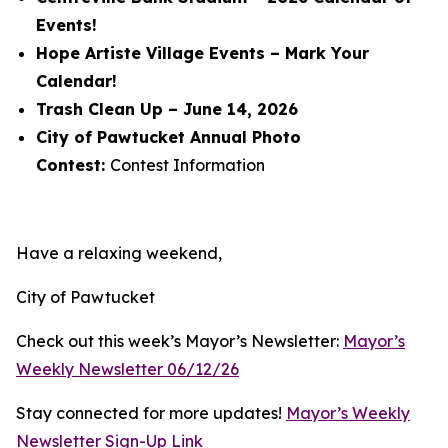
Events!
Hope Artiste Village Events – Mark Your
Calendar!
Trash Clean Up – June 14, 2026
City of Pawtucket Annual Photo
Contest:
Contest Information
Have a relaxing weekend,
City of Pawtucket
Check out this week’s Mayor’s Newsletter:
Mayor’s
Weekly Newsletter 06/12/26
Stay connected for more updates!
Mayor’s Weekly
Newsletter Sign-Up Link