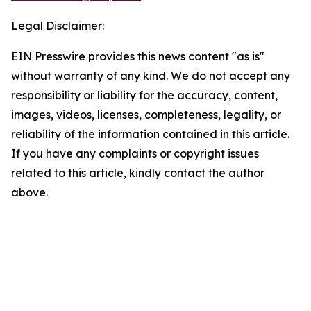
Legal Disclaimer:
EIN Presswire provides this news content "as is"
without warranty of any kind. We do not accept any
responsibility or liability for the accuracy, content,
images, videos, licenses, completeness, legality, or
reliability of the information contained in this article.
If you have any complaints or copyright issues
related to this article, kindly contact the author
above.