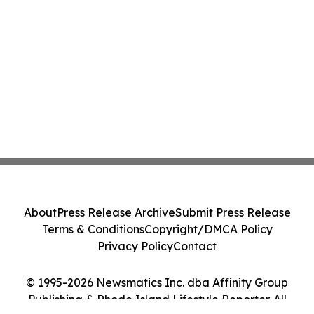
About
Press Release Archive
Submit Press Release
Terms & Conditions
Copyright/DMCA Policy
Privacy Policy
Contact
© 1995-2026 Newsmatics Inc. dba Affinity Group
Publishing & Rhode Island Lifestyle Reporter. All