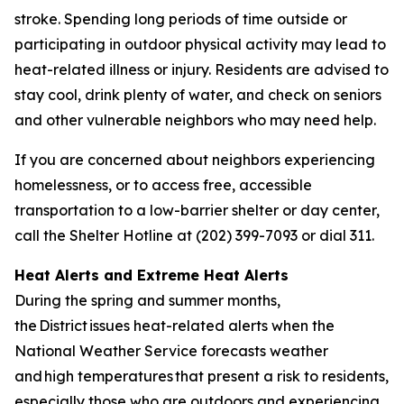
stroke. Spending long periods of time outside or
participating in outdoor physical activity may lead to
heat-related illness or injury. Residents are advised to
stay cool, drink plenty of water, and check on seniors
and other vulnerable neighbors who may need help.
If you are concerned about neighbors experiencing
homelessness, or to access free, accessible
transportation to a low-barrier shelter or day center,
call the Shelter Hotline at (202) 399-7093 or dial 311.
Heat Alerts and Extreme Heat Alerts
During the spring and summer months,
the District issues heat-related alerts when the
National Weather Service forecasts weather
and high temperatures that present a risk to residents,
especially those who are outdoors and experiencing