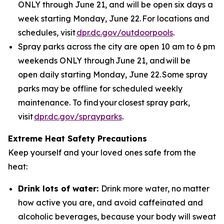
ONLY through June 21, and will be open six days a
week starting Monday, June 22. For locations and
schedules, visit
dpr.dc.gov/outdoorpools
.
Spray parks across the city are open 10 am to 6 pm
weekends ONLY through June 21, and will be
open daily starting Monday, June 22. Some spray
parks may be offline for scheduled weekly
maintenance. To find your closest spray park,
visit
dpr.dc.gov/sprayparks
.
Extreme Heat Safety Precautions
Keep yourself and your loved ones safe from the
heat:
Drink lots of water:
Drink more water, no matter
how active you are, and avoid caffeinated and
alcoholic beverages, because your body will sweat