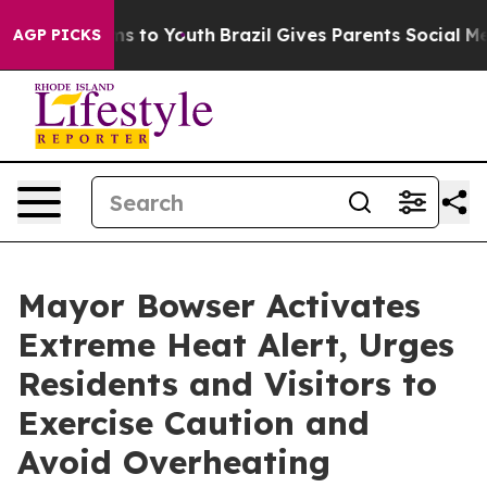
e Harms to Youth
Brazil Gives Parents Social Media Con
AGP PICKS
Mayor Bowser Activates
Extreme Heat Alert, Urges
Residents and Visitors to
Exercise Caution and
Avoid Overheating