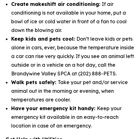
Create makeshift air conditioning:
If air
conditioning is not available in your home, put a
bowl of ice or cold water in­ front of a fan to cool
down the blowing air.
Keep kids and pets cool:
Don’t leave kids or pets
alone in cars, ever, because the temperature inside
a car can rise very quickly. If you see an animal left
outside or in a vehicle on a hot day, call the
Brandywine Valley SPCA at (202) 888-PETS.
Walk pets safely:
Take your pet and/or service
animal out in the morning or evening, when
temperatures are cooler.
Have your emergency kit handy:
Keep your
emergency kit available in an easy-to-reach
location in case of an emergency.