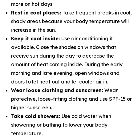
more on hot days.
Rest in cool places:
Take frequent breaks in cool,
shady areas because your body temperature will
increase in the sun.
Keep it cool inside:
Use air conditioning if
available. Close the shades on windows that
receive sun during the day to decrease the
amount of heat coming inside. During the early
morning and late evening, open windows and
doors to let heat out and let cooler air in.
Wear loose clothing and sunscreen:
Wear
protective, loose-fitting clothing and use SPF-15 or
higher sunscreen.
Take cold showers:
Use cold water when
showering or bathing to lower your body
temperature.