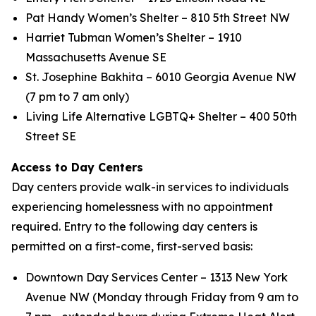
Pat Handy Women’s Shelter – 810 5th Street NW
Harriet Tubman Women’s Shelter – 1910
Massachusetts Avenue SE
St. Josephine Bakhita – 6010 Georgia Avenue NW
(7 pm to 7 am only)
Living Life Alternative LGBTQ+ Shelter – 400 50th
Street SE
Access to Day Centers
Day centers provide walk-in services to individuals
experiencing homelessness with no appointment
required. Entry to the following day centers is
permitted on a first-come, first-served basis:
Downtown Day Services Center – 1313 New York
Avenue NW (Monday through Friday from 9 am to