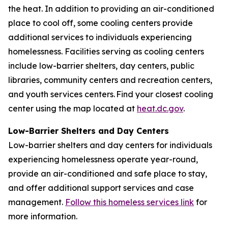
the heat. In addition to providing an air-conditioned
place to cool off, some cooling centers provide
additional services to individuals experiencing
homelessness. Facilities serving as cooling centers
include low-barrier shelters, day centers, public
libraries, community centers and recreation centers,
and youth services centers. Find your closest cooling
center using the map located at
heat.dc.gov
.
Low-Barrier Shelters and Day Centers
Low-barrier shelters and day centers for individuals
experiencing homelessness operate year-round,
provide an air-conditioned and safe place to stay,
and offer additional support services and case
management.
Follow this homeless services link
for
more information.