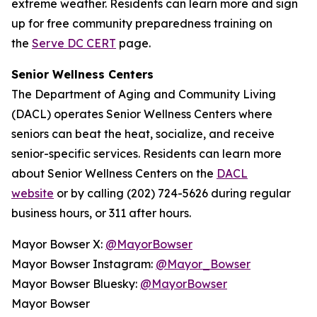
extreme weather. Residents can learn more and sign
up for free community preparedness training on
the
Serve DC CERT
page.
Senior Wellness Centers
The Department of Aging and Community Living
(DACL) operates Senior Wellness Centers where
seniors can beat the heat, socialize, and receive
senior-specific services. Residents can learn more
about Senior Wellness Centers on the
DACL
website
or by calling (202) 724-5626 during regular
business hours, or 311 after hours.
Mayor Bowser X:
@MayorBowser
Mayor Bowser Instagram:
@Mayor_Bowser
Mayor Bowser Bluesky:
@MayorBowser
Mayor Bowser