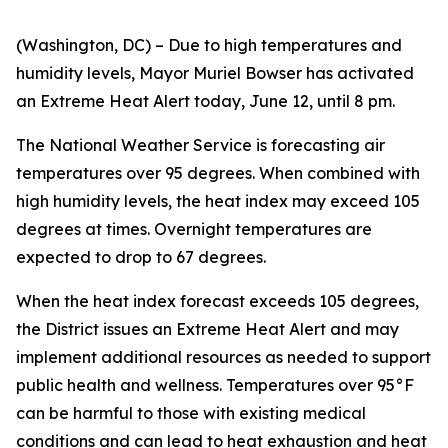
(Washington, DC) – Due to high temperatures and
humidity levels, Mayor Muriel Bowser has activated
an Extreme Heat Alert today, June 12, until 8 pm.
The National Weather Service is forecasting air
temperatures over 95 degrees. When combined with
high humidity levels, the heat index may exceed 105
degrees at times. Overnight temperatures are
expected to drop to 67 degrees.
When the heat index forecast exceeds 105 degrees,
the District issues an Extreme Heat Alert and may
implement additional resources as needed to support
public health and wellness. Temperatures over 95°F
can be harmful to those with existing medical
conditions and can lead to heat exhaustion and heat