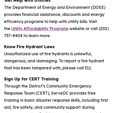
Get Help with Utilities
The Department of Energy and Environment (DOEE)
provides financial assistance, discounts and energy
efficiency programs to help with utility bills. Visit
the
Utility Affordability Programs
website or call (202)
737-4404 to learn more.
Know Fire Hydrant Laws
Unauthorized use of fire hydrants is unlawful,
dangerous, and damaging. To report a fire hydrant
that has been tampered with, please call 311.
Sign Up for CERT Training
Through the District’s Community Emergency
Response Team (CERT), ServeDC provides free
training in basic disaster response skills, including first
aid, fire safety, and community support during