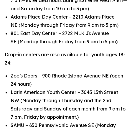
7 pm—extended hours during Extreme Heat Alert—
and Saturday from 10 am to 3 pm)
Adams Place Day Center – 2210 Adams Place
NE (Monday through Friday from 9 am to 5 pm)
801 East Day Center – 2722 MLK Jr. Avenue
SE (Monday through Friday from 9 am to 5 pm)
Drop-in centers are also available for youth ages 18-
24:
Zoe’s Doors – 900 Rhode Island Avenue NE (open
24 hours)
Latin American Youth Center – 3045 15th Street
NW (Monday through Thursday and the 2nd
Saturday and Sunday of each month from 9 am to
7 pm, Friday by appointment.)
SAMU – 650 Pennsylvania Avenue SE (Monday