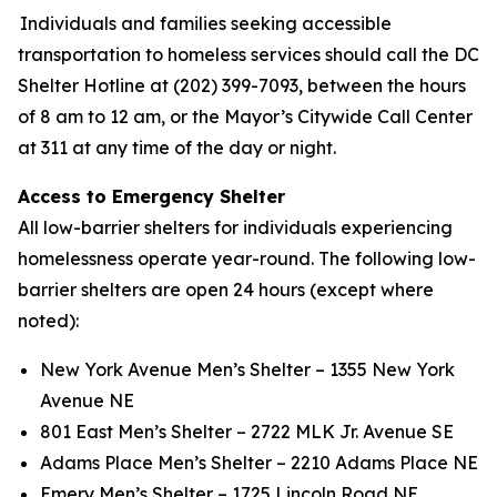
Individuals and families seeking accessible
transportation to homeless services should call the DC
Shelter Hotline at (202) 399-7093, between the hours
of 8 am to 12 am, or the Mayor’s Citywide Call Center
at 311 at any time of the day or night.
Access to Emergency Shelter
All low-barrier shelters for individuals experiencing
homelessness operate year-round. The following low-
barrier shelters are open 24 hours (except where
noted):
New York Avenue Men’s Shelter – 1355 New York
Avenue NE
801 East Men’s Shelter – 2722 MLK Jr. Avenue SE
Adams Place Men’s Shelter – 2210 Adams Place NE
Emery Men’s Shelter – 1725 Lincoln Road NE