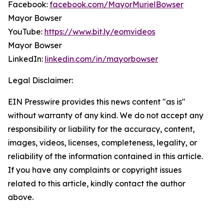
Facebook:
facebook.com/MayorMurielBowser
Mayor Bowser
YouTube:
https://www.bit.ly/eomvideos
Mayor Bowser
LinkedIn:
linkedin.com/in/mayorbowser
Legal Disclaimer:
EIN Presswire provides this news content "as is"
without warranty of any kind. We do not accept any
responsibility or liability for the accuracy, content,
images, videos, licenses, completeness, legality, or
reliability of the information contained in this article.
If you have any complaints or copyright issues
related to this article, kindly contact the author
above.