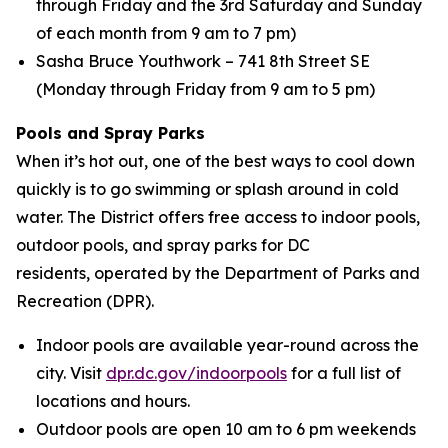
through Friday and the 3rd Saturday and Sunday
of each month from 9 am to 7 pm)
Sasha Bruce Youthwork – 741 8th Street SE
(Monday through Friday from 9 am to 5 pm)
Pools and Spray Parks
When it’s hot out, one of the best ways to cool down
quickly is to go swimming or splash around in cold
water. The District offers free access to indoor pools,
outdoor pools, and spray parks for DC
residents, operated by the Department of Parks and
Recreation (DPR).
Indoor pools are available year-round across the
city. Visit
dpr.dc.gov/indoorpools
for a full list of
locations and hours.
Outdoor pools are open 10 am to 6 pm weekends