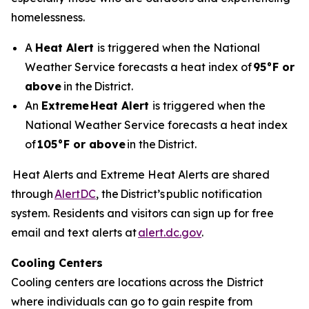
homelessness.
A
Heat Alert
is triggered when the National
Weather Service forecasts a heat index of
95°F or
above
in the District.
An
Extreme
Heat Alert
is triggered when the
National Weather Service forecasts a heat index
of
105°F or above
in the District.
Heat Alerts and Extreme Heat Alerts are shared
through
AlertDC
, the District’s public notification
system. Residents and visitors can sign up for free
email and text alerts at
alert.dc.gov
.
Cooling Centers
Cooling centers are locations across the District
where individuals can go to gain respite from