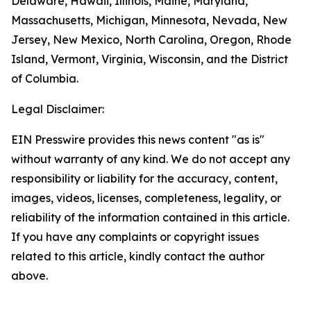
Delaware, Hawaii, Illinois, Maine, Maryland,
Massachusetts, Michigan, Minnesota, Nevada, New
Jersey, New Mexico, North Carolina, Oregon, Rhode
Island, Vermont, Virginia, Wisconsin, and the District
of Columbia.
Legal Disclaimer:
EIN Presswire provides this news content "as is"
without warranty of any kind. We do not accept any
responsibility or liability for the accuracy, content,
images, videos, licenses, completeness, legality, or
reliability of the information contained in this article.
If you have any complaints or copyright issues
related to this article, kindly contact the author
above.