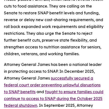
cuts to food assistance. They are calling on the
Senate to restore SNAP benefit levels and funding,
reverse or delay new cost-sharing requirements, and
roll back expanded work requirements and eligibility
restrictions. They also urge the Senate to reject
further benefit cuts, preserve state flexibility, and
strengthen access to nutrition assistance for seniors,
children, veterans, and working families.
Attorney General James has been a national leader
in protecting access to SNAP. In December 2025,
Attorney General James
successfully secured a
federal court order preventing unlawful disruptions
to SNAP benefits
and
fought to ensure families could
continue to access to SNAP during the October 2025
federal shutdown
. In September 2025, Attorney