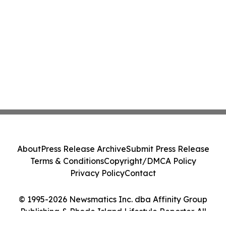
About
Press Release Archive
Submit Press Release
Terms & Conditions
Copyright/DMCA Policy
Privacy Policy
Contact
© 1995-2026 Newsmatics Inc. dba Affinity Group
Publishing & Rhode Island Lifestyle Reporter. All
Rights Reserved.