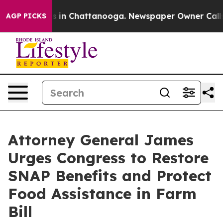
pse
Chaos in Chattanooga. Newspaper Owner Calls the
AGP PICKS
Attorney General James
Urges Congress to Restore
SNAP Benefits and Protect
Food Assistance in Farm
Bill