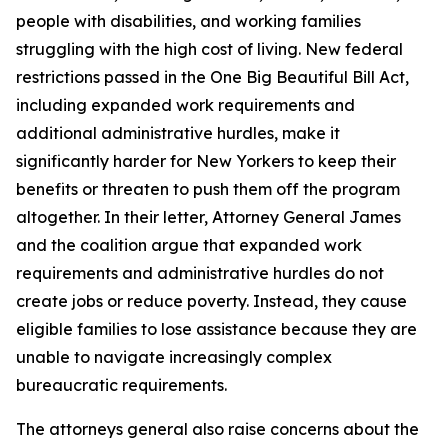
people with disabilities, and working families
struggling with the high cost of living. New federal
restrictions passed in the One Big Beautiful Bill Act,
including expanded work requirements and
additional administrative hurdles, make it
significantly harder for New Yorkers to keep their
benefits or threaten to push them off the program
altogether. In their letter, Attorney General James
and the coalition argue that expanded work
requirements and administrative hurdles do not
create jobs or reduce poverty. Instead, they cause
eligible families to lose assistance because they are
unable to navigate increasingly complex
bureaucratic requirements.
The attorneys general also raise concerns about the