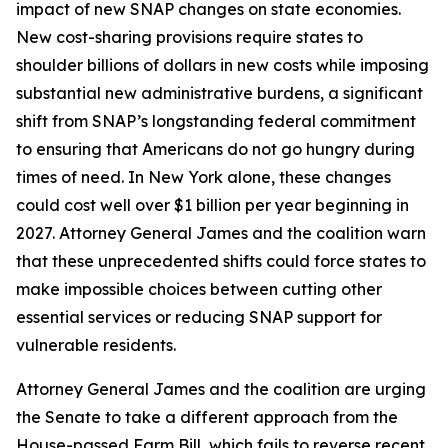
impact of new SNAP changes on state economies.
New cost-sharing provisions require states to
shoulder billions of dollars in new costs while imposing
substantial new administrative burdens, a significant
shift from SNAP’s longstanding federal commitment
to ensuring that Americans do not go hungry during
times of need. In New York alone, these changes
could cost well over $1 billion per year beginning in
2027. Attorney General James and the coalition warn
that these unprecedented shifts could force states to
make impossible choices between cutting other
essential services or reducing SNAP support for
vulnerable residents.
Attorney General James and the coalition are urging
the Senate to take a different approach from the
House-passed Farm Bill, which fails to reverse recent