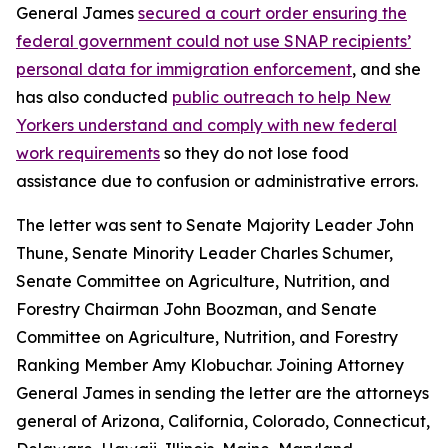
General James
secured a court order ensuring the
federal government could not use SNAP recipients’
personal data for immigration enforcement
, and she
has also conducted
public outreach to help New
Yorkers understand and comply with new federal
work requirements
so they do not lose food
assistance due to confusion or administrative errors.
The letter was sent to Senate Majority Leader John
Thune, Senate Minority Leader Charles Schumer,
Senate Committee on Agriculture, Nutrition, and
Forestry Chairman John Boozman, and Senate
Committee on Agriculture, Nutrition, and Forestry
Ranking Member Amy Klobuchar. Joining Attorney
General James in sending the letter are the attorneys
general of Arizona, California, Colorado, Connecticut,