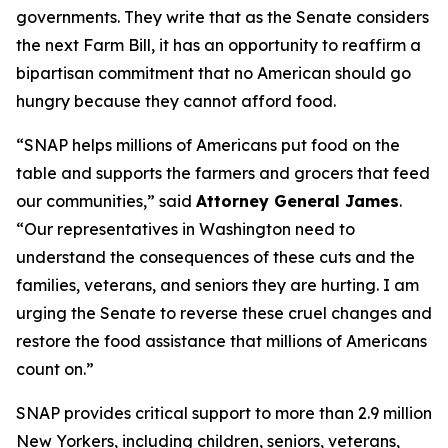
governments. They write that as the Senate considers
the next Farm Bill, it has an opportunity to reaffirm a
bipartisan commitment that no American should go
hungry because they cannot afford food.
“SNAP helps millions of Americans put food on the
table and supports the farmers and grocers that feed
our communities,” said
Attorney General James
.
“Our representatives in Washington need to
understand the consequences of these cuts and the
families, veterans, and seniors they are hurting. I am
urging the Senate to reverse these cruel changes and
restore the food assistance that millions of Americans
count on.”
SNAP provides critical support to more than 2.9 million
New Yorkers, including children, seniors, veterans,