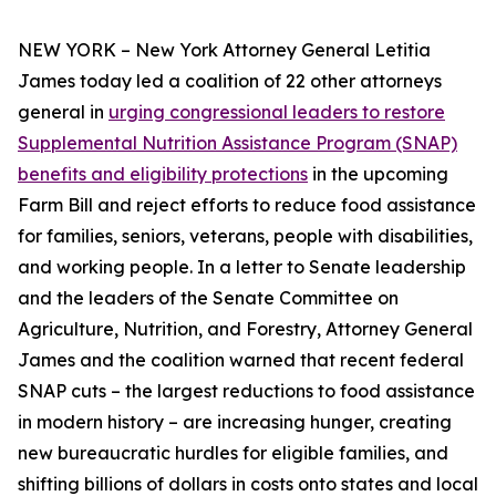
NEW YORK – New York Attorney General Letitia
James today led a coalition of 22 other attorneys
general in
urging congressional leaders to restore
Supplemental Nutrition Assistance Program (SNAP)
benefits and eligibility protections
in the upcoming
Farm Bill and reject efforts to reduce food assistance
for families, seniors, veterans, people with disabilities,
and working people. In a letter to Senate leadership
and the leaders of the Senate Committee on
Agriculture, Nutrition, and Forestry, Attorney General
James and the coalition warned that recent federal
SNAP cuts – the largest reductions to food assistance
in modern history – are increasing hunger, creating
new bureaucratic hurdles for eligible families, and
shifting billions of dollars in costs onto states and local