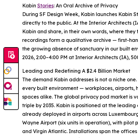
Kabin
Stories
: An Oral Archive of Privacy
During SF Design Week, Kabin launches Kabin Stor
directly to the public. At the Interior Architects 
Kabin and share, in their own words, where they f
recordings form a qualitative archive — first-hand
the growing absence of sanctuary in our built en
2026, 2:00–4:00 PM at Interior Architects (IA), 
Leading and Redefining A $2.4 Billion Market
The demand Kabin addresses is not a niche one. 
every built environment — workplaces, airports, he
spaces alike. The global privacy pod market is v
triple by 2035. Kabin is positioned at the leading
already deployed in airports across Luxembourg,
Wayne Airport (six units in operation), with pilot
and Virgin Atlantic. Installations span the offic