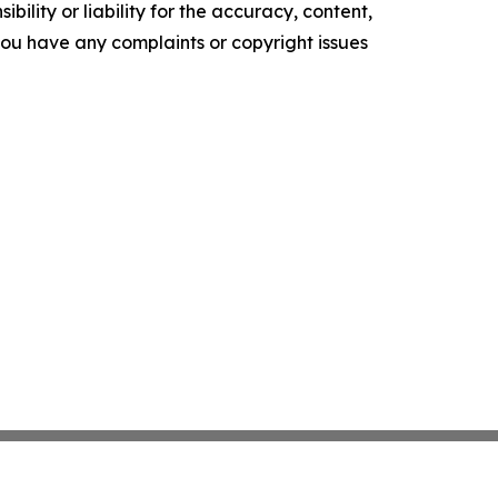
ility or liability for the accuracy, content,
f you have any complaints or copyright issues