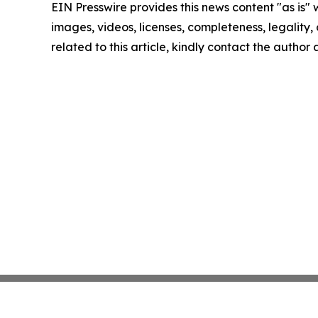
EIN Presswire provides this news content "as is" 
images, videos, licenses, completeness, legality, o
related to this article, kindly contact the author