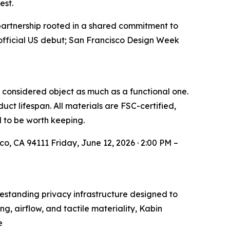
est.
artnership rooted in a shared commitment to
official US debut; San Francisco Design Week
a considered object as much as a functional one.
ct lifespan. All materials are FSC-certified,
d to be worth keeping.
o, CA 94111 Friday, June 12, 2026 · 2:00 PM –
standing privacy infrastructure designed to
g, airflow, and tactile materiality, Kabin
e