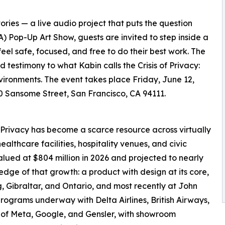
ies — a live audio project that puts the question
(IA) Pop-Up Art Show, guests are invited to step inside a
eel safe, focused, and free to do their best work. The
 testimony to what Kabin calls the Crisis of Privacy:
vironments. The event takes place Friday, June 12,
500 Sansome Street, San Francisco, CA 94111.
Privacy has become a scarce resource across virtually
althcare facilities, hospitality venues, and civic
alued at $804 million in 2026 and projected to nearly
 edge of that growth: a product with design at its core,
 Gibraltar, and Ontario, and most recently at John
 programs underway with Delta Airlines, British Airways,
es of Meta, Google, and Gensler, with showroom