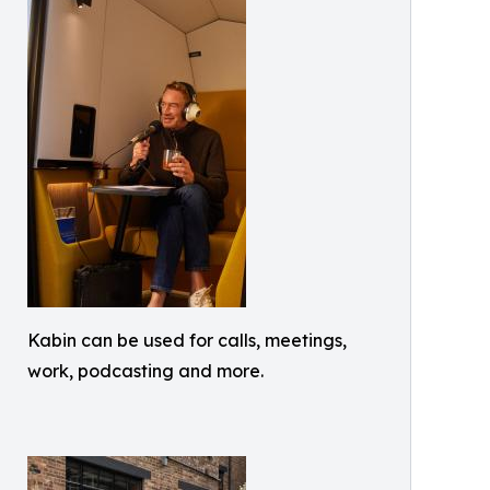
Kabin can be used for calls, meetings,
work, podcasting and more.