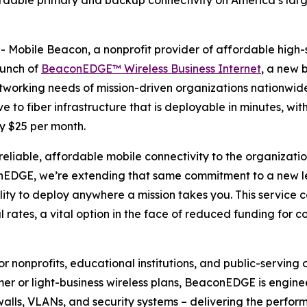
rdable primary and backup connectivity on America’s large
obile Beacon, a nonprofit provider of affordable high-spe
aunch of
BeaconEDGE™ Wireless Business Internet
, a new 
working needs of mission-driven organizations nationwide
 to fiber infrastructure that is deployable in minutes, wit
y $25 per month.
reliable, affordable mobile connectivity to the organizatio
EDGE, we’re extending that same commitment to a new leve
ility to deploy anywhere a mission takes you. This servic
 rates, a vital option in the face of reduced funding for con
nonprofits, educational institutions, and public-serving o
er or light-business wireless plans, BeaconEDGE is enginee
rewalls, VLANs, and security systems – delivering the perfo