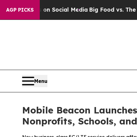
 Messages on Social Media
Big Food vs. The Peopl
AGP PICKS
Menu
Mobile Beacon Launches
Nonprofits, Schools, and