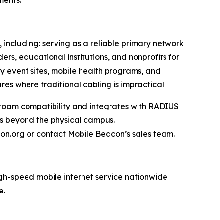
ments.
 including: serving as a reliable primary network
rs, educational institutions, and nonprofits for
 event sites, mobile health programs, and
res where traditional cabling is impractical.
roam compatibility and integrates with RADIUS
ss beyond the physical campus.
con.org or contact Mobile Beacon’s sales team.
igh-speed mobile internet service nationwide
e.