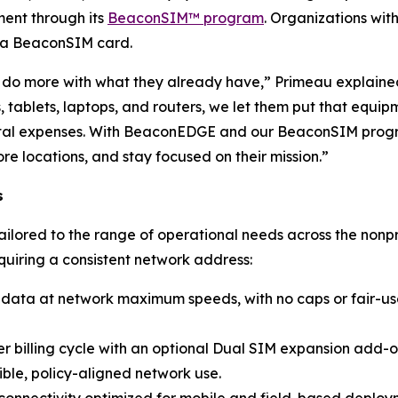
ent through its
BeaconSIM™ program
. Organizations with
h a BeaconSIM card.
 do more with what they already have,” Primeau explained.
ts, tablets, laptops, and routers, we let them put that equi
pital expenses. With BeaconEDGE and our BeaconSIM progra
e locations, and stay focused on their mission.”
s
lored to the range of operational needs across the nonpro
equiring a consistent network address:
data at network maximum speeds, with no caps or fair-use r
 billing cycle with an optional Dual SIM expansion add-on
ible, policy-aligned network use.