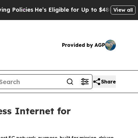
licies
He’s Eligible for Up to $480,000 After Be
View all
Provided by AGP
Share
s Internet for