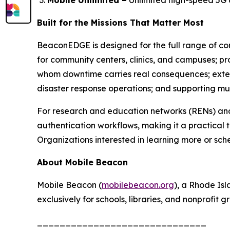
Mobile Unlimited –
Unlimited high-speed 5G 
Built for the Missions That Matter Most
BeaconEDGE is designed for the full range of con
for community centers, clinics, and campuses; pro
whom downtime carries real consequences; extend
disaster response operations; and supporting mult
For research and education networks (RENs) and
authentication workflows, making it a practical
Organizations interested in learning more or sc
About Mobile Beacon
Mobile Beacon (
mobilebeacon.org
), a Rhode Is
exclusively for schools, libraries, and nonprofit
______________________________