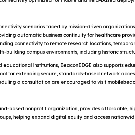
connectivity optimized for mobile and field-based deploy
nectivity scenarios faced by mission-driven organizations,
viding automatic business continuity for healthcare provide
ing connectivity to remote research locations, temporary
i-building campus environments, including historic structu
 educational institutions, BeaconEDGE also supports edu
 tool for extending secure, standards-based network acce
heduling a consultation are encouraged to visit mobilebea
land-based nonprofit organization, provides affordable, h
 groups, helping expand digital equity and access nationwid