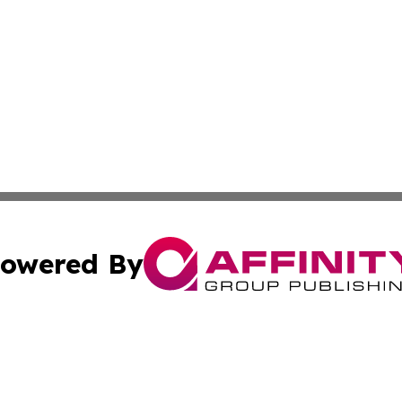
owered By
ubmit Press Release
Terms & Conditions
Copyright/DMCA
 dba Affinity Group Publishing & Rhode Island Lifestyle Re