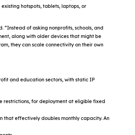
 existing hotspots, tablets, laptops, or
 “Instead of asking nonprofits, schools, and
pment, along with older devices that might be
m, they can scale connectivity on their own
fit and education sectors, with static IP
estrictions, for deployment at eligible fixed
 that effectively doubles monthly capacity. An