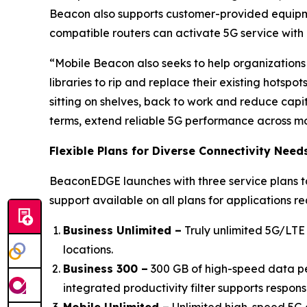
Beacon also supports customer-provided equipm
compatible routers can activate 5G service wit
“Mobile Beacon also seeks to help organizations
libraries to rip and replace their existing hotspo
sitting on shelves, back to work and reduce ca
terms, extend reliable 5G performance across mor
Flexible Plans for Diverse Connectivity Need
BeaconEDGE launches with three service plans tai
support available on all plans for applications r
Business Unlimited –
Truly unlimited 5G/LTE 
locations.
Business 300 –
300 GB of high-speed data per
integrated productivity filter supports respons