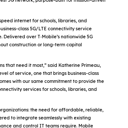
st 5G network, purpose-built for mission-driven
ed internet for schools, libraries, and
business-class 5G/LTE connectivity service
. Delivered over T‑Mobile’s nationwide 5G
hout construction or long-term capital
ns that need it most,” said Katherine Primeau,
l of service, one that brings business-class
e comes with our same commitment to provide the
nectivity services for schools, libraries, and
rganizations: the need for affordable, reliable,
red to integrate seamlessly with existing
rmance and control IT teams require. Mobile