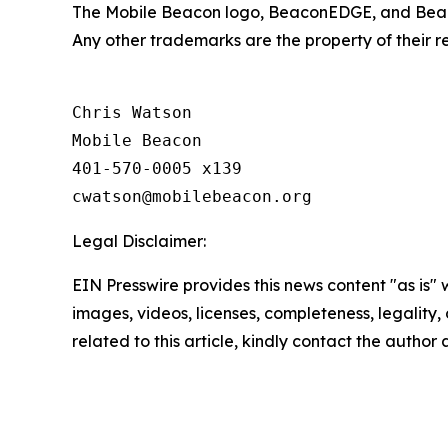
The Mobile Beacon logo, BeaconEDGE, and Beac
Any other trademarks are the property of their 
Chris Watson

Mobile Beacon

401-570-0005 x139

Legal Disclaimer:
EIN Presswire provides this news content "as is" 
images, videos, licenses, completeness, legality, o
related to this article, kindly contact the author