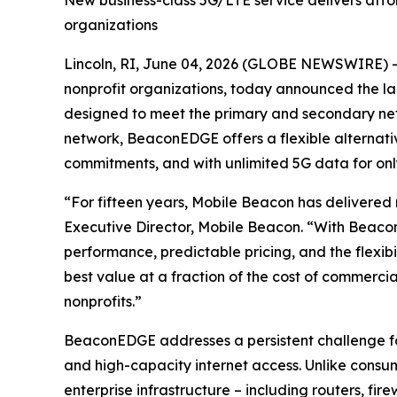
New business-class 5G/LTE service delivers affo
organizations
Lincoln, RI, June 04, 2026 (GLOBE NEWSWIRE) -- M
nonprofit organizations, today announced the l
designed to meet the primary and secondary net
network, BeaconEDGE offers a flexible alternative
commitments, and with unlimited 5G data for onl
“For fifteen years, Mobile Beacon has delivered 
Executive Director, Mobile Beacon. “With Beacon
performance, predictable pricing, and the flexib
best value at a fraction of the cost of commercial
nonprofits.”
BeaconEDGE addresses a persistent challenge for 
and high-capacity internet access. Unlike consum
enterprise infrastructure – including routers, fi