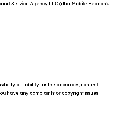
band Service Agency LLC (dba Mobile Beacon).
ility or liability for the accuracy, content,
f you have any complaints or copyright issues