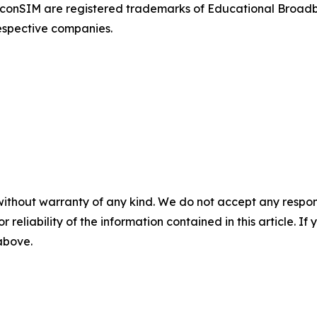
onSIM are registered trademarks of Educational Broad
respective companies.
without warranty of any kind. We do not accept any responsib
r reliability of the information contained in this article. I
 above.