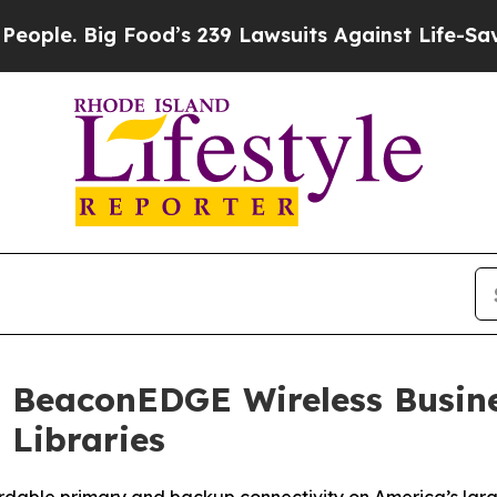
e. Big Food’s 239 Lawsuits Against Life-Saving Po
 BeaconEDGE Wireless Busines
 Libraries