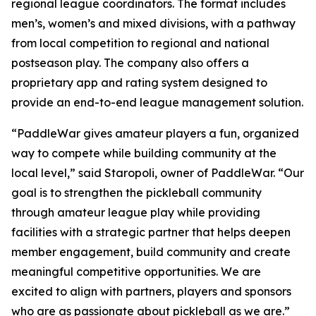
regional league coordinators. The format includes
men’s, women’s and mixed divisions, with a pathway
from local competition to regional and national
postseason play. The company also offers a
proprietary app and rating system designed to
provide an end-to-end league management solution.
“PaddleWar gives amateur players a fun, organized
way to compete while building community at the
local level,” said Staropoli, owner of PaddleWar. “Our
goal is to strengthen the pickleball community
through amateur league play while providing
facilities with a strategic partner that helps deepen
member engagement, build community and create
meaningful competitive opportunities. We are
excited to align with partners, players and sponsors
who are as passionate about pickleball as we are.”