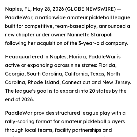
Naples, FL, May 28, 2026 (GLOBE NEWSWIRE) --
PaddleWar, a nationwide amateur pickleball league
built for competitive, team-based play, announced a
new chapter under owner Nannette Staropoli
following her acquisition of the 3-year-old company.
Headquartered in Naples, Florida, PaddleWar is
active or expanding across nine states: Florida,
Georgia, South Carolina, California, Texas, North
Carolina, Rhode Island, Connecticut and New Jersey.
The league’s goal is to expand into 20 states by the
end of 2026.
PaddleWar provides structured league play with a
rally-scoring format for amateur pickleball players
through local teams, facility partnerships and