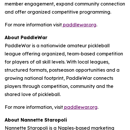
member engagement, expand community connection
and offer organized competitive programming.
For more information visit
paddlewar.org
.
About PaddleWar
PaddleWar is a nationwide amateur pickleball
league offering organized, team-based competition
for players of all skill levels. With local leagues,
structured formats, postseason opportunities and a
growing national footprint, PaddleWar connects
players through competition, community and the
shared love of pickleball.
For more information, visit
paddlewar.org
.
About Nannette Staropoli
Nannette Staropoli is a Naples-based marketing