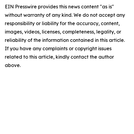
EIN Presswire provides this news content "as is"
without warranty of any kind. We do not accept any
responsibility or liability for the accuracy, content,
images, videos, licenses, completeness, legality, or
reliability of the information contained in this article.
If you have any complaints or copyright issues
related to this article, kindly contact the author
above.