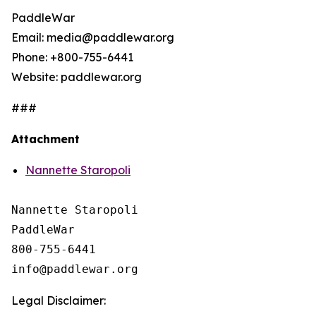
PaddleWar
Email: media@paddlewar.org
Phone: +800-755-6441
Website: paddlewar.org
###
Attachment
Nannette Staropoli
Nannette Staropoli

PaddleWar

800-755-6441

Legal Disclaimer: