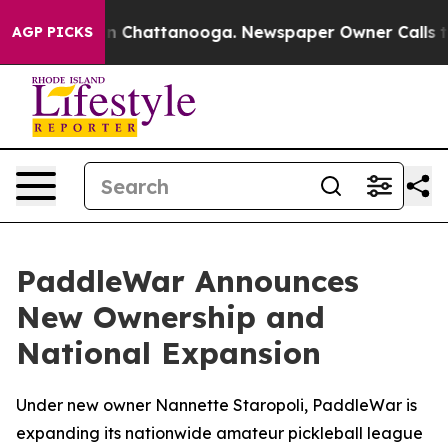
e
Chaos in Chattanooga. Newspaper Owner Calls the P
AGP PICKS
PaddleWar Announces
New Ownership and
National Expansion
Under new owner Nannette Staropoli, PaddleWar is
expanding its nationwide amateur pickleball league