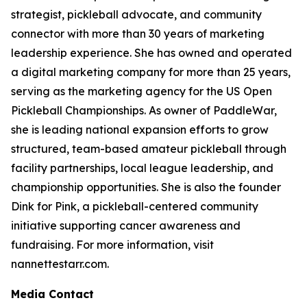
strategist, pickleball advocate, and community
connector with more than 30 years of marketing
leadership experience. She has owned and operated
a digital marketing company for more than 25 years,
serving as the marketing agency for the US Open
Pickleball Championships. As owner of PaddleWar,
she is leading national expansion efforts to grow
structured, team-based amateur pickleball through
facility partnerships, local league leadership, and
championship opportunities. She is also the founder
Dink for Pink, a pickleball-centered community
initiative supporting cancer awareness and
fundraising. For more information, visit
nannettestarr.com.
Media Contact