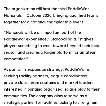
The organization will host the third PaddleWar
Nationals in October 2026, bringing qualified teams
together for a national championship event.
“Nationals will be an important part of the
PaddleWar experience,” Staropoli said. “It gives
players something to work toward beyond their local
season and creates a larger platform for amateur
competition.”
As part of its expansion strategy, PaddleWar is
seeking facility partners, league coordinators,
private clubs, team captains and market leaders
interested in bringing organized league play to their
communities. The company aims to serve as a
strategic partner for facilities looking to strengthen