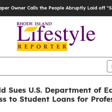
ner Calls the People Abruptly Laid off “Simpl
ld Sues U.S. Department of E
ss to Student Loans for Profe