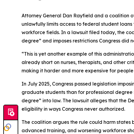
Attorney General Dan Rayfield and a coalition o
unlawfully limits access to federal student loan
workforce fields. In a lawsuit filed today, the co
degree” and imposes restrictions Congress did no
“This is yet another example of this administrat
already short on nurses, therapists, and other cr
making it harder and more expensive for people t
In July 2025, Congress passed legislation imposi
graduate students than for professional degree st
degree” into law. The lawsuit alleges that the 
eligibility in ways Congress never authorized.
The coalition argues the rule could harm states b
advanced training, and worsening workforce shorta