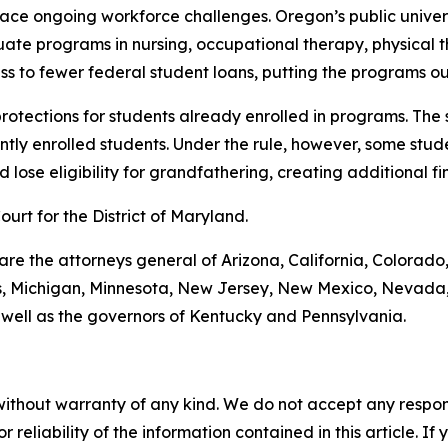
 face ongoing workforce challenges. Oregon’s public unive
uate programs in nursing, occupational therapy, physical 
s to fewer federal student loans, putting the programs ou
 protections for students already enrolled in programs. The
tly enrolled students. Under the rule, however, some stude
lose eligibility for grandfathering, creating additional fin
Court for the District of Maryland.
 are the attorneys general of Arizona, California, Colorado
ts, Michigan, Minnesota, New Jersey, New Mexico, Nevada,
 well as the governors of Kentucky and Pennsylvania.
without warranty of any kind. We do not accept any responsib
r reliability of the information contained in this article. I