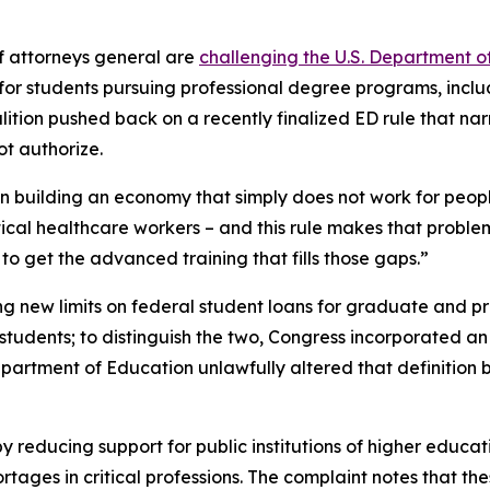
f attorneys general are
challenging the U.S. Department o
s for students pursuing professional degree programs, incl
alition pushed back on a recently finalized ED rule that nar
t authorize.
ion building an economy that simply does not work for peop
itical healthcare workers – and this rule makes that proble
o get the advanced training that fills those gaps.”
ng new limits on federal student loans for graduate and pro
udents; to distinguish the two, Congress incorporated an e
Department of Education unlawfully altered that definitio
y reducing support for public institutions of higher educat
ges in critical professions. The complaint notes that thes