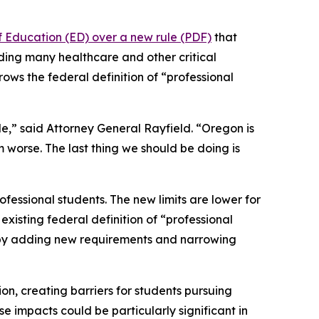
f Education (ED) over a new rule (PDF)
that
uding many healthcare and other critical
rows the federal definition of “professional
le,” said Attorney General Rayfield. “Oregon is
m worse. The last thing we should be doing is
fessional students. The new limits are lower for
xisting federal definition of “professional
n by adding new requirements and narrowing
ion, creating barriers for students pursuing
e impacts could be particularly significant in