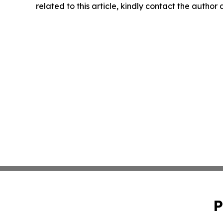
related to this article, kindly contact the author
P