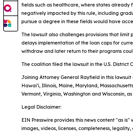
fields such as healthcare, where states already
negatively impacted by this rule, including grad
pursue a degree in these fields would have acces
The lawsuit also challenges provisions that limit
delays implementation of the loan caps for curren
withdraw and later return to their programs could 
The coalition filed the lawsuit in the U.S. District 
Joining Attorney General Rayfield in this lawsuit
Hawai‘i, Illinois, Maine, Maryland, Massachuset
Vermont, Virginia, Washington and Wisconsin, as
Legal Disclaimer:
EIN Presswire provides this news content "as is" 
images, videos, licenses, completeness, legality, o