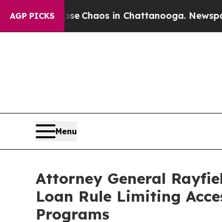
tal Collapse
Chaos in Chattanooga. Newspaper Ow
AGP PICKS
Menu
Attorney General Rayfie
Loan Rule Limiting Acce
Programs