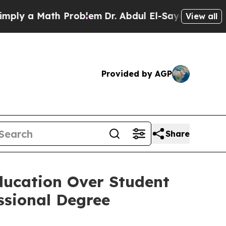
y a Math Problem
Dr. Abdul El-Sayed on Historic M
View all
Provided by AGP
Share
ducation Over Student
ssional Degree