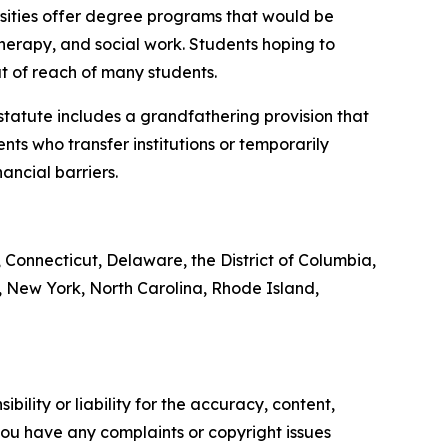
rsities offer degree programs that would be
therapy, and social work. Students hoping to
t of reach of many students.
 statute includes a grandfathering provision that
nts who transfer institutions or temporarily
ancial barriers.
, Connecticut, Delaware, the District of Columbia,
 New York, North Carolina, Rhode Island,
ility or liability for the accuracy, content,
f you have any complaints or copyright issues