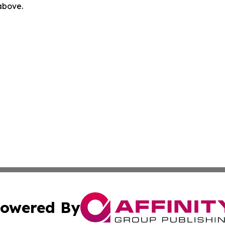
 above.
owered By