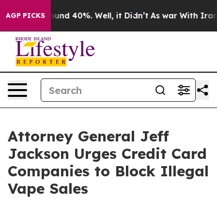
loor Around 40%. Well, it Didn’t
As war With Iran Dr
AGP PICKS
Attorney General Jeff
Jackson Urges Credit Card
Companies to Block Illegal
Vape Sales