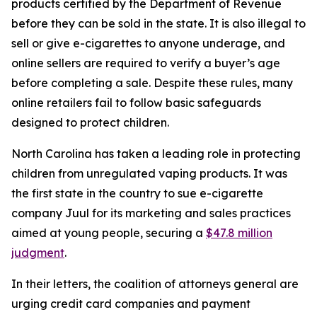
products certified by the Department of Revenue
before they can be sold in the state. It is also illegal to
sell or give e-cigarettes to anyone underage, and
online sellers are required to verify a buyer’s age
before completing a sale. Despite these rules, many
online retailers fail to follow basic safeguards
designed to protect children.
North Carolina has taken a leading role in protecting
children from unregulated vaping products. It was
the first state in the country to sue e-cigarette
company Juul for its marketing and sales practices
aimed at young people, securing a
$47.8 million
judgment
.
In their letters, the coalition of attorneys general are
urging credit card companies and payment