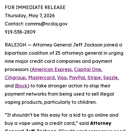
FOR IMMEDIATE RELEASE
Thursday, May 7, 2026
Contact: comms@ncdoj.gov
919-538-2809
RALEIGH — Attorney General Jeff Jackson joined a
bipartisan coalition of 25 attorneys general in urging
nine major credit card companies and payment
processors (
American Express
,
Capital One
,
Citigroup
,
Mastercard
,
Visa
,
PayPal
,
Stripe
,
Sezzle
,
and
Block
) to take stronger action to stop their
payment networks from being used to sell illegal
vaping products, particularly to children.
“It shouldn’t be this easy for a kid to go online and
buy a vape using a credit card,”
said
Attorney