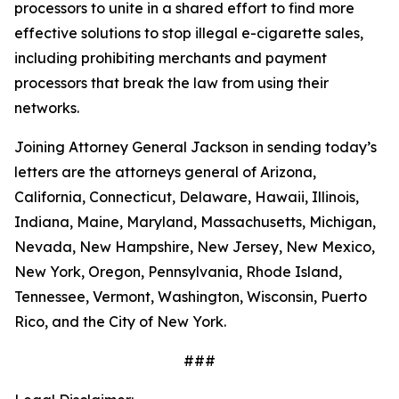
processors to unite in a shared effort to find more
effective solutions to stop illegal e-cigarette sales,
including prohibiting merchants and payment
processors that break the law from using their
networks.
Joining Attorney General Jackson in sending today’s
letters are the attorneys general of Arizona,
California, Connecticut, Delaware, Hawaii, Illinois,
Indiana, Maine, Maryland, Massachusetts, Michigan,
Nevada, New Hampshire, New Jersey, New Mexico,
New York, Oregon, Pennsylvania, Rhode Island,
Tennessee, Vermont, Washington, Wisconsin, Puerto
Rico, and the City of New York.
###