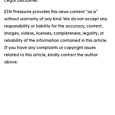
Legal Disclaimer:
EIN Presswire provides this news content "as is"
without warranty of any kind. We do not accept any
responsibility or liability for the accuracy, content,
images, videos, licenses, completeness, legality, or
reliability of the information contained in this article.
If you have any complaints or copyright issues
related to this article, kindly contact the author
above.