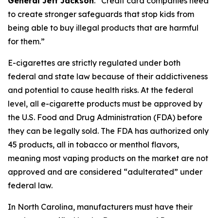
General Jeff Jackson
.
“Credit card companies need
to create stronger safeguards that stop kids from
being able to buy illegal products that are harmful
for them.”
E-cigarettes are strictly regulated under both
federal and state law because of their addictiveness
and potential to cause health risks. At the federal
level, all e-cigarette products must be approved by
the U.S. Food and Drug Administration (FDA) before
they can be legally sold. The FDA has authorized only
45 products, all in tobacco or menthol flavors,
meaning most vaping products on the market are not
approved and are considered “adulterated” under
federal law.
In North Carolina, manufacturers must have their