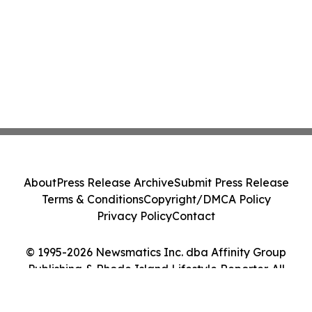
About
Press Release Archive
Submit Press Release
Terms & Conditions
Copyright/DMCA Policy
Privacy Policy
Contact
© 1995-2026 Newsmatics Inc. dba Affinity Group
Publishing & Rhode Island Lifestyle Reporter. All
Rights Reserved.