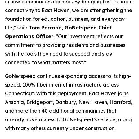
in how communities connect. By bringing fast, reliable
connectivity to East Haven, we are strengthening the
foundation for education, business, and everyday
life,” said
Tom Perrone, GoNetspeed Chief
Operations Officer
. “Our investment reflects our
commitment to providing residents and businesses
with the tools they need to succeed and stay
connected to what matters most.”
GoNetspeed continues expanding access to its high-
speed, 100% fiber internet infrastructure across
Connecticut. With this deployment, East Haven joins
Ansonia, Bridgeport, Danbury, New Haven, Hartford,
and more than 40 additional communities that
already have access to GoNetspeed’s service, along
with many others currently under construction.