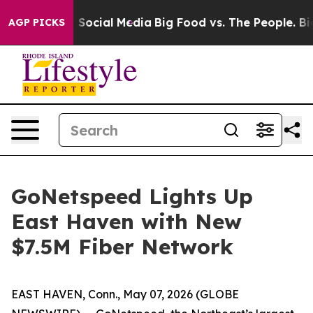
essages on Social Media
Big Food vs. The People. Big F
AGP PICKS
GoNetspeed Lights Up
East Haven with New
$7.5M Fiber Network
EAST HAVEN, Conn., May 07, 2026 (GLOBE