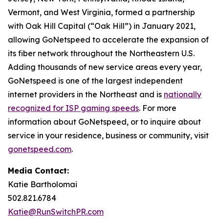
Vermont, and West Virginia, formed a partnership
with Oak Hill Capital (“Oak Hill”) in January 2021,
allowing GoNetspeed to accelerate the expansion of
its fiber network throughout the Northeastern U.S.
Adding thousands of new service areas every year,
GoNetspeed is one of the largest independent
internet providers in the Northeast and is
nationally
recognized for ISP gaming speeds
. For more
information about GoNetspeed, or to inquire about
service in your residence, business or community, visit
gonetspeed.com
.
Media Contact:
Katie Bartholomai
502.821.6784
Katie@RunSwitchPR.com