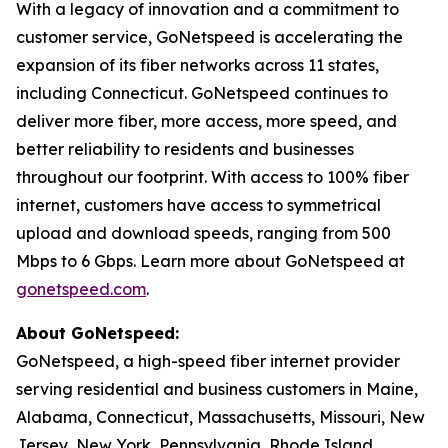
With a legacy of innovation and a commitment to
customer service, GoNetspeed is accelerating the
expansion of its fiber networks across 11 states,
including Connecticut. GoNetspeed continues to
deliver more fiber, more access, more speed, and
better reliability to residents and businesses
throughout our footprint. With access to 100% fiber
internet, customers have access to symmetrical
upload and download speeds, ranging from 500
Mbps to 6 Gbps. Learn more about GoNetspeed at
gonetspeed.com
.
About GoNetspeed:
GoNetspeed, a high-speed fiber internet provider
serving residential and business customers in Maine,
Alabama, Connecticut, Massachusetts, Missouri, New
Jersey, New York, Pennsylvania, Rhode Island,