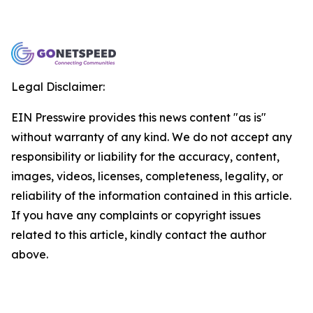
Legal Disclaimer:
EIN Presswire provides this news content "as is"
without warranty of any kind. We do not accept any
responsibility or liability for the accuracy, content,
images, videos, licenses, completeness, legality, or
reliability of the information contained in this article.
If you have any complaints or copyright issues
related to this article, kindly contact the author
above.