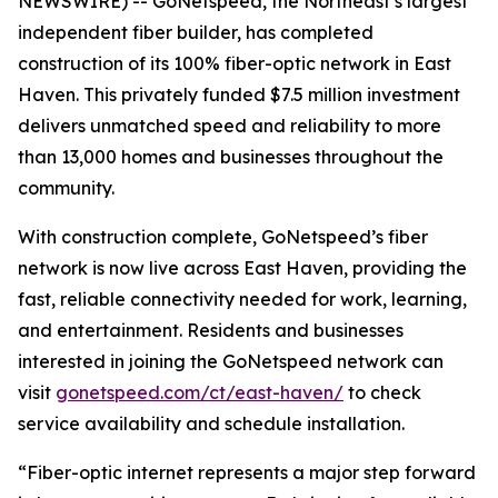
NEWSWIRE) -- GoNetspeed, the Northeast’s largest
independent fiber builder, has completed
construction of its 100% fiber-optic network in East
Haven. This privately funded $7.5 million investment
delivers unmatched speed and reliability to more
than 13,000 homes and businesses throughout the
community.
With construction complete, GoNetspeed’s fiber
network is now live across East Haven, providing the
fast, reliable connectivity needed for work, learning,
and entertainment. Residents and businesses
interested in joining the GoNetspeed network can
visit
gonetspeed.com/ct/east-haven/
to check
service availability and schedule installation.
“Fiber-optic internet represents a major step forward