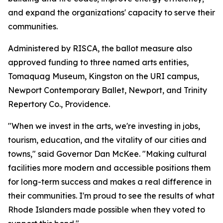
and expand the organizations' capacity to serve their
communities.
Administered by RISCA, the ballot measure also
approved funding to three named arts entities,
Tomaquag Museum, Kingston on the URI campus,
Newport Contemporary Ballet, Newport, and Trinity
Repertory Co., Providence.
"When we invest in the arts, we're investing in jobs,
tourism, education, and the vitality of our cities and
towns," said Governor Dan McKee. "Making cultural
facilities more modern and accessible positions them
for long-term success and makes a real difference in
their communities. I'm proud to see the results of what
Rhode Islanders made possible when they voted to