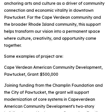
anchoring arts and culture as a driver of community
connection and economic vitality in downtown
Pawtucket. For the Cape Verdean community and
the broader Rhode Island community, this support
helps transform our vision into a permanent space
where culture, creativity, and opportunity come
together.
Some examples of project are:
Cape Verdean American Community Development,
Pawtucket, Grant: $500,000
Joining funding from the Champlin Foundation and
the City of Pawtucket, the grant will support
modernization of core systems in Capeverdean
American Community Development's two-story