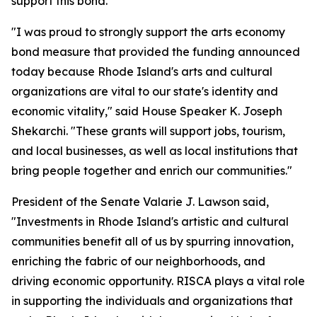
support this bond."
"I was proud to strongly support the arts economy
bond measure that provided the funding announced
today because Rhode Island's arts and cultural
organizations are vital to our state's identity and
economic vitality," said House Speaker K. Joseph
Shekarchi. "These grants will support jobs, tourism,
and local businesses, as well as local institutions that
bring people together and enrich our communities."
President of the Senate Valarie J. Lawson said,
"Investments in Rhode Island's artistic and cultural
communities benefit all of us by spurring innovation,
enriching the fabric of our neighborhoods, and
driving economic opportunity. RISCA plays a vital role
in supporting the individuals and organizations that