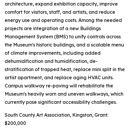
architecture, expand exhibition capacity, improve
comfort for visitors, staff, and artists, and reduce
energy use and operating costs. Among the needed
projects are integration of a new Buildings
Management System (BMS) to unify controls across
the Museum's historic buildings, and a scalable menu
of climate improvements, including added
dehumidification and humidification, de-
stratification of trapped heat, replace mini split in the
artist apartment, and replace aging HVAC units.
Campus walkway re-paving will rehabilitate the
Museum's heavily worn and uneven walkways, which
currently pose significant accessibility challenges.
South County Art Association, Kingston, Grant:
$200,000