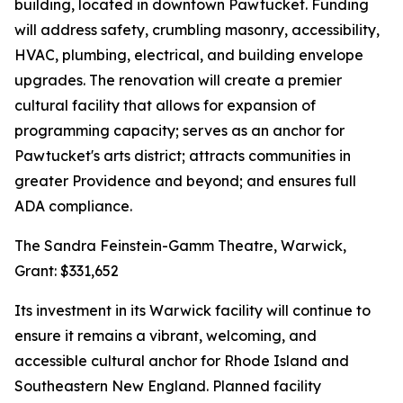
building, located in downtown Pawtucket. Funding
will address safety, crumbling masonry, accessibility,
HVAC, plumbing, electrical, and building envelope
upgrades. The renovation will create a premier
cultural facility that allows for expansion of
programming capacity; serves as an anchor for
Pawtucket's arts district; attracts communities in
greater Providence and beyond; and ensures full
ADA compliance.
The Sandra Feinstein-Gamm Theatre, Warwick,
Grant: $331,652
Its investment in its Warwick facility will continue to
ensure it remains a vibrant, welcoming, and
accessible cultural anchor for Rhode Island and
Southeastern New England. Planned facility