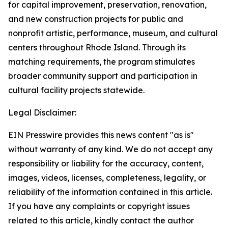
for capital improvement, preservation, renovation,
and new construction projects for public and
nonprofit artistic, performance, museum, and cultural
centers throughout Rhode Island. Through its
matching requirements, the program stimulates
broader community support and participation in
cultural facility projects statewide.
Legal Disclaimer:
EIN Presswire provides this news content "as is"
without warranty of any kind. We do not accept any
responsibility or liability for the accuracy, content,
images, videos, licenses, completeness, legality, or
reliability of the information contained in this article.
If you have any complaints or copyright issues
related to this article, kindly contact the author