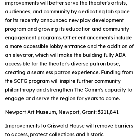
improvements will better serve the theater's artists,
audiences, and community by dedicating lab space
for its recently announced new play development
program and growing its education and community
engagement programs. Other enhancements include
a more accessible lobby entrance and the addition of
an elevator, which will make the building fully ADA
accessible for the theater's diverse patron base,
creating a seamless patron experience. Funding from
the SCFG program will inspire further community
philanthropy and strengthen The Gamm's capacity to
engage and serve the region for years to come.
Newport Art Museum, Newport, Grant: $211,841
Improvements to Griswold House will remove barriers
to access, protect collections and historic