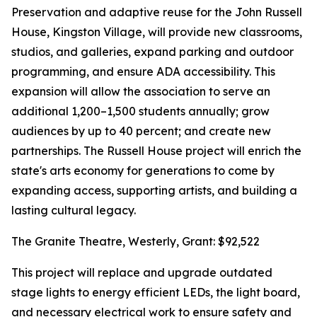
Preservation and adaptive reuse for the John Russell
House, Kingston Village, will provide new classrooms,
studios, and galleries, expand parking and outdoor
programming, and ensure ADA accessibility. This
expansion will allow the association to serve an
additional 1,200–1,500 students annually; grow
audiences by up to 40 percent; and create new
partnerships. The Russell House project will enrich the
state's arts economy for generations to come by
expanding access, supporting artists, and building a
lasting cultural legacy.
The Granite Theatre, Westerly, Grant: $92,522
This project will replace and upgrade outdated
stage lights to energy efficient LEDs, the light board,
and necessary electrical work to ensure safety and