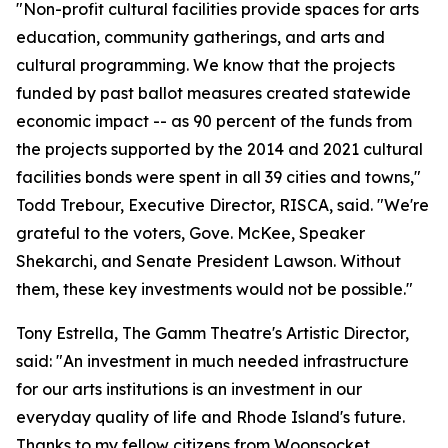
"Non-profit cultural facilities provide spaces for arts
education, community gatherings, and arts and
cultural programming. We know that the projects
funded by past ballot measures created statewide
economic impact -- as 90 percent of the funds from
the projects supported by the 2014 and 2021 cultural
facilities bonds were spent in all 39 cities and towns,"
Todd Trebour, Executive Director, RISCA, said. "We're
grateful to the voters, Gove. McKee, Speaker
Shekarchi, and Senate President Lawson. Without
them, these key investments would not be possible."
Tony Estrella, The Gamm Theatre's Artistic Director,
said: "An investment in much needed infrastructure
for our arts institutions is an investment in our
everyday quality of life and Rhode Island's future.
Thanks to my fellow citizens from Woonsocket,