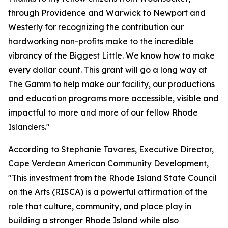
through Providence and Warwick to Newport and
Westerly for recognizing the contribution our
hardworking non-profits make to the incredible
vibrancy of the Biggest Little. We know how to make
every dollar count. This grant will go a long way at
The Gamm to help make our facility, our productions
and education programs more accessible, visible and
impactful to more and more of our fellow Rhode
Islanders."
According to Stephanie Tavares, Executive Director,
Cape Verdean American Community Development,
"This investment from the Rhode Island State Council
on the Arts (RISCA) is a powerful affirmation of the
role that culture, community, and place play in
building a stronger Rhode Island while also