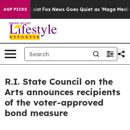
hey Exist
Fox News Goes Quiet as 'Maga Media Pipeline
AGP PICKS
R.I. State Council on the
Arts announces recipients
of the voter-approved
bond measure