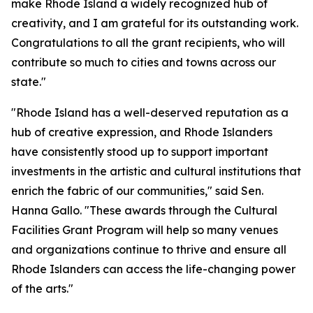
make Rhode Island a widely recognized hub of
creativity, and I am grateful for its outstanding work.
Congratulations to all the grant recipients, who will
contribute so much to cities and towns across our
state."
"Rhode Island has a well-deserved reputation as a
hub of creative expression, and Rhode Islanders
have consistently stood up to support important
investments in the artistic and cultural institutions that
enrich the fabric of our communities," said Sen.
Hanna Gallo. "These awards through the Cultural
Facilities Grant Program will help so many venues
and organizations continue to thrive and ensure all
Rhode Islanders can access the life-changing power
of the arts."