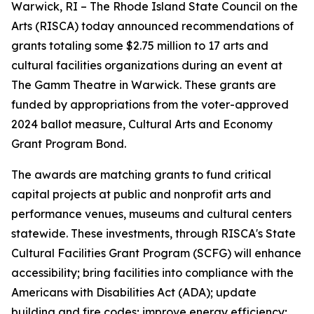
Warwick, RI – The Rhode Island State Council on the
Arts (RISCA) today announced recommendations of
grants totaling some $2.75 million to 17 arts and
cultural facilities organizations during an event at
The Gamm Theatre in Warwick. These grants are
funded by appropriations from the voter-approved
2024 ballot measure, Cultural Arts and Economy
Grant Program Bond.
The awards are matching grants to fund critical
capital projects at public and nonprofit arts and
performance venues, museums and cultural centers
statewide. These investments, through RISCA's State
Cultural Facilities Grant Program (SCFG) will enhance
accessibility; bring facilities into compliance with the
Americans with Disabilities Act (ADA); update
building and fire codes; improve energy efficiency;