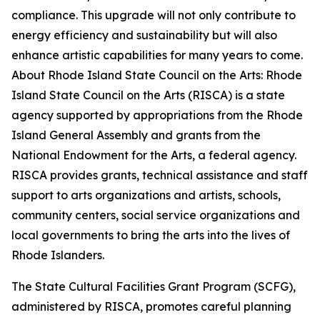
compliance. This upgrade will not only contribute to
energy efficiency and sustainability but will also
enhance artistic capabilities for many years to come.
About Rhode Island State Council on the Arts: Rhode
Island State Council on the Arts (RISCA) is a state
agency supported by appropriations from the Rhode
Island General Assembly and grants from the
National Endowment for the Arts, a federal agency.
RISCA provides grants, technical assistance and staff
support to arts organizations and artists, schools,
community centers, social service organizations and
local governments to bring the arts into the lives of
Rhode Islanders.
The State Cultural Facilities Grant Program (SCFG),
administered by RISCA, promotes careful planning