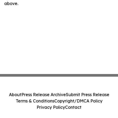
above.
About
Press Release Archive
Submit Press Release
Terms & Conditions
Copyright/DMCA Policy
Privacy Policy
Contact